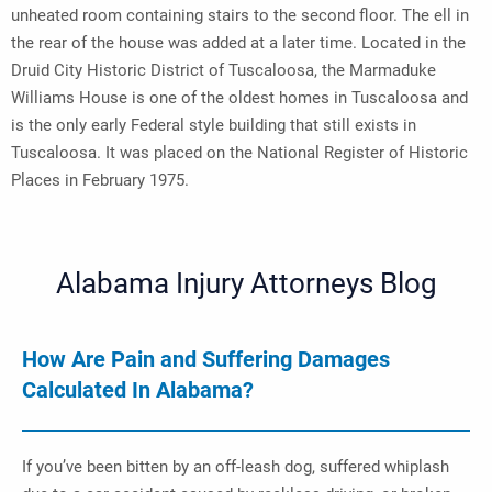
unheated room containing stairs to the second floor. The ell in
the rear of the house was added at a later time. Located in the
Druid City Historic District of Tuscaloosa, the Marmaduke
Williams House is one of the oldest homes in Tuscaloosa and
is the only early Federal style building that still exists in
Tuscaloosa. It was placed on the National Register of Historic
Places in February 1975.
Alabama Injury Attorneys Blog
How Are Pain and Suffering Damages
Calculated In Alabama?
If you’ve been bitten by an off-leash dog, suffered whiplash