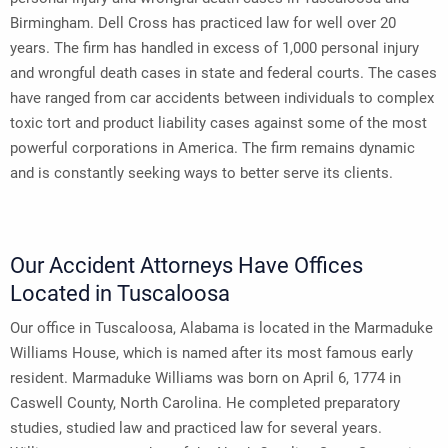
Birmingham. Dell Cross has practiced law for well over 20
years. The firm has handled in excess of 1,000 personal injury
and wrongful death cases in state and federal courts. The cases
have ranged from car accidents between individuals to complex
toxic tort and product liability cases against some of the most
powerful corporations in America. The firm remains dynamic
and is constantly seeking ways to better serve its clients.
Our Accident Attorneys Have Offices
Located in Tuscaloosa
Our office in Tuscaloosa, Alabama is located in the Marmaduke
Williams House, which is named after its most famous early
resident. Marmaduke Williams was born on April 6, 1774 in
Caswell County, North Carolina. He completed preparatory
studies, studied law and practiced law for several years.