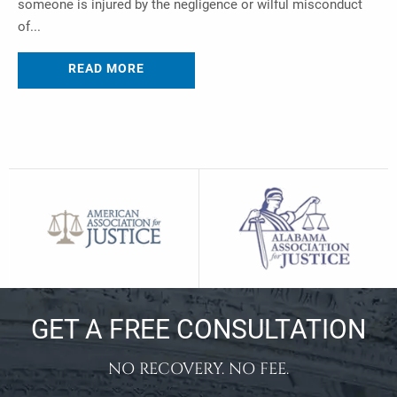
someone is injured by the negligence or wilful misconduct
of...
READ MORE
GET A FREE CONSULTATION
NO RECOVERY. NO FEE.