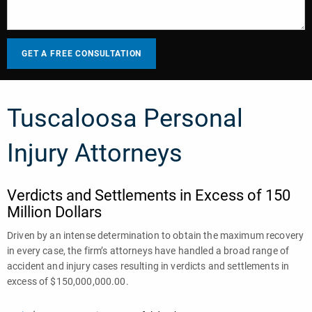
Tuscaloosa Personal
Injury Attorneys
Verdicts and Settlements in Excess of 150
Million Dollars
Driven by an intense determination to obtain the maximum recovery
in every case, the firm’s attorneys have handled a broad range of
accident and injury cases resulting in verdicts and settlements in
excess of $150,000,000.00.