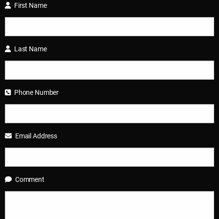
First Name
Last Name
Phone Number
Email Address
Comment