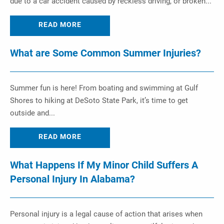
due to a car accident caused by reckless driving, or broken...
READ MORE
What are Some Common Summer Injuries?
Summer fun is here! From boating and swimming at Gulf
Shores to hiking at DeSoto State Park, it’s time to get
outside and...
READ MORE
What Happens If My Minor Child Suffers A
Personal Injury In Alabama?
Personal injury is a legal cause of action that arises when