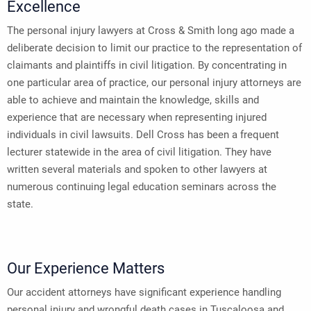
Excellence
The personal injury lawyers at Cross & Smith long ago made a
deliberate decision to limit our practice to the representation of
claimants and plaintiffs in civil litigation. By concentrating in
one particular area of practice, our personal injury attorneys are
able to achieve and maintain the knowledge, skills and
experience that are necessary when representing injured
individuals in civil lawsuits. Dell Cross has been a frequent
lecturer statewide in the area of civil litigation. They have
written several materials and spoken to other lawyers at
numerous continuing legal education seminars across the
state.
Our Experience Matters
Our accident attorneys have significant experience handling
personal injury and wrongful death cases in Tuscaloosa and