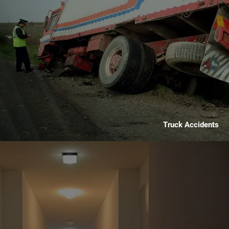
Truck Accidents