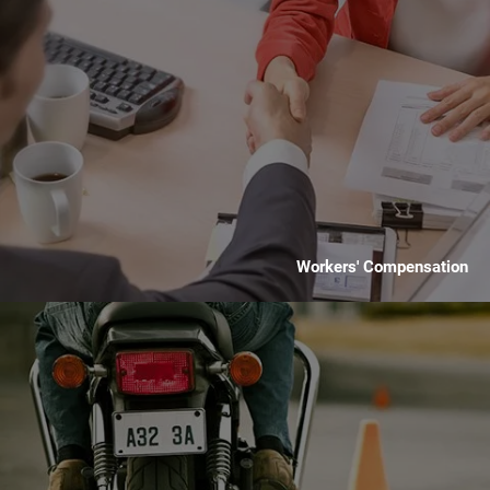
Workers' Compensation