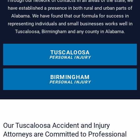
Through our network of contacts in all areas of the state, we
have established a presence in both rural and urban parts of
Alabama. We have found that our formula for success in
representing individuals and small businesses works well in
Tuscaloosa, Birmingham and any county in Alabama.
TUSCALOOSA
PERSONAL INJURY
BIRMINGHAM
PERSONAL INJURY
Our Tuscaloosa Accident and Injury
Attorneys are Committed to Professional