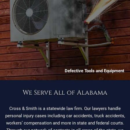
Defective Tools and Equipment
We Serve All of Alabama
Cross & Smith is a statewide law firm. Our lawyers handle
personal injury cases including car accidents, truck accidents,
workers’ compensation and more in state and federal courts.