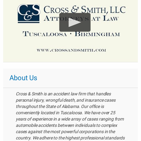
About Us
Cross & Smith is an accident law firm that handles
personal injury, wrongful death, and insurance cases
throughout the State of Alabama. Our office is
conveniently located in Tuscaloosa. We have over 25
years of experience in a wide array of cases ranging from
automobile accidents between individuals to complex
cases against the most powerful corporations in the
country. We adhere to the highest professional standards