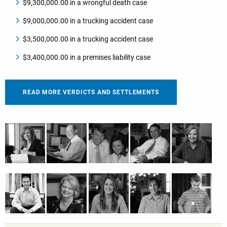
$9,300,000.00 in a wrongful death case
$9,000,000.00 in a trucking accident case
$3,500,000.00 in a trucking accident case
$3,400,000.00 in a premises liability case
READ MORE VERDICTS AND SETTLEMENTS