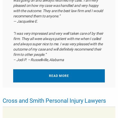
was going on and always returned my calls. I am very
pleased on how my case was handled and very happy
with the outcome. They are the best law firm and I would
recommend them to anyone.”
— Jacqueline E.
“I was very impressed and very well taken care of by their
firm. They all were always patient with me when I called
and always super nice to me. I was very pleased with the
outcome of my case and will definitely recommend their
firm to other people.”
– Jodi P. – Russellville, Alabama
READ MORE
Cross and Smith Personal Injury Lawyers