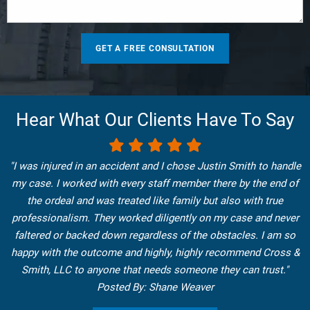
Hear What Our Clients Have To Say
"I was injured in an accident and I chose Justin Smith to handle
my case. I worked with every staff member there by the end of
the ordeal and was treated like family but also with true
professionalism. They worked diligently on my case and never
faltered or backed down regardless of the obstacles. I am so
happy with the outcome and highly, highly recommend Cross &
Smith, LLC to anyone that needs someone they can trust."
Posted By: Shane Weaver