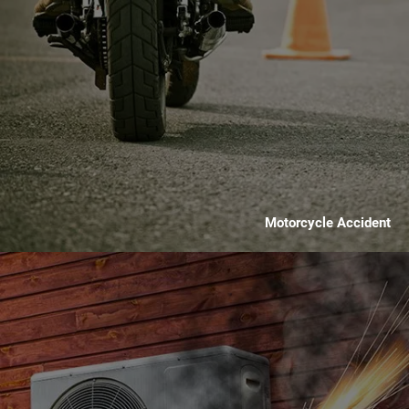
Motorcycle Accident