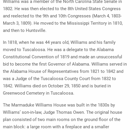
Williams was a member of the North Carolina State Senate in
1802. He was then elected to the 8th United States Congress
and reelected to the 9th and 10th Congresses (March 4, 1803-
March 3, 1809). He moved to the Mississippi Territory in 1810,
and then to Huntsville.
In 1818, when he was 44 years old, Williams and his family
moved to Tuscaloosa. He was a delegate to the Alabama
Constitutional Convention of 1819 and made an unsuccessful
bid to become the first Governor of Alabama. Williams served in
the Alabama House of Representatives from 1821 to 1842 and
was a Judge of the Tuscaloosa County Court from 1832 to
1842. Williams died on October 29, 1850 and is buried in
Greenwood Cemetery in Tuscaloosa.
The Marmaduke Williams House was built in the 1830s by
Williams’ son-in-law, Judge Thomas Owen. The original house
plan consisted of two main rooms on the ground floor of the
main block: a large room with a fireplace and a smaller