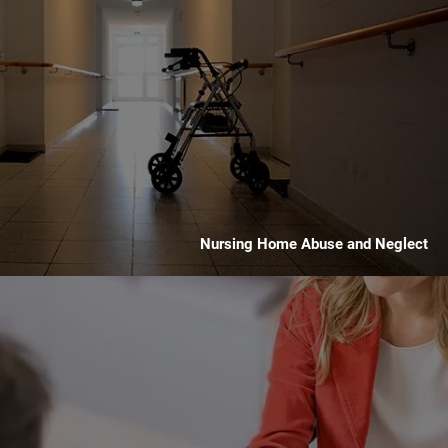
Nursing Home Abuse and Neglect