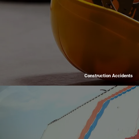
Construction Accidents