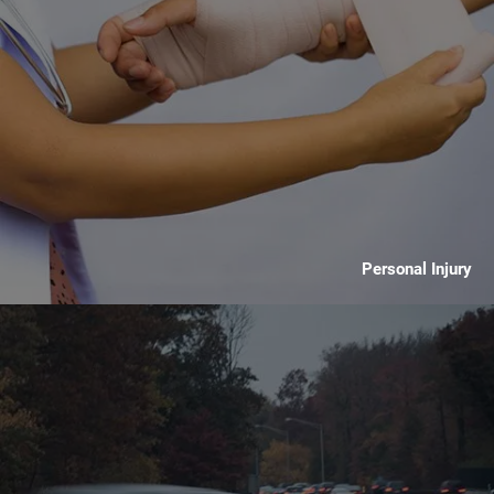
Personal Injury