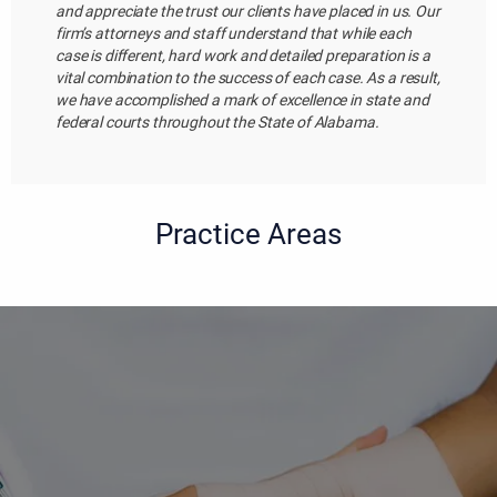
and appreciate the trust our clients have placed in us. Our
firm’s attorneys and staff understand that while each
case is different, hard work and detailed preparation is a
vital combination to the success of each case. As a result,
we have accomplished a mark of excellence in state and
federal courts throughout the State of Alabama.
Practice Areas