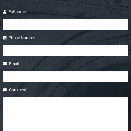
Full name
Phone Number
Email
Comment