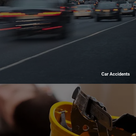
Car Accidents