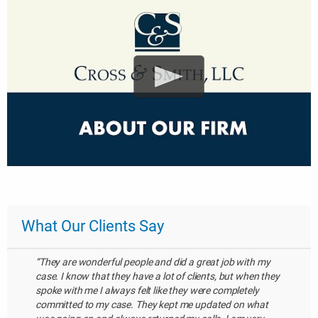
What Our Clients Say
“They are wonderful people and did a great job with my
case. I know that they have a lot of clients, but when they
spoke with me I always felt like they were completely
committed to my case. They kept me updated on what