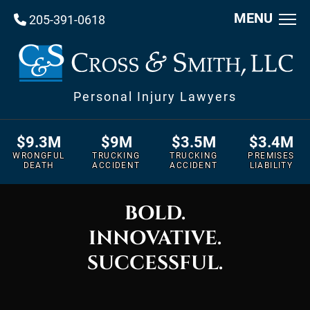
MENU
205-391-0618
Personal Injury Lawyers
$9.3M
$9M
$3.5M
$3.4M
WRONGFUL
TRUCKING
TRUCKING
PREMISES
DEATH
ACCIDENT
ACCIDENT
LIABILITY
BOLD.
INNOVATIVE.
SUCCESSFUL.