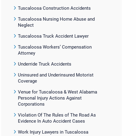
Tuscaloosa Construction Accidents
Tuscaloosa Nursing Home Abuse and
Neglect
Tuscaloosa Truck Accident Lawyer
Tuscaloosa Workers’ Compensation
Attorney
Underride Truck Accidents
Uninsured and Underinsured Motorist
Coverage
Venue for Tuscaloosa & West Alabama
Personal Injury Actions Against
Corporations
Violation Of The Rules of The Road As
Evidence In Auto Accident Cases
Work Injury Lawyers in Tuscaloosa