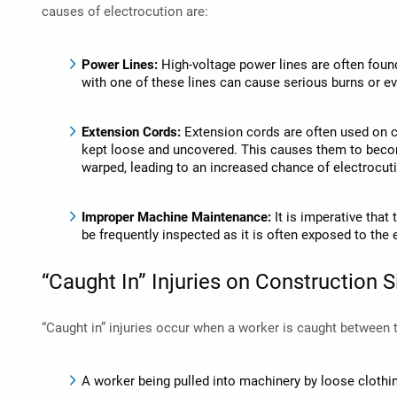
causes of electrocution are:
Power Lines:
High-voltage power lines are often foun
with one of these lines can cause serious burns or e
Extension Cords:
Extension cords are often used on co
kept loose and uncovered. This causes them to beco
warped, leading to an increased chance of electrocut
Improper Machine Maintenance:
It is imperative tha
be frequently inspected as it is often exposed to t
“Caught In” Injuries on Construction S
“Caught in” injuries occur when a worker is caught between
A worker being pulled into machinery by loose clothi