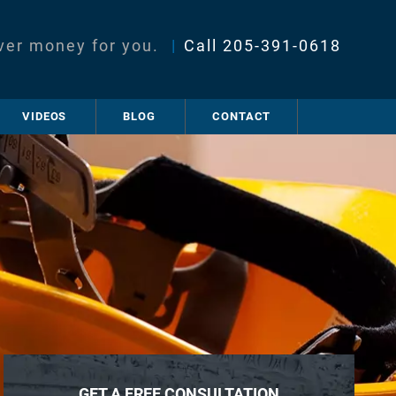
ver money for you.
|
Call
205-391-0618
VIDEOS
BLOG
CONTACT
GET A FREE CONSULTATION