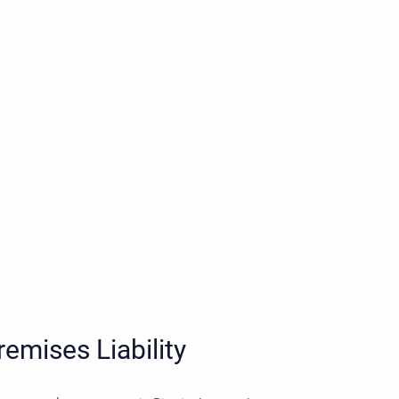
emises Liability