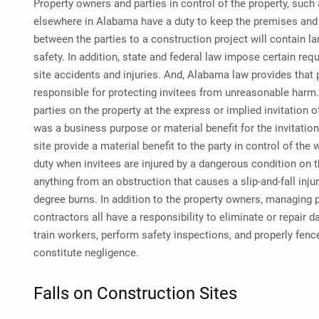
Property owners and parties in control of the property, such
elsewhere in Alabama have a duty to keep the premises and 
between the parties to a construction project will contain la
safety. In addition, state and federal law impose certain req
site accidents and injuries. And, Alabama law provides that p
responsible for protecting invitees from unreasonable harm.
parties on the property at the express or implied invitation o
was a business purpose or material benefit for the invitatio
site provide a material benefit to the party in control of the
duty when invitees are injured by a dangerous condition on
anything from an obstruction that causes a slip-and-fall inj
degree burns. In addition to the property owners, managing 
contractors all have a responsibility to eliminate or repair 
train workers, perform safety inspections, and properly fenc
constitute negligence.
Falls on Construction Sites