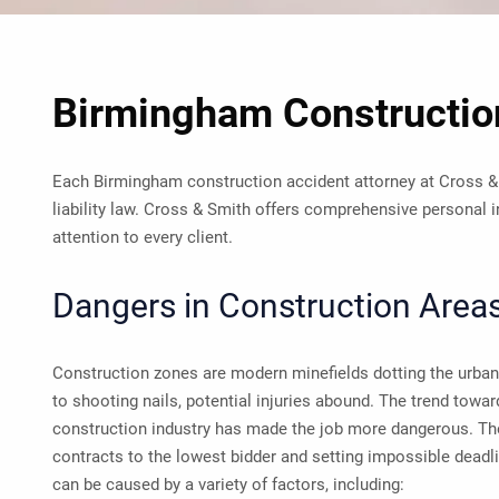
Birmingham Construction
Each Birmingham construction accident attorney at Cross &
liability law. Cross & Smith offers comprehensive personal i
attention to every client.
Dangers in Construction Area
Construction zones are modern minefields dotting the urban
to shooting nails, potential injuries abound. The trend toward
construction industry has made the job more dangerous. The
contracts to the lowest bidder and setting impossible deadl
can be caused by a variety of factors, including: