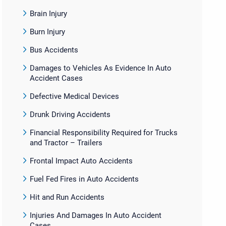
Brain Injury
Burn Injury
Bus Accidents
Damages to Vehicles As Evidence In Auto
Accident Cases
Defective Medical Devices
Drunk Driving Accidents
Financial Responsibility Required for Trucks
and Tractor – Trailers
Frontal Impact Auto Accidents
Fuel Fed Fires in Auto Accidents
Hit and Run Accidents
Injuries And Damages In Auto Accident
Cases