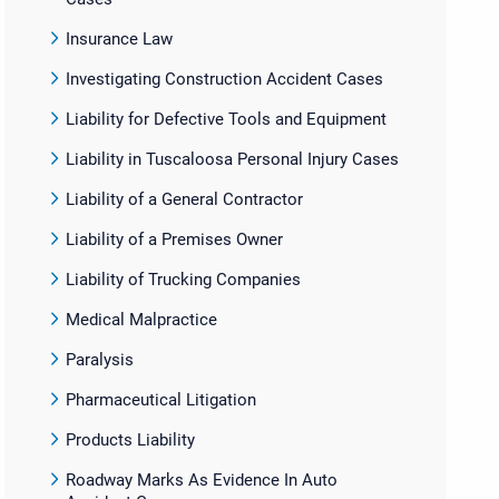
Insurance Law
Investigating Construction Accident Cases
Liability for Defective Tools and Equipment
Liability in Tuscaloosa Personal Injury Cases
Liability of a General Contractor
Liability of a Premises Owner
Liability of Trucking Companies
Medical Malpractice
Paralysis
Pharmaceutical Litigation
Products Liability
Roadway Marks As Evidence In Auto