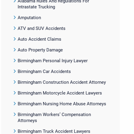
Alabama Rules And Regulations For
Intrastate Trucking
Amputation
ATV and SUV Accidents
Auto Accident Claims
Auto Property Damage
Birmingham Personal Injury Lawyer
Birmingham Car Accidents
Birmingham Construction Accident Attorney
Birmingham Motorcycle Accident Lawyers
Birmingham Nursing Home Abuse Attorneys
Birmingham Workers’ Compensation
Attorneys
Birmingham Truck Accident Lawyers