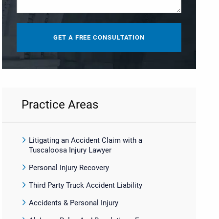
Practice Areas
Litigating an Accident Claim with a
Tuscaloosa Injury Lawyer
Personal Injury Recovery
Third Party Truck Accident Liability
Accidents & Personal Injury