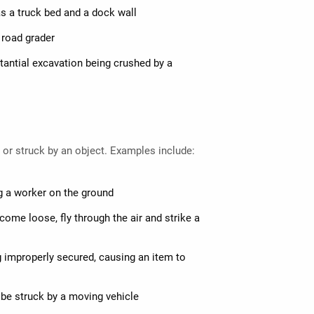
s a truck bed and a dock wall
a road grader
stantial excavation being crushed by a
t or struck by an object. Examples include:
ng a worker on the ground
come loose, fly through the air and strike a
ng improperly secured, causing an item to
be struck by a moving vehicle