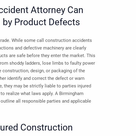
ccident Attorney Can
d by Product Defects
 trade. While some call construction accidents
ctions and defective machinery are clearly
cts are safe before they enter the market. This
rom shoddy ladders, lose limbs to faulty power
he construction, design, or packaging of the
her identify and correct the defect or warn
 they may be strictly liable to parties injured
im to realize what laws apply. A Birmingham
utline all responsible parties and applicable
jured Construction