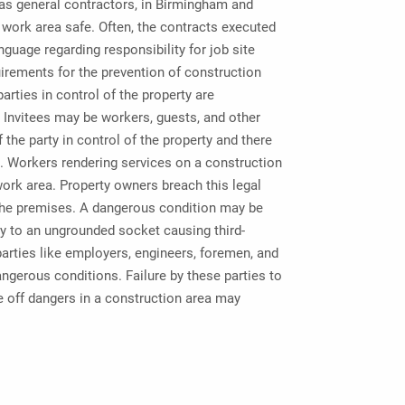
 as general contractors, in Birmingham and
work area safe. Often, the contracts executed
nguage regarding responsibility for job site
uirements for the prevention of construction
arties in control of the property are
 Invitees may be workers, guests, and other
f the party in control of the property and there
n. Workers rendering services on a construction
 work area. Property owners breach this legal
 the premises. A dangerous condition may be
ury to an ungrounded socket causing third-
parties like employers, engineers, foremen, and
dangerous conditions. Failure by these parties to
e off dangers in a construction area may