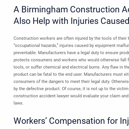
A Birmingham Construction A
Also Help with Injuries Cause
Construction workers are often injured by the tools of their
“occupational hazards,” injuries caused by equipment malfun
preventable. Manufacturers have a legal duty to ensure produ
protects consumers and workers who would otherwise fall f
tools, or suffer chemical and electrical burns. Any flaw in t
product can be fatal to the end user. Manufacturers must eit
consumers of the dangers to meet their legal duty. Otherwise,
by the defective product. Of course, it is not up to the vict
construction accident lawyer would evaluate your claim and o
laws.
Workers’ Compensation for In