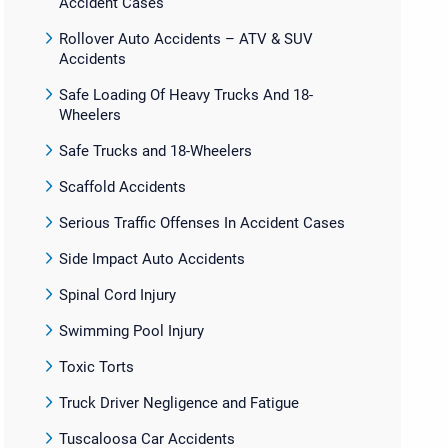
Accident Cases
Rollover Auto Accidents – ATV & SUV
Accidents
Safe Loading Of Heavy Trucks And 18-
Wheelers
Safe Trucks and 18-Wheelers
Scaffold Accidents
Serious Traffic Offenses In Accident Cases
Side Impact Auto Accidents
Spinal Cord Injury
Swimming Pool Injury
Toxic Torts
Truck Driver Negligence and Fatigue
Tuscaloosa Car Accidents