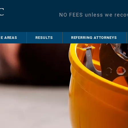
NO FEES unless we reco
CE AREAS
RESULTS
REFERRING ATTORNEYS