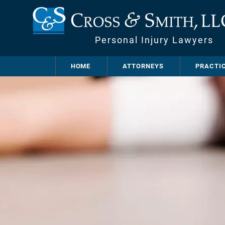
Personal Injury Lawyers
HOME
ATTORNEYS
PRACTI