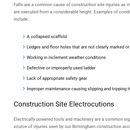
Falls are a common cause of construction site injuries as 
are executed from a considerable height. Examples of condit
include:
A collapsed scaffold
Ledges and floor holes that are not clearly marked o
Working in inclement weather conditions
Defective or improperly used ladder
Lack of appropriate safety gear
Improper maintenance causing slipping and tripping 
Construction Site Electrocutions
Electrically powered tools and machinery are a common sigh
source of injuries seen by our
Birmingham construction acci