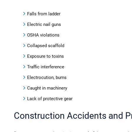
Falls from ladder
Electric nail guns
OSHA violations
Collapsed scaffold
Exposure to toxins
Traffic interference
Electrocution, burns
Caught in machinery
Lack of protective gear
Construction Accidents and Pr