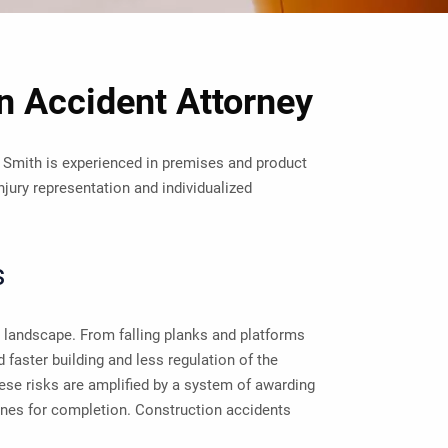
 Accident Attorney
 Smith is experienced in premises and product
njury representation and individualized
s
 landscape. From falling planks and platforms
 faster building and less regulation of the
se risks are amplified by a system of awarding
ines for completion. Construction accidents