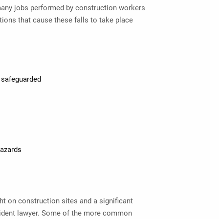
many jobs performed by construction workers
ions that cause these falls to take place
r safeguarded
hazards
t on construction sites and a significant
dent lawyer
. Some of the more common