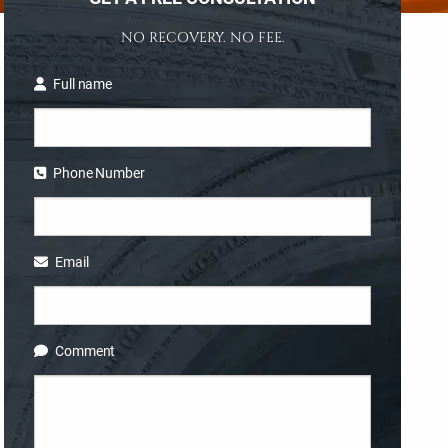
NO RECOVERY. NO FEE.
Full name
Phone Number
Email
Comment