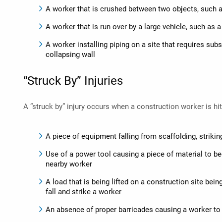
A worker that is crushed between two objects, such a
A worker that is run over by a large vehicle, such as 
A worker installing piping on a site that requires sub
collapsing wall
“Struck By” Injuries
A “struck by” injury occurs when a construction worker is hi
A piece of equipment falling from scaffolding, striki
Use of a power tool causing a piece of material to be
nearby worker
A load that is being lifted on a construction site bei
fall and strike a worker
An absence of proper barricades causing a worker to 