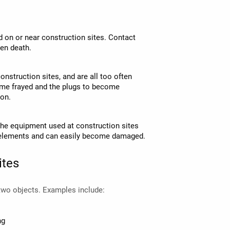
d on or near construction sites. Contact
ven death.
nstruction sites, and are all too often
me frayed and the plugs to become
ion.
t the equipment used at construction sites
he elements and can easily become damaged.
ites
 two objects. Examples include:
ng