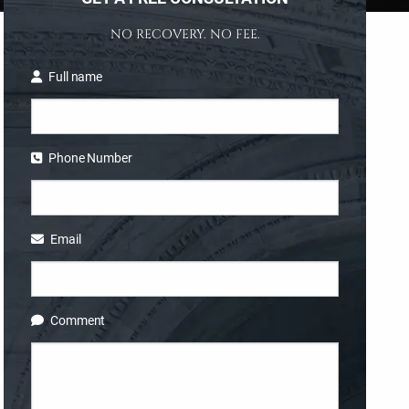
NO RECOVERY. NO FEE.
Full name
Phone Number
Email
Comment