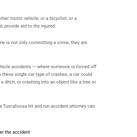
other motor vehicle, or a bicyclist, or a
d, provide aid to the injured.
ne is not only committing a crime, they are
hicle accidents — where someone is forced off
n these single car type of crashes, a car could
 ditch, or crashing into an object like a tree or
 a
Tuscaloosa hit and run accident attorney
can
er the accident