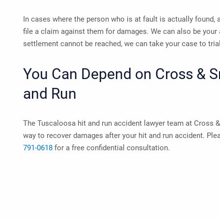
In cases where the person who is at fault is actually found, 
file a claim against them for damages. We can also be your 
settlement cannot be reached, we can take your case to tria
You Can Depend on Cross & Smi
and Run
The
Tuscaloosa hit and run accident lawyer
team at Cross & 
way to recover damages after your hit and run accident. Pl
791-0618
for a free confidential consultation.