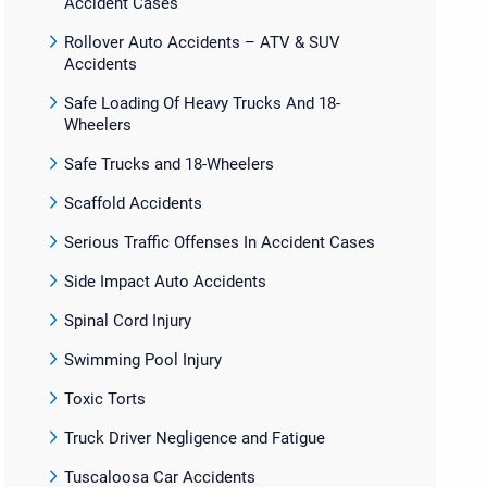
Accident Cases
Rollover Auto Accidents – ATV & SUV
Accidents
Safe Loading Of Heavy Trucks And 18-
Wheelers
Safe Trucks and 18-Wheelers
Scaffold Accidents
Serious Traffic Offenses In Accident Cases
Side Impact Auto Accidents
Spinal Cord Injury
Swimming Pool Injury
Toxic Torts
Truck Driver Negligence and Fatigue
Tuscaloosa Car Accidents