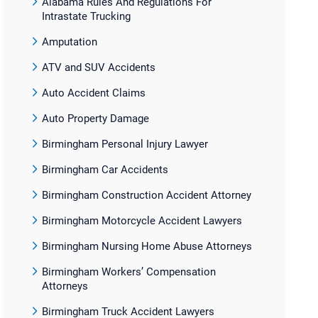
Alabama Rules And Regulations For
Intrastate Trucking
Amputation
ATV and SUV Accidents
Auto Accident Claims
Auto Property Damage
Birmingham Personal Injury Lawyer
Birmingham Car Accidents
Birmingham Construction Accident Attorney
Birmingham Motorcycle Accident Lawyers
Birmingham Nursing Home Abuse Attorneys
Birmingham Workers’ Compensation
Attorneys
Birmingham Truck Accident Lawyers