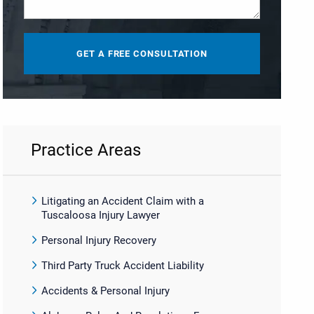
Practice Areas
Litigating an Accident Claim with a
Tuscaloosa Injury Lawyer
Personal Injury Recovery
Third Party Truck Accident Liability
Accidents & Personal Injury