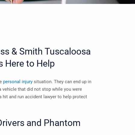
ross & Smith
Tuscaloosa
s Here to Help
le
personal injury
situation. They can end up in
 a vehicle that did not stop while you were
 hit and run accident lawyer
to help protect
Drivers and Phantom