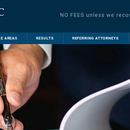
NO FEES unless we reco
CE AREAS
RESULTS
REFERRING ATTORNEYS