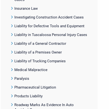
Insurance Law
Investigating Construction Accident Cases
Liability for Defective Tools and Equipment
Liability in Tuscaloosa Personal Injury Cases
Liability of a General Contractor
Liability of a Premises Owner
Liability of Trucking Companies
Medical Malpractice
Paralysis
Pharmaceutical Litigation
Products Liability
Roadway Marks As Evidence In Auto