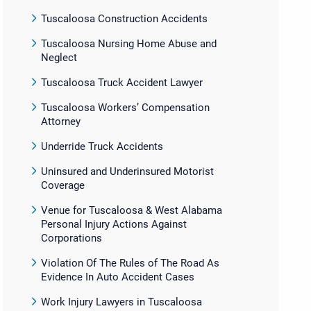
Tuscaloosa Construction Accidents
Tuscaloosa Nursing Home Abuse and
Neglect
Tuscaloosa Truck Accident Lawyer
Tuscaloosa Workers’ Compensation
Attorney
Underride Truck Accidents
Uninsured and Underinsured Motorist
Coverage
Venue for Tuscaloosa & West Alabama
Personal Injury Actions Against
Corporations
Violation Of The Rules of The Road As
Evidence In Auto Accident Cases
Work Injury Lawyers in Tuscaloosa