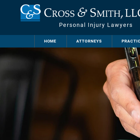
Personal Injury Lawyers
HOME
ATTORNEYS
PRACTI