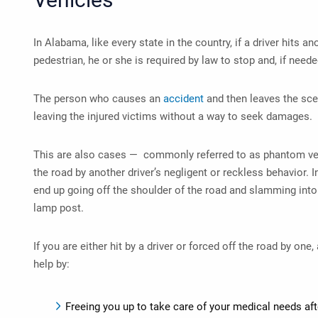
In Alabama, like every state in the country, if a driver hits an
pedestrian, he or she is required by law to stop and, if neede
The person who causes an
accident
and then leaves the sce
leaving the injured victims without a way to seek damages.
This are also cases — commonly referred to as phantom ve
the road by another driver’s negligent or reckless behavior. I
end up going off the shoulder of the road and slamming into a
lamp post.
If you are either hit by a driver or forced off the road by one,
help by:
Freeing you up to take care of your medical needs aft