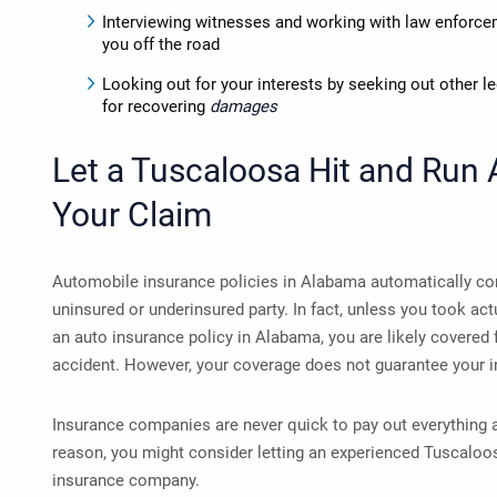
Interviewing witnesses and working with law enforcem
you off the road
Looking out for your interests by seeking out other l
for recovering
damages
Let a
Tuscaloosa Hit and Run 
Your Claim
Automobile insurance policies in Alabama automatically con
uninsured or underinsured party. In fact, unless you took act
an auto insurance policy in Alabama, you are likely covered 
accident. However, your coverage does not guarantee your 
Insurance companies are never quick to pay out everything an 
reason, you might consider letting an experienced Tuscaloos
insurance company.