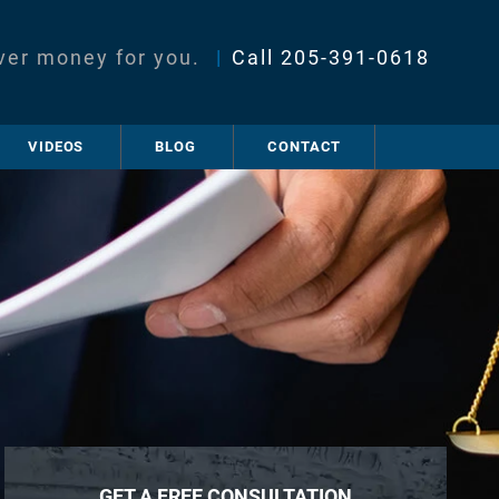
ver money for you.
|
Call
205-391-0618
VIDEOS
BLOG
CONTACT
GET A FREE CONSULTATION