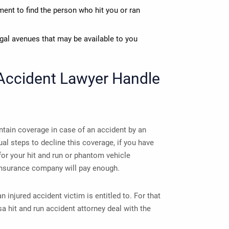
ent to find the person who hit you or ran
egal avenues that may be available to you
Accident Lawyer
Handle
tain coverage in case of an accident by an
ual steps to decline this coverage, if you have
for your hit and run or phantom vehicle
insurance company will pay enough.
injured accident victim is entitled to. For that
a hit and run accident attorney deal with the