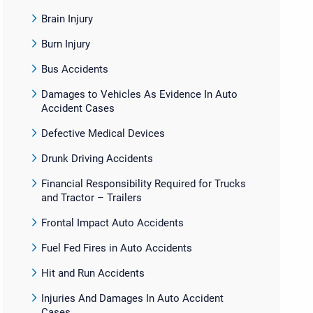
Brain Injury
Burn Injury
Bus Accidents
Damages to Vehicles As Evidence In Auto
Accident Cases
Defective Medical Devices
Drunk Driving Accidents
Financial Responsibility Required for Trucks
and Tractor – Trailers
Frontal Impact Auto Accidents
Fuel Fed Fires in Auto Accidents
Hit and Run Accidents
Injuries And Damages In Auto Accident
Cases