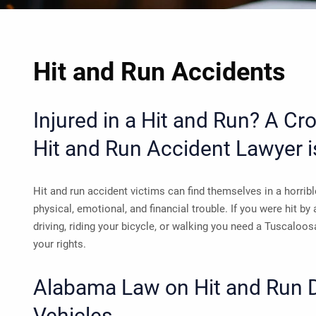
Hit and Run Accidents
Injured in a Hit and Run? A C
Hit and Run Accident Lawyer
i
Hit and run accident victims can find themselves in a horrib
physical, emotional, and financial trouble. If you were hit by
driving, riding your bicycle, or walking you need a
Tuscaloosa
your rights.
Alabama Law on Hit and Run 
Vehicles