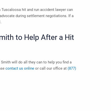
a
Tuscaloosa hit and run accident lawyer
can
advocate during settlement negotiations. If a
l.
th to Help After a Hit
Smith will do all they can to help you find a
ease
contact us online
or call our office at
(877)