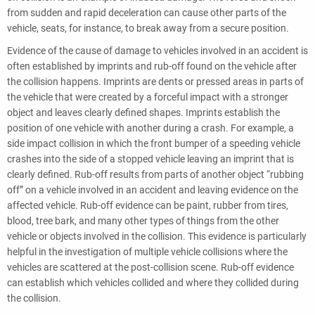
from sudden and rapid deceleration can cause other parts of the
vehicle, seats, for instance, to break away from a secure position.
Evidence of the cause of damage to vehicles involved in an accident is
often established by imprints and rub-off found on the vehicle after
the collision happens. Imprints are dents or pressed areas in parts of
the vehicle that were created by a forceful impact with a stronger
object and leaves clearly defined shapes. Imprints establish the
position of one vehicle with another during a crash. For example, a
side impact collision in which the front bumper of a speeding vehicle
crashes into the side of a stopped vehicle leaving an imprint that is
clearly defined. Rub-off results from parts of another object “rubbing
off” on a vehicle involved in an accident and leaving evidence on the
affected vehicle. Rub-off evidence can be paint, rubber from tires,
blood, tree bark, and many other types of things from the other
vehicle or objects involved in the collision. This evidence is particularly
helpful in the investigation of multiple vehicle collisions where the
vehicles are scattered at the post-collision scene. Rub-off evidence
can establish which vehicles collided and where they collided during
the collision.