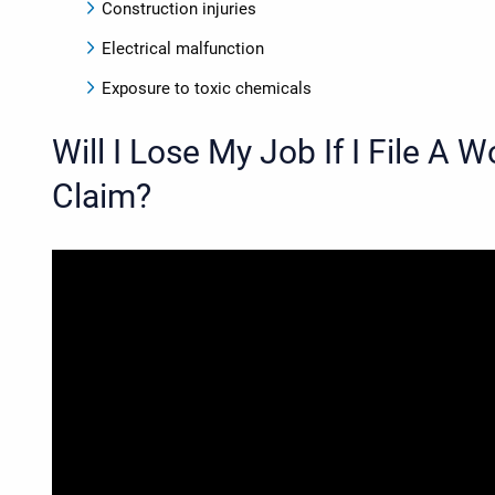
Construction injuries
Electrical malfunction
Exposure to toxic chemicals
Will I Lose My Job If I File A
Claim?