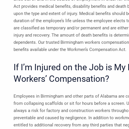
Act provides medical benefits, disability benefits and death 
upon the type and extent of injury. Medical benefits should be
duration of the employee’s life unless the employee elects to
are classified as temporary and/or permanent and are either 
injury and recovery. The amount of death benefits is determi
dependents. Our trusted Birmingham workers compensation 
benefits available under the Workmen’s Compensation Act.
If I’m Injured on the Job is My
Workers’ Compensation?
Employees in Birmingham and other parts of Alabama are con
from collapsing scaffolds or sit for hours before a screen.
always a risk for factory and construction workers throughou
preventable and caused by negligence. In addition to work
entitled to additional recovery from any third parties that ne