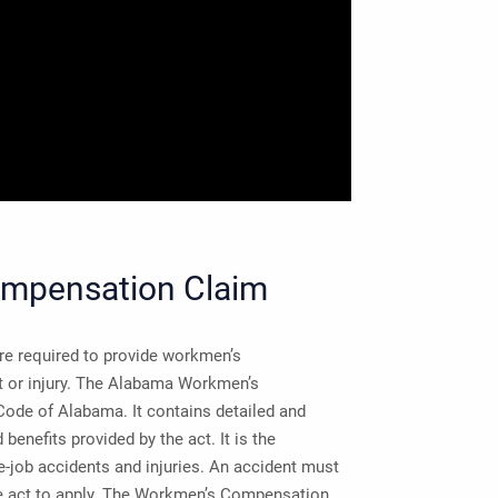
ompensation Claim
e required to provide workmen’s
nt or injury. The Alabama Workmen’s
ode of Alabama. It contains detailed and
enefits provided by the act. It is the
-job accidents and injuries. An accident must
the act to apply. The Workmen’s Compensation