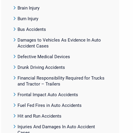
Brain Injury
Burn Injury
Bus Accidents
Damages to Vehicles As Evidence In Auto
Accident Cases
Defective Medical Devices
Drunk Driving Accidents
Financial Responsibility Required for Trucks
and Tractor – Trailers
Frontal Impact Auto Accidents
Fuel Fed Fires in Auto Accidents
Hit and Run Accidents
Injuries And Damages In Auto Accident
Cases