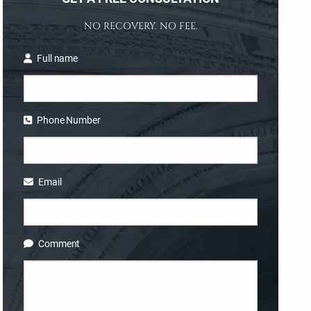
NO RECOVERY. NO FEE.
Full name
Phone Number
Email
Comment