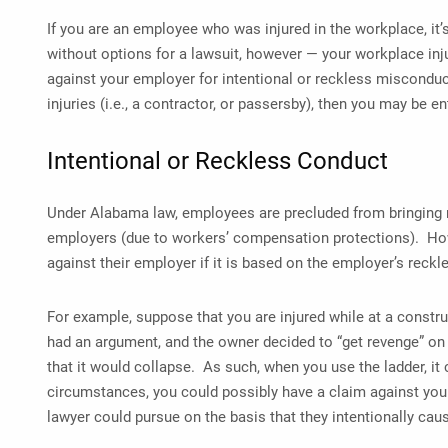
If you are an employee who was injured in the workplace, it’s
without options for a lawsuit, however — your workplace injur
against your employer for intentional or reckless misconduct.
injuries (i.e., a contractor, or passersby), then you may be en
Intentional or Reckless Conduct
Under Alabama law, employees are precluded from bringing 
employers (due to workers’ compensation protections). Howe
against their employer if it is based on the employer’s reckl
For example, suppose that you are injured while at a constru
had an argument, and the owner decided to “get revenge” on
that it would collapse. As such, when you use the ladder, it
circumstances, you could possibly have a claim against yo
lawyer could pursue on the basis that they intentionally ca