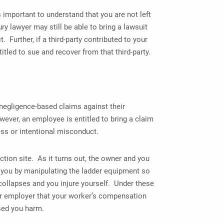
 important to understand that you are not left
y lawyer may still be able to bring a lawsuit
 Further, if a third-party contributed to your
titled to sue and recover from that third-party.
negligence-based claims against their
ver, an employee is entitled to bring a claim
ess or intentional misconduct.
ction site. As it turns out, the owner and you
 you by manipulating the ladder equipment so
 collapses and you injure yourself. Under these
ur employer that your worker’s compensation
used you harm.