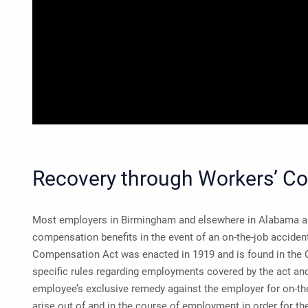
Recovery through Workers’ C
Most employers in Birmingham and elsewhere in Alabama ar
compensation benefits in the event of an on-the-job accide
Compensation Act was enacted in 1919 and is found in the C
specific rules regarding employments covered by the act and b
employee’s exclusive remedy against the employer for on-the
arise out of and in the course of employment in order for 