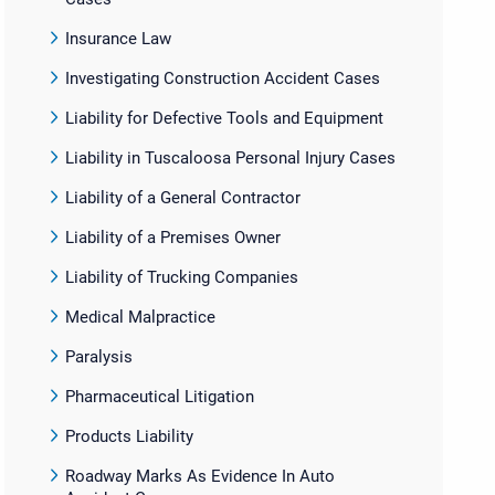
Insurance Law
Investigating Construction Accident Cases
Liability for Defective Tools and Equipment
Liability in Tuscaloosa Personal Injury Cases
Liability of a General Contractor
Liability of a Premises Owner
Liability of Trucking Companies
Medical Malpractice
Paralysis
Pharmaceutical Litigation
Products Liability
Roadway Marks As Evidence In Auto