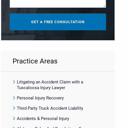
Practice Areas
Litigating an Accident Claim with a
Tuscaloosa Injury Lawyer
Personal Injury Recovery
Third Party Truck Accident Liability
Accidents & Personal Injury