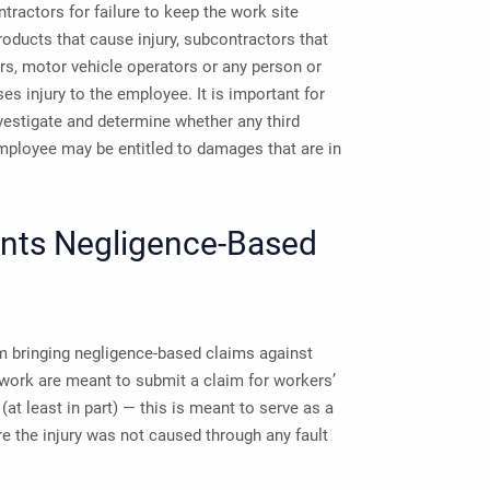
tractors for failure to keep the work site
oducts that cause injury, subcontractors that
rs, motor vehicle operators or any person or
es injury to the employee. It is important for
estigate and determine whether any third
 employee may be entitled to damages that are in
nts Negligence-Based
 bringing negligence-based claims against
 work are meant to submit a claim for workers’
at least in part) — this is meant to serve as a
re the injury was not caused through any fault