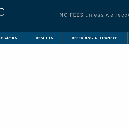
NO FEES unless we reco
CE AREAS
RESULTS
REFERRING ATTORNEYS