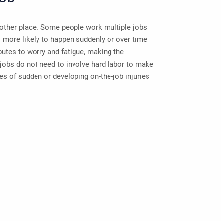
other place. Some people work multiple jobs
s more likely to happen suddenly or over time
butes to worry and fatigue, making the
jobs do not need to involve hard labor to make
s of sudden or developing on-the-job injuries