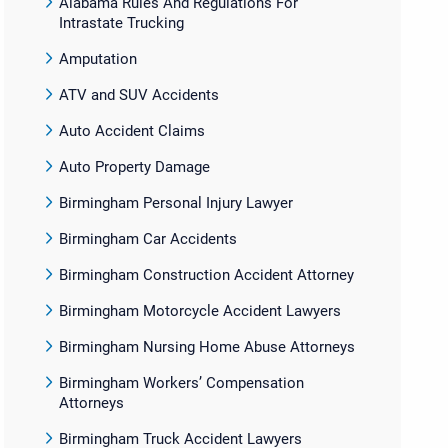
Alabama Rules And Regulations For
Intrastate Trucking
Amputation
ATV and SUV Accidents
Auto Accident Claims
Auto Property Damage
Birmingham Personal Injury Lawyer
Birmingham Car Accidents
Birmingham Construction Accident Attorney
Birmingham Motorcycle Accident Lawyers
Birmingham Nursing Home Abuse Attorneys
Birmingham Workers’ Compensation
Attorneys
Birmingham Truck Accident Lawyers