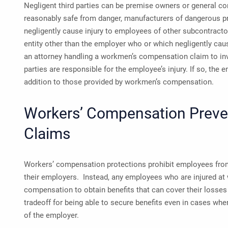
Negligent third parties can be premise owners or general con
reasonably safe from danger, manufacturers of dangerous pr
negligently cause injury to employees of other subcontracto
entity other than the employer who or which negligently caus
an attorney handling a workmen’s compensation claim to inv
parties are responsible for the employee’s injury. If so, the
addition to those provided by workmen’s compensation.
Workers’ Compensation Preve
Claims
Workers’ compensation protections prohibit employees from
their employers. Instead, any employees who are injured at
compensation to obtain benefits that can cover their losses (
tradeoff for being able to secure benefits even in cases whe
of the employer.