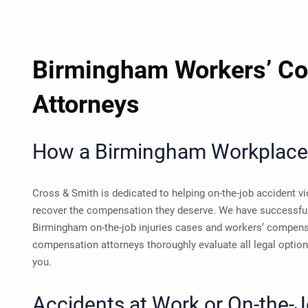
Birmingham Workers’ C
Attorneys
How a Birmingham Workplace 
Cross & Smith is dedicated to helping on-the-job accident 
recover the compensation they deserve. We have successfu
Birmingham on-the-job injuries cases and workers’ compens
compensation attorneys thoroughly evaluate all legal options
you.
Accidents at Work or On-the-