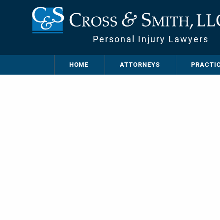
Personal Injury Lawyers
HOME
ATTORNEYS
PRACTI