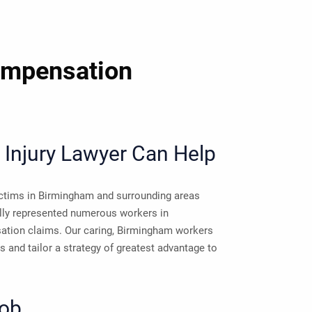
ompensation
Injury Lawyer Can Help
victims in Birmingham and surrounding areas
lly represented numerous workers in
ation claims. Our caring, Birmingham workers
 and tailor a strategy of greatest advantage to
Job