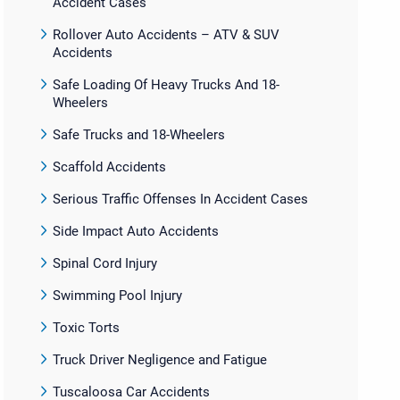
Accident Cases
Rollover Auto Accidents – ATV & SUV
Accidents
Safe Loading Of Heavy Trucks And 18-
Wheelers
Safe Trucks and 18-Wheelers
Scaffold Accidents
Serious Traffic Offenses In Accident Cases
Side Impact Auto Accidents
Spinal Cord Injury
Swimming Pool Injury
Toxic Torts
Truck Driver Negligence and Fatigue
Tuscaloosa Car Accidents