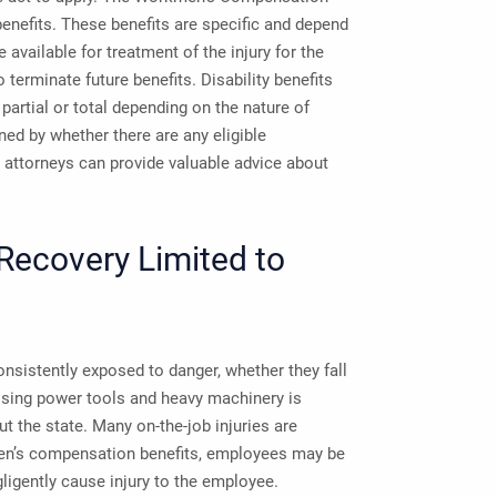
benefits. These benefits are specific and depend
 available for treatment of the injury for the
 terminate future benefits. Disability benefits
partial or total depending on the nature of
ned by whether there are any eligible
attorneys can provide valuable advice about
 Recovery Limited to
sistently exposed to danger, whether they fall
 Using power tools and heavy machinery is
t the state. Many on-the-job injuries are
men’s compensation benefits, employees may be
gligently cause injury to the employee.