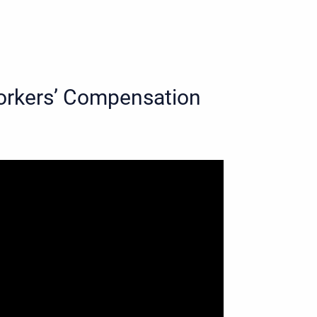
 Workers’ Compensation