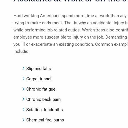
Hard-working Americans spend more time at work than any 
trying to make ends meet. That is why an accidental injury i
while performing job-related duties. Work stress also contri
employee more susceptible to injury on the job. Demanding 
you ill or exacerbate an existing condition. Common example
include:
Slip and falls
Carpel tunnel
Chronic fatigue
Chronic back pain
Sciatica, tendonitis
Chemical fire, burns