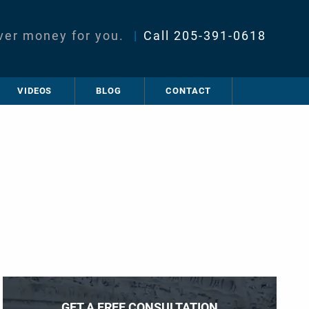
ver money for you.
|
Call
205-391-0618
VIDEOS
BLOG
CONTACT
GET A FREE CONSULTATION