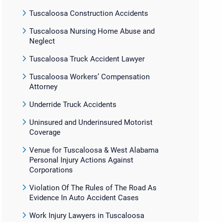
Tuscaloosa Construction Accidents
Tuscaloosa Nursing Home Abuse and
Neglect
Tuscaloosa Truck Accident Lawyer
Tuscaloosa Workers’ Compensation
Attorney
Underride Truck Accidents
Uninsured and Underinsured Motorist
Coverage
Venue for Tuscaloosa & West Alabama
Personal Injury Actions Against
Corporations
Violation Of The Rules of The Road As
Evidence In Auto Accident Cases
Work Injury Lawyers in Tuscaloosa