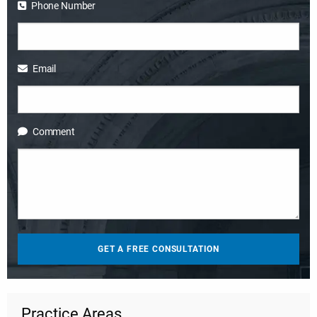
Phone Number
Email
Comment
Practice Areas