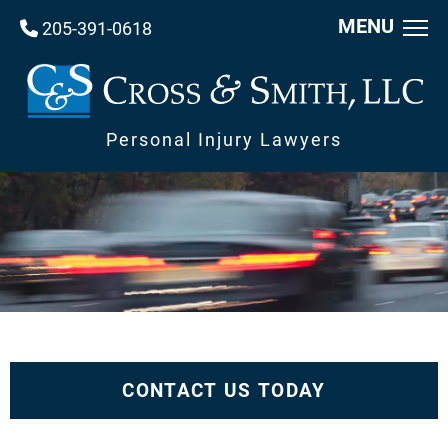
MENU
205-391-0618
Personal Injury Lawyers
CONTACT US TODAY