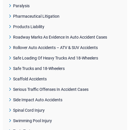
Paralysis
Pharmaceutical Litigation
Products Liability
Roadway Marks As Evidence In Auto Accident Cases
Rollover Auto Accidents – ATV & SUV Accidents
Safe Loading Of Heavy Trucks And 18-Wheelers
Safe Trucks and 18-Wheelers
Scaffold Accidents
Serious Traffic Offenses In Accident Cases
Side Impact Auto Accidents
Spinal Cord Injury
Swimming Pool Injury