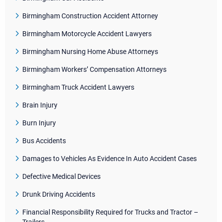
Birmingham Construction Accident Attorney
Birmingham Motorcycle Accident Lawyers
Birmingham Nursing Home Abuse Attorneys
Birmingham Workers’ Compensation Attorneys
Birmingham Truck Accident Lawyers
Brain Injury
Burn Injury
Bus Accidents
Damages to Vehicles As Evidence In Auto Accident Cases
Defective Medical Devices
Drunk Driving Accidents
Financial Responsibility Required for Trucks and Tractor –