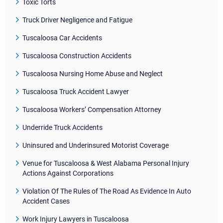
Toxic Torts
Truck Driver Negligence and Fatigue
Tuscaloosa Car Accidents
Tuscaloosa Construction Accidents
Tuscaloosa Nursing Home Abuse and Neglect
Tuscaloosa Truck Accident Lawyer
Tuscaloosa Workers’ Compensation Attorney
Underride Truck Accidents
Uninsured and Underinsured Motorist Coverage
Venue for Tuscaloosa & West Alabama Personal Injury
Actions Against Corporations
Violation Of The Rules of The Road As Evidence In Auto
Accident Cases
Work Injury Lawyers in Tuscaloosa