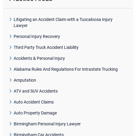
Litigating an Accident Claim with a Tuscaloosa Injury
Lawyer
Personal Injury Recovery
Third Party Truck Accident Liability
Accidents & Personal Injury
Alabama Rules And Regulations For Intrastate Trucking
Amputation
ATV and SUV Accidents
Auto Accident Claims
Auto Property Damage
Birmingham Personal Injury Lawyer
Birmingham Car Accidents