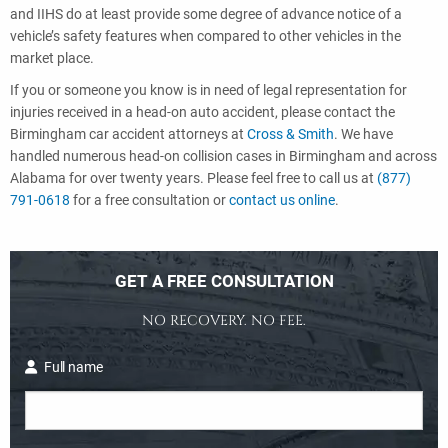
and IIHS do at least provide some degree of advance notice of a
vehicle’s safety features when compared to other vehicles in the
market place.
If you or someone you know is in need of legal representation for
injuries received in a head-on auto accident, please contact the
Birmingham car accident attorneys at
Cross & Smith
. We have
handled numerous head-on collision cases in Birmingham and across
Alabama for over twenty years. Please feel free to call us at
(877)
791-0618
for a free consultation or
contact us online
.
GET A FREE CONSULTATION
NO RECOVERY. NO FEE.
Full name