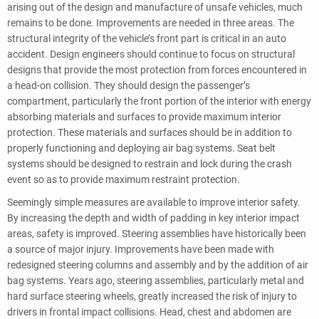
arising out of the design and manufacture of unsafe vehicles, much
remains to be done. Improvements are needed in three areas. The
structural integrity of the vehicle’s front part is critical in an auto
accident. Design engineers should continue to focus on structural
designs that provide the most protection from forces encountered in
a head-on collision. They should design the passenger’s
compartment, particularly the front portion of the interior with energy
absorbing materials and surfaces to provide maximum interior
protection. These materials and surfaces should be in addition to
properly functioning and deploying air bag systems. Seat belt
systems should be designed to restrain and lock during the crash
event so as to provide maximum restraint protection.
Seemingly simple measures are available to improve interior safety.
By increasing the depth and width of padding in key interior impact
areas, safety is improved. Steering assemblies have historically been
a source of major injury. Improvements have been made with
redesigned steering columns and assembly and by the addition of air
bag systems. Years ago, steering assemblies, particularly metal and
hard surface steering wheels, greatly increased the risk of injury to
drivers in frontal impact collisions. Head, chest and abdomen are