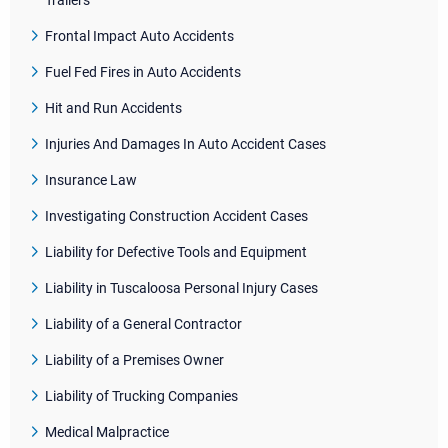
Trailers
Frontal Impact Auto Accidents
Fuel Fed Fires in Auto Accidents
Hit and Run Accidents
Injuries And Damages In Auto Accident Cases
Insurance Law
Investigating Construction Accident Cases
Liability for Defective Tools and Equipment
Liability in Tuscaloosa Personal Injury Cases
Liability of a General Contractor
Liability of a Premises Owner
Liability of Trucking Companies
Medical Malpractice