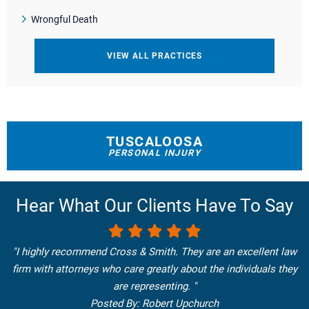
Wrongful Death
VIEW ALL PRACTICES
TUSCALOOSA
PERSONAL INJURY
Hear What Our Clients Have To Say
"I highly recommend Cross & Smith. They are an excellent law
firm with attorneys who care greatly about the individuals they
are representing. "
Posted By: Robert Upchurch