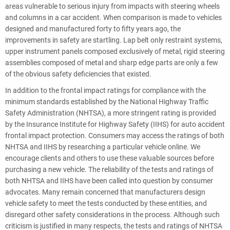
areas vulnerable to serious injury from impacts with steering wheels
and columns in a car accident. When comparison is made to vehicles
designed and manufactured forty to fifty years ago, the
improvements in safety are startling. Lap belt only restraint systems,
upper instrument panels composed exclusively of metal, rigid steering
assemblies composed of metal and sharp edge parts are only a few
of the obvious safety deficiencies that existed.
In addition to the frontal impact ratings for compliance with the
minimum standards established by the National Highway Traffic
Safety Administration (NHTSA), a more stringent rating is provided
by the Insurance Institute for Highway Safety (IIHS) for auto accident
frontal impact protection. Consumers may access the ratings of both
NHTSA and IIHS by researching a particular vehicle online. We
encourage clients and others to use these valuable sources before
purchasing a new vehicle. The reliability of the tests and ratings of
both NHTSA and IIHS have been called into question by consumer
advocates. Many remain concerned that manufacturers design
vehicle safety to meet the tests conducted by these entities, and
disregard other safety considerations in the process. Although such
criticism is justified in many respects, the tests and ratings of NHTSA