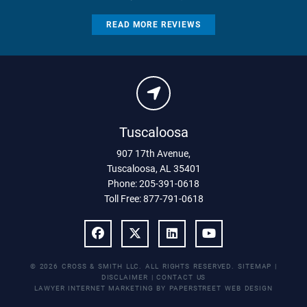
READ MORE REVIEWS
Tuscaloosa
907 17th Avenue
,
Tuscaloosa
,
AL
35401
Phone:
205-391-0618
Toll Free:
877-791-0618
© 2026 CROSS & SMITH LLC. ALL RIGHTS RESERVED.
SITEMAP
|
DISCLAIMER
|
CONTACT US
LAWYER INTERNET MARKETING BY PAPERSTREET WEB DESIGN