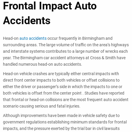
Frontal Impact Auto
Accidents
Head-on
auto accidents
occur frequently in Birmingham and
surrounding areas. The large volume of traffic on the area’s highways
and interstate systems contributes to a large number of wrecks each
year. The Birmingham car accident attorneys at Cross & Smith have
handled numerous head-on auto accidents.
Head-on vehicle crashes are typically either central impacts with
direct front center impacts to both vehicles or offset collisions to
either the driver or passenger’s side in which the impacts to one or
both vehicles is offset from the center point . Studies have reported
that frontal or head-on collisions are the most frequent auto accident
scenario causing serious and fatal injuries.
Although improvements have been made in vehicle safety due to
government regulations establishing minimum standards for frontal
impacts, and the pressure exerted by the trial bar in civil lawsuits