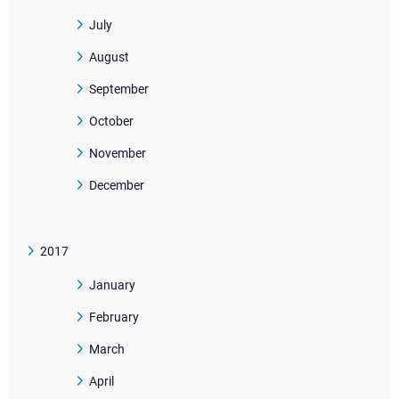
July
August
September
October
November
December
2017
January
February
March
April