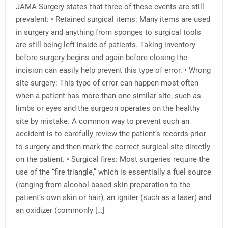
JAMA Surgery states that three of these events are still
prevalent: • Retained surgical items: Many items are used
in surgery and anything from sponges to surgical tools
are still being left inside of patients. Taking inventory
before surgery begins and again before closing the
incision can easily help prevent this type of error. • Wrong
site surgery: This type of error can happen most often
when a patient has more than one similar site, such as
limbs or eyes and the surgeon operates on the healthy
site by mistake. A common way to prevent such an
accident is to carefully review the patient’s records prior
to surgery and then mark the correct surgical site directly
on the patient. • Surgical fires: Most surgeries require the
use of the “fire triangle,” which is essentially a fuel source
(ranging from alcohol-based skin preparation to the
patient’s own skin or hair), an igniter (such as a laser) and
an oxidizer (commonly […]