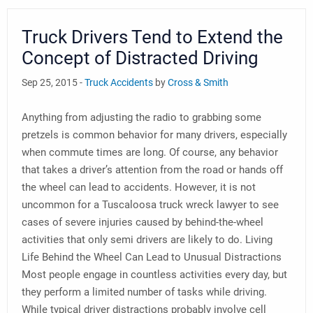
Truck Drivers Tend to Extend the
Concept of Distracted Driving
Sep 25, 2015 -
Truck Accidents
by
Cross & Smith
Anything from adjusting the radio to grabbing some
pretzels is common behavior for many drivers, especially
when commute times are long. Of course, any behavior
that takes a driver’s attention from the road or hands off
the wheel can lead to accidents. However, it is not
uncommon for a Tuscaloosa truck wreck lawyer to see
cases of severe injuries caused by behind-the-wheel
activities that only semi drivers are likely to do. Living
Life Behind the Wheel Can Lead to Unusual Distractions
Most people engage in countless activities every day, but
they perform a limited number of tasks while driving.
While typical driver distractions probably involve cell