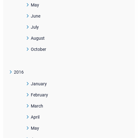
May
June
July
August
October
2016
January
February
March
April
May