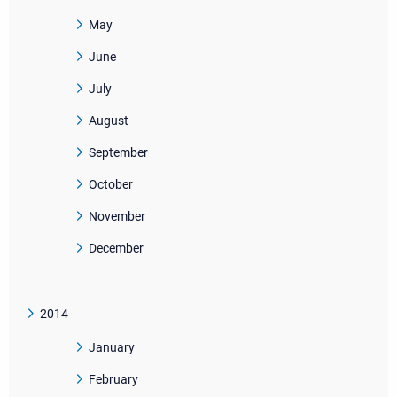
May
June
July
August
September
October
November
December
2014
January
February