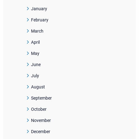
January
February
March
April
May
June
July
August
September
October
November
December