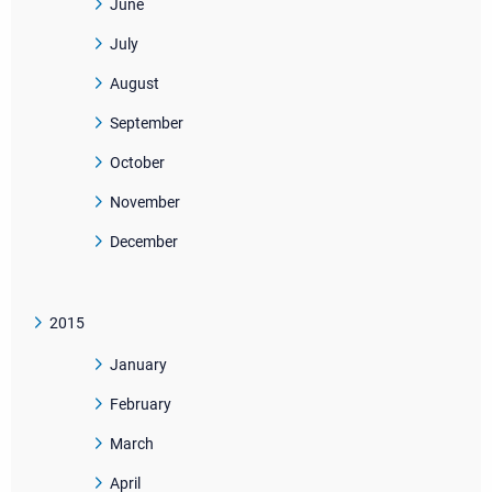
June
July
August
September
October
November
December
2015
January
February
March
April