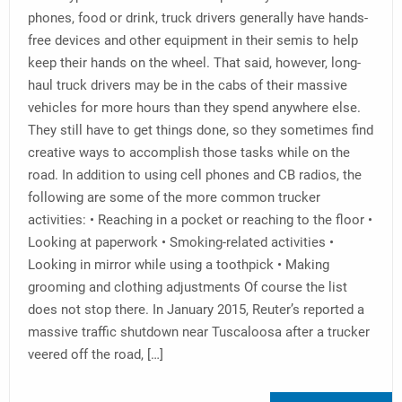
phones, food or drink, truck drivers generally have hands-
free devices and other equipment in their semis to help
keep their hands on the wheel. That said, however, long-
haul truck drivers may be in the cabs of their massive
vehicles for more hours than they spend anywhere else.
They still have to get things done, so they sometimes find
creative ways to accomplish those tasks while on the
road. In addition to using cell phones and CB radios, the
following are some of the more common trucker
activities: • Reaching in a pocket or reaching to the floor •
Looking at paperwork • Smoking-related activities •
Looking in mirror while using a toothpick • Making
grooming and clothing adjustments Of course the list
does not stop there. In January 2015, Reuter’s reported a
massive traffic shutdown near Tuscaloosa after a trucker
veered off the road, […]