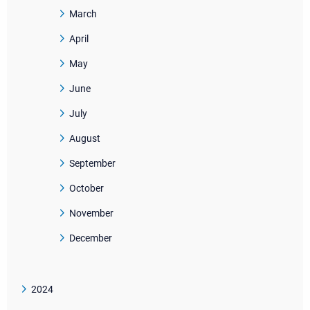
March
April
May
June
July
August
September
October
November
December
2024