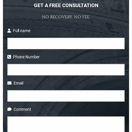
GET A FREE CONSULTATION
NO RECOVERY. NO FEE.
Full name
Phone Number
Email
Comment