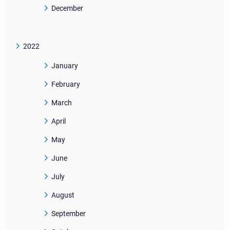
December
2022
January
February
March
April
May
June
July
August
September