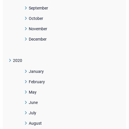
September
October
November
December
2020
January
February
May
June
July
August