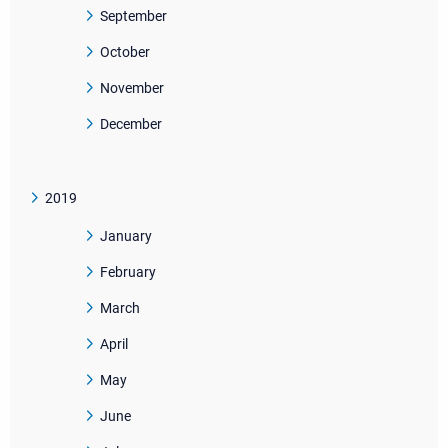
September
October
November
December
2019
January
February
March
April
May
June