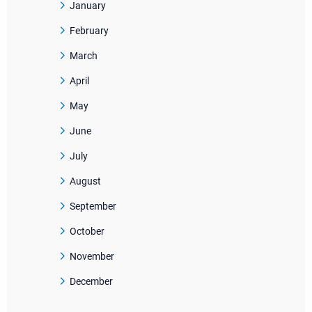
January
February
March
April
May
June
July
August
September
October
November
December