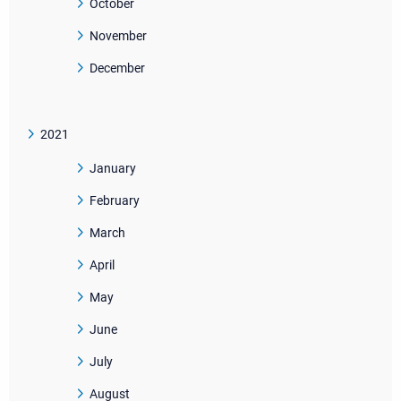
October
November
December
2021
January
February
March
April
May
June
July
August