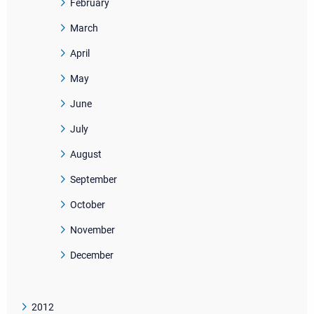
February
March
April
May
June
July
August
September
October
November
December
2012