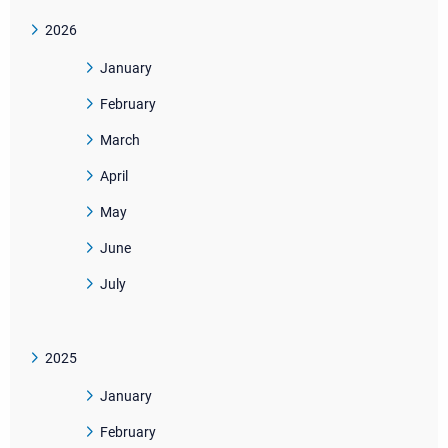
2026
January
February
March
April
May
June
July
2025
January
February