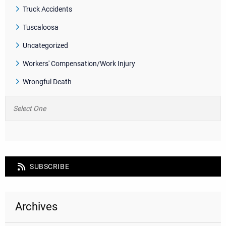
Truck Accidents
Tuscaloosa
Uncategorized
Workers' Compensation/Work Injury
Wrongful Death
SUBSCRIBE
Archives