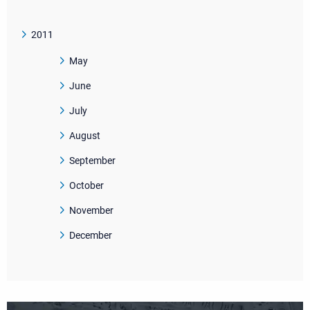
2011
May
June
July
August
September
October
November
December