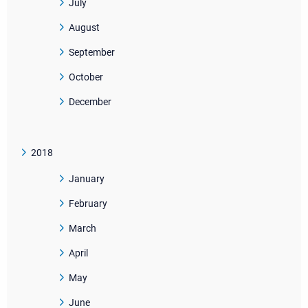
July
August
September
October
December
2018
January
February
March
April
May
June