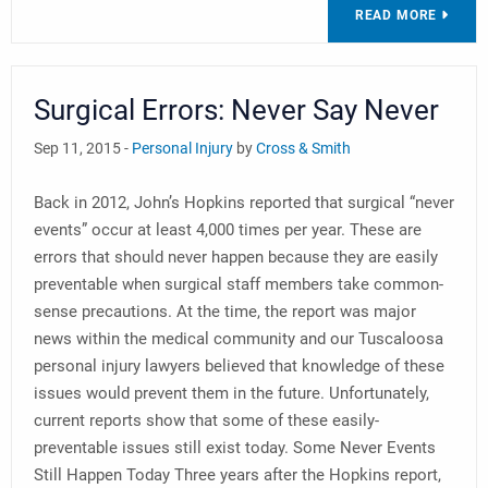
READ MORE
Surgical Errors: Never Say Never
Sep 11, 2015 -
Personal Injury
by
Cross & Smith
Back in 2012, John’s Hopkins reported that surgical “never
events” occur at least 4,000 times per year. These are
errors that should never happen because they are easily
preventable when surgical staff members take common-
sense precautions. At the time, the report was major
news within the medical community and our Tuscaloosa
personal injury lawyers believed that knowledge of these
issues would prevent them in the future. Unfortunately,
current reports show that some of these easily-
preventable issues still exist today. Some Never Events
Still Happen Today Three years after the Hopkins report,