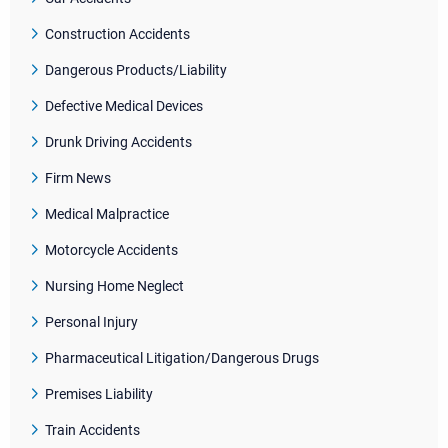
Construction Accidents
Dangerous Products/Liability
Defective Medical Devices
Drunk Driving Accidents
Firm News
Medical Malpractice
Motorcycle Accidents
Nursing Home Neglect
Personal Injury
Pharmaceutical Litigation/Dangerous Drugs
Premises Liability
Train Accidents