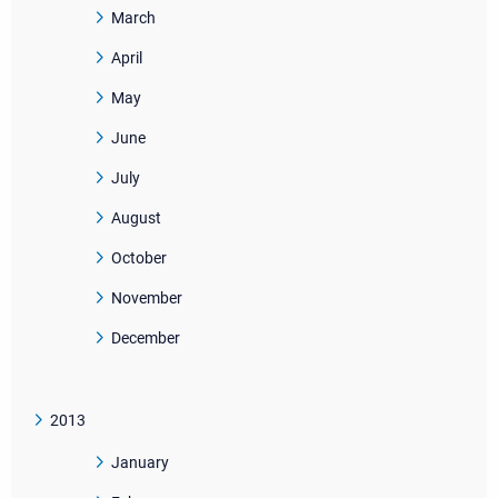
March
April
May
June
July
August
October
November
December
2013
January