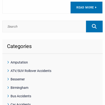
READ MORE
Categories
Amputation
ATV/SUV Rollover Accidents
Bessemer
Birmingham
Bus Accidents
Car Accidents