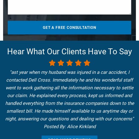
Hear What Our Clients Have To Say
"ast year when my husband was injured in a car accident, I
contacted Dell Cross. Immediately he and his wonderful staff
went to work gathering all the information necessary to settle
our claim. He explained every process, kept us informed and
handled everything from the insurance companies down to the
smallest bill. He made himself available to us anytime day or
night, answering our questions and dealing with our concerns"
Posted By: Alice Kirkland