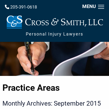
MENU
205-391-0618
Personal Injury Lawyers
Practice Areas
Monthly Archives: September 2015