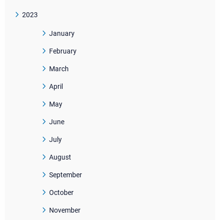
2023
January
February
March
April
May
June
July
August
September
October
November