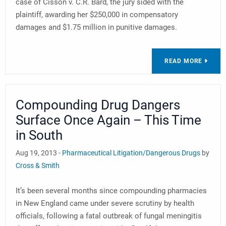
case of Cisson v. C.R. Bard, the jury sided with the
plaintiff, awarding her $250,000 in compensatory
damages and $1.75 million in punitive damages.
READ MORE
Compounding Drug Dangers
Surface Once Again – This Time
in South
Aug 19, 2013 -
Pharmaceutical Litigation/Dangerous Drugs
by
Cross & Smith
It’s been several months since compounding pharmacies
in New England came under severe scrutiny by health
officials, following a fatal outbreak of fungal meningitis