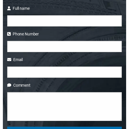
Full name
Phone Number
Email
Comment