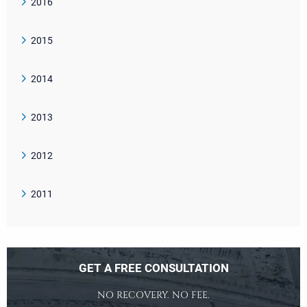
2016
2015
2014
2013
2012
2011
GET A FREE CONSULTATION
NO RECOVERY. NO FEE.