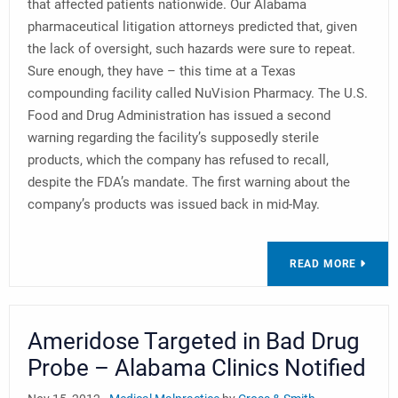
that affected patients nationwide. Our Alabama
pharmaceutical litigation attorneys predicted that, given
the lack of oversight, such hazards were sure to repeat.
Sure enough, they have – this time at a Texas
compounding facility called NuVision Pharmacy. The U.S.
Food and Drug Administration has issued a second
warning regarding the facility’s supposedly sterile
products, which the company has refused to recall,
despite the FDA’s mandate. The first warning about the
company’s products was issued back in mid-May.
READ MORE
Ameridose Targeted in Bad Drug
Probe – Alabama Clinics Notified