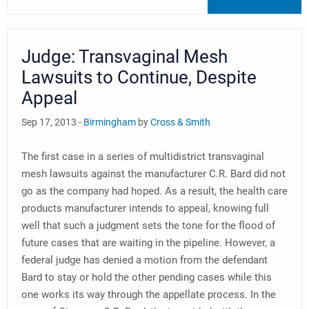
Judge: Transvaginal Mesh
Lawsuits to Continue, Despite
Appeal
Sep 17, 2013 -
Birmingham
by
Cross & Smith
The first case in a series of multidistrict transvaginal
mesh lawsuits against the manufacturer C.R. Bard did not
go as the company had hoped. As a result, the health care
products manufacturer intends to appeal, knowing full
well that such a judgment sets the tone for the flood of
future cases that are waiting in the pipeline. However, a
federal judge has denied a motion from the defendant
Bard to stay or hold the other pending cases while this
one works its way through the appellate process. In the