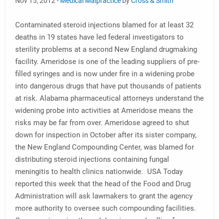
Nov 15, 2012 -
Medical Malpractice
by
Cross & Smith
Contaminated steroid injections blamed for at least 32
deaths in 19 states have led federal investigators to
sterility problems at a second New England drugmaking
facility. Ameridose is one of the leading suppliers of pre-
filled syringes and is now under fire in a widening probe
into dangerous drugs that have put thousands of patients
at risk. Alabama pharmaceutical attorneys understand the
widening probe into activities at Ameridose means the
risks may be far from over. Ameridose agreed to shut
down for inspection in October after its sister company,
the New England Compounding Center, was blamed for
distributing steroid injections containing fungal
meningitis to health clinics nationwide. USA Today
reported this week that the head of the Food and Drug
Administration will ask lawmakers to grant the agency
more authority to oversee such compounding facilities.