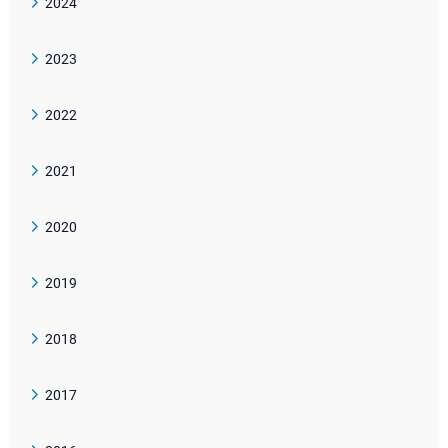
2024
2023
2022
2021
2020
2019
2018
2017