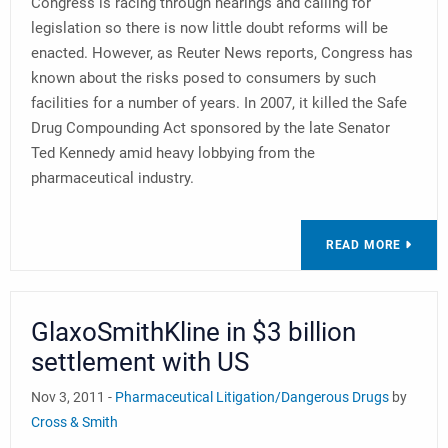
Congress is racing through hearings and calling for
legislation so there is now little doubt reforms will be
enacted. However, as Reuter News reports, Congress has
known about the risks posed to consumers by such
facilities for a number of years. In 2007, it killed the Safe
Drug Compounding Act sponsored by the late Senator
Ted Kennedy amid heavy lobbying from the
pharmaceutical industry.
READ MORE
GlaxoSmithKline in $3 billion
settlement with US
Nov 3, 2011 -
Pharmaceutical Litigation/Dangerous Drugs
by
Cross & Smith