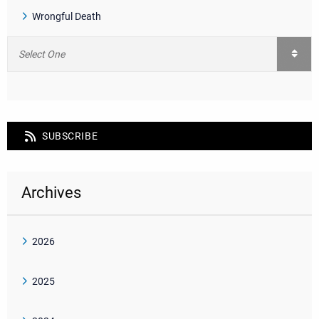
Wrongful Death
SUBSCRIBE
Archives
2026
2025