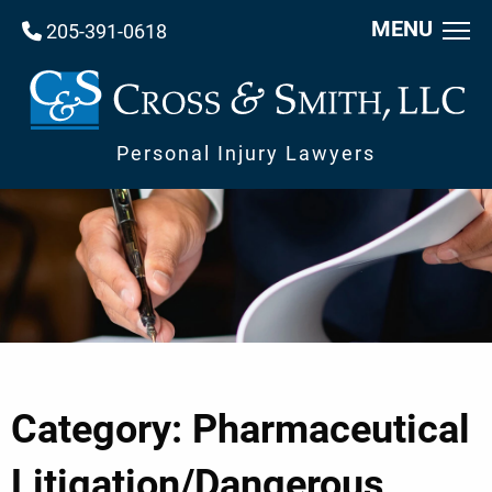
MENU
205-391-0618
Personal Injury Lawyers
Category: Pharmaceutical
Litigation/Dangerous