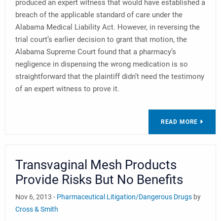
produced an expert witness that would have established a
breach of the applicable standard of care under the
Alabama Medical Liability Act. However, in reversing the
trial court’s earlier decision to grant that motion, the
Alabama Supreme Court found that a pharmacy’s
negligence in dispensing the wrong medication is so
straightforward that the plaintiff didn’t need the testimony
of an expert witness to prove it.
READ MORE
Transvaginal Mesh Products
Provide Risks But No Benefits
Nov 6, 2013 -
Pharmaceutical Litigation/Dangerous Drugs
by
Cross & Smith