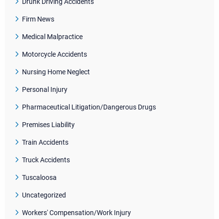
Drunk Driving Accidents
Firm News
Medical Malpractice
Motorcycle Accidents
Nursing Home Neglect
Personal Injury
Pharmaceutical Litigation/Dangerous Drugs
Premises Liability
Train Accidents
Truck Accidents
Tuscaloosa
Uncategorized
Workers' Compensation/Work Injury