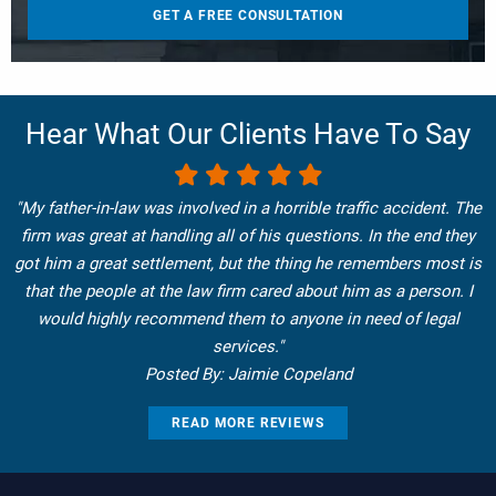
Hear What Our Clients Have To Say
"My father-in-law was involved in a horrible traffic accident. The
firm was great at handling all of his questions. In the end they
got him a great settlement, but the thing he remembers most is
that the people at the law firm cared about him as a person. I
would highly recommend them to anyone in need of legal
services."
Posted By: Jaimie Copeland
READ MORE REVIEWS