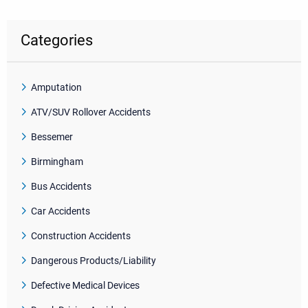
Categories
Amputation
ATV/SUV Rollover Accidents
Bessemer
Birmingham
Bus Accidents
Car Accidents
Construction Accidents
Dangerous Products/Liability
Defective Medical Devices