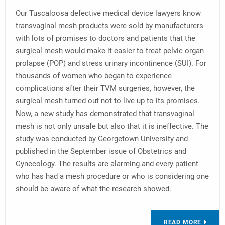
Our Tuscaloosa defective medical device lawyers know
transvaginal mesh products were sold by manufacturers
with lots of promises to doctors and patients that the
surgical mesh would make it easier to treat pelvic organ
prolapse (POP) and stress urinary incontinence (SUI). For
thousands of women who began to experience
complications after their TVM surgeries, however, the
surgical mesh turned out not to live up to its promises.
Now, a new study has demonstrated that transvaginal
mesh is not only unsafe but also that it is ineffective. The
study was conducted by Georgetown University and
published in the September issue of Obstetrics and
Gynecology. The results are alarming and every patient
who has had a mesh procedure or who is considering one
should be aware of what the research showed.
READ MORE