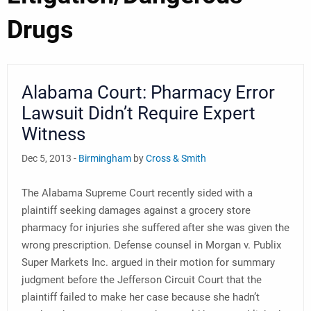
Drugs
Alabama Court: Pharmacy Error
Lawsuit Didn’t Require Expert
Witness
Dec 5, 2013 -
Birmingham
by
Cross & Smith
The Alabama Supreme Court recently sided with a
plaintiff seeking damages against a grocery store
pharmacy for injuries she suffered after she was given the
wrong prescription. Defense counsel in Morgan v. Publix
Super Markets Inc. argued in their motion for summary
judgment before the Jefferson Circuit Court that the
plaintiff failed to make her case because she hadn’t