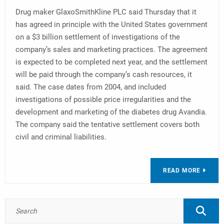
Drug maker GlaxoSmithKline PLC said Thursday that it
has agreed in principle with the United States government
on a $3 billion settlement of investigations of the
company’s sales and marketing practices. The agreement
is expected to be completed next year, and the settlement
will be paid through the company’s cash resources, it
said. The case dates from 2004, and included
investigations of possible price irregularities and the
development and marketing of the diabetes drug Avandia.
The company said the tentative settlement covers both
civil and criminal liabilities.
READ MORE