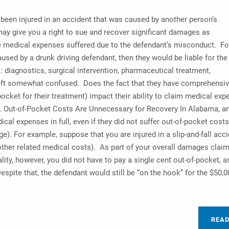
 been injured in an accident that was caused by another person’s
ay give you a right to sue and recover significant damages as
edical expenses suffered due to the defendant’s misconduct. Fo
aused by a drunk driving defendant, then they would be liable for the
 diagnostics, surgical intervention, pharmaceutical treatment,
e left somewhat confused. Does the fact that they have comprehensi
ocket for their treatment) impact their ability to claim medical ex
k. Out-of-Pocket Costs Are Unnecessary for Recovery In Alabama, a
dical expenses in full, even if they did not suffer out-of-pocket cost
. For example, suppose that you are injured in a slip-and-fall acci
other related medical costs). As part of your overall damages claim
lity, however, you did not have to pay a single cent out-of-pocket, a
pite that, the defendant would still be “on the hook” for the $50,
REA