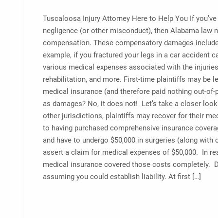
Tuscaloosa Injury Attorney Here to Help You If you’ve
negligence (or other misconduct), then Alabama law m
compensation. These compensatory damages include m
example, if you fractured your legs in a car accident c
various medical expenses associated with the injuries:
rehabilitation, and more. First-time plaintiffs may b
medical insurance (and therefore paid nothing out-of-p
as damages? No, it does not! Let’s take a closer loo
other jurisdictions, plaintiffs may recover for their me
to having purchased comprehensive insurance coverage)
and have to undergo $50,000 in surgeries (along with 
assert a claim for medical expenses of $50,000. In rea
medical insurance covered those costs completely. Des
assuming you could establish liability. At first […]