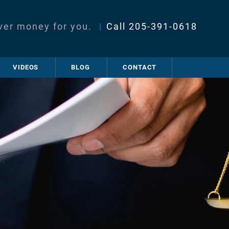
ver money for you.
|
Call
205-391-0618
VIDEOS
BLOG
CONTACT