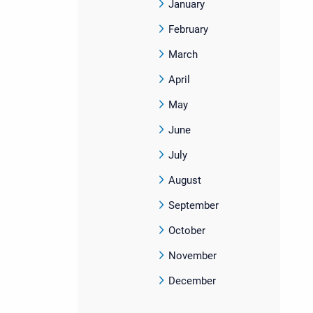
January
February
March
April
May
June
July
August
September
October
November
December