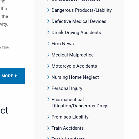
and
If a
Dangerous Products/Liability
t the
Defective Medical Devices
vity.
Drunk Driving Accidents
Firm News
o the
Medical Malpractice
Motorcycle Accidents
D MORE
Nursing Home Neglect
Personal Injury
Pharmaceutical
Litigation/Dangerous Drugs
ct
Premises Liability
Train Accidents