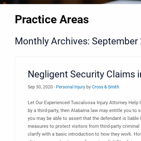
Practice Areas
Monthly Archives: September
Negligent Security Claims 
Sep 30, 2020 -
Personal Injury
by
Cross & Smith
Let Our Experienced Tuscaloosa Injury Attorney Help If
by a third-party, then Alabama law may entitle you to
you may be able to assert that the defendant is liable 
measures to protect visitors from third-party criminal
clarify with a basic introduction to how they work. H