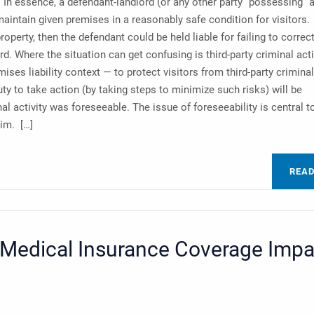
 In essence, a defendant-landlord (or any other party “possessing” 
 maintain given premises in a reasonably safe condition for visitors. 
roperty, then the defendant could be held liable for failing to correc
ard. Where the situation can get confusing is third-party criminal acti
ises liability context — to protect visitors from third-party criminal
ty to take action (by taking steps to minimize such risks) will be
l activity was foreseeable. The issue of foreseeability is central t
aim. […]
REA
edical Insurance Coverage Impa