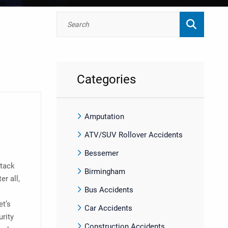
Categories
Amputation
ATV/SUV Rollover Accidents
Bessemer
ttack
Birmingham
r all,
Bus Accidents
et’s
Car Accidents
urity
Construction Accidents