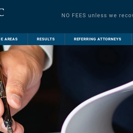
NO FEES unless we reco
CE AREAS
RESULTS
REFERRING ATTORNEYS