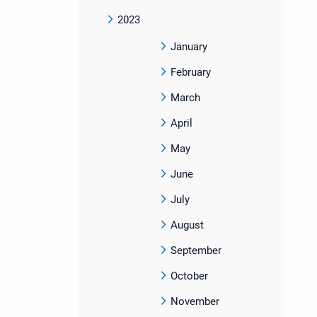
2023
January
February
March
April
May
June
July
August
September
October
November