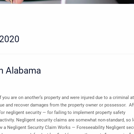
 2020
in Alabama
 you are on another’s property and were injured due to a criminal a
 sue and recover damages from the property owner or possessor. Afte
for negligent security — for failing to implement property safety
 activity. Negligent security claims are somewhat non-standard, so l
ow a Negligent Security Claim Works — Foreseeability Negligent sec