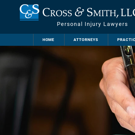
Personal Injury Lawyers
HOME
ATTORNEYS
PRACTI