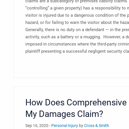
claims are a subcategory of premises liability claims.
“controlling” a given property) has a responsibility to
visitor is injured due to a dangerous condition of the p
hazard, or for failing to warn the visitor about the haz
Generally, there is no duty on a defendant — in the prem
activity, such as a battery or a mugging. However, a du
imposed in circumstances where the third-party crimina
plaintiff presenting a successful negligent security cl
How Does Comprehensive M
My Damages Claim?
Sep 16, 2020 -
Personal Injury
by
Cross & Smith