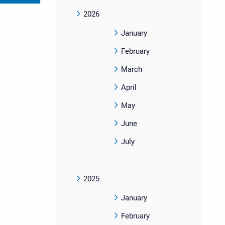
2026
January
February
March
April
May
June
July
2025
January
February