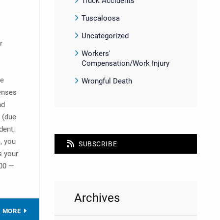
Truck Accidents
Tuscaloosa
Uncategorized
r
Workers'
Compensation/Work Injury
ve
Wrongful Death
penses
nd
s (due
dent,
, you
SUBSCRIBE
s your
000 —
Archives
D MORE