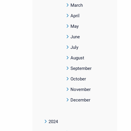
March
April
May
June
July
August
September
October
November
December
2024