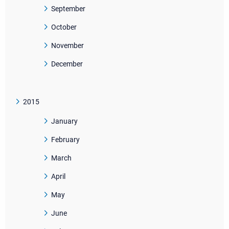
September
October
November
December
2015
January
February
March
April
May
June