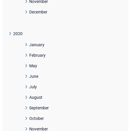
November
December
2020
January
February
May
June
July
August
September
October
November