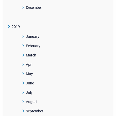
December
2019
January
February
March
April
May
June
July
August
September