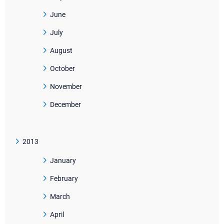
June
July
August
October
November
December
2013
January
February
March
April