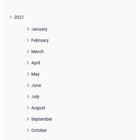
2021
January
February
March
April
May
June
July
August
September
October