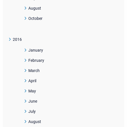
August
October
2016
January
February
March
April
May
June
July
August