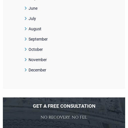
June
July
August
September
October
November
December
GET A FREE CONSULTATION
NO RECOVERY. NO FEE.