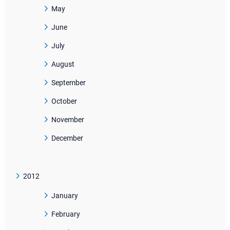
May
June
July
August
September
October
November
December
2012
January
February