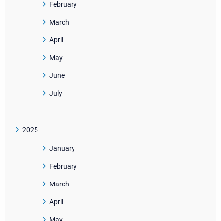
February
March
April
May
June
July
2025
January
February
March
April
May