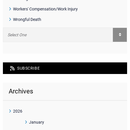
Workers' Compensation/Work Injury
Wrongful Death
SUBSCRIBE
Archives
2026
January