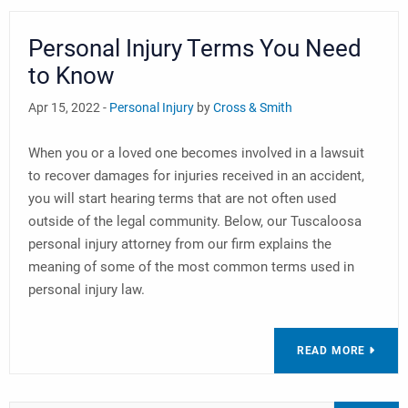
Personal Injury Terms You Need
to Know
Apr 15, 2022 -
Personal Injury
by
Cross & Smith
When you or a loved one becomes involved in a lawsuit
to recover damages for injuries received in an accident,
you will start hearing terms that are not often used
outside of the legal community. Below, our Tuscaloosa
personal injury attorney from our firm explains the
meaning of some of the most common terms used in
personal injury law.
READ MORE