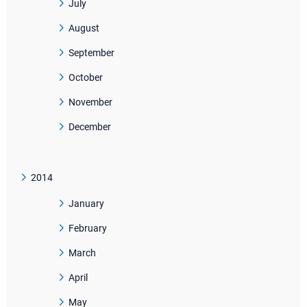
July
August
September
October
November
December
2014
January
February
March
April
May