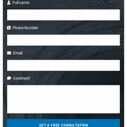
Full name
Phone Number
Email
Comment