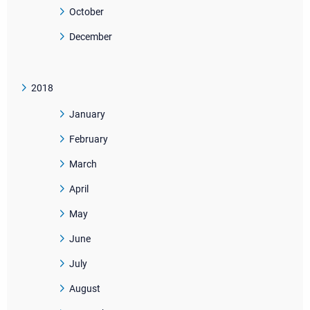
October
December
2018
January
February
March
April
May
June
July
August