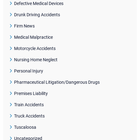
Defective Medical Devices
Drunk Driving Accidents
Firm News
Medical Malpractice
Motorcycle Accidents
Nursing Home Neglect
Personal Injury
Pharmaceutical Litigation/Dangerous Drugs
Premises Liability
Train Accidents
Truck Accidents
Tuscaloosa
Uncategorized