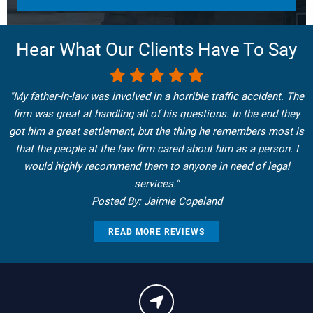
Hear What Our Clients Have To Say
"My father-in-law was involved in a horrible traffic accident. The
firm was great at handling all of his questions. In the end they
got him a great settlement, but the thing he remembers most is
that the people at the law firm cared about him as a person. I
would highly recommend them to anyone in need of legal
services."
Posted By: Jaimie Copeland
READ MORE REVIEWS