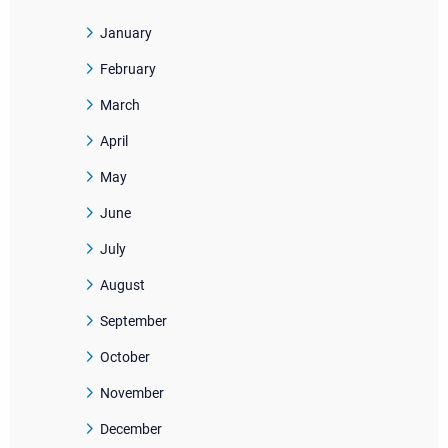
January
February
March
April
May
June
July
August
September
October
November
December