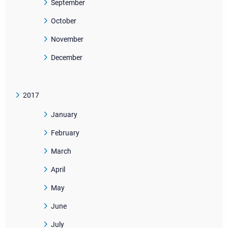
September
October
November
December
2017
January
February
March
April
May
June
July