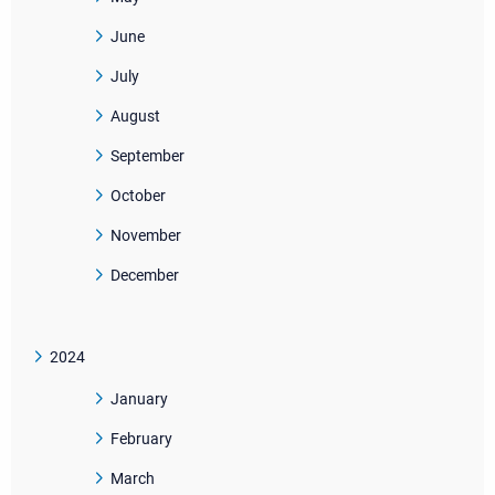
June
July
August
September
October
November
December
2024
January
February
March