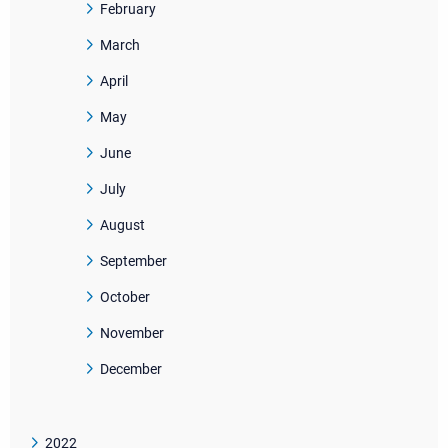
February
March
April
May
June
July
August
September
October
November
December
2022