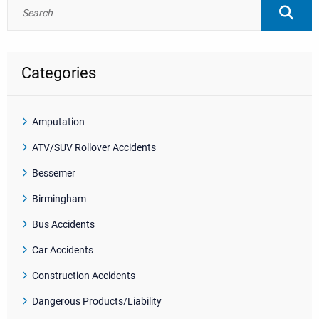
Categories
Amputation
ATV/SUV Rollover Accidents
Bessemer
Birmingham
Bus Accidents
Car Accidents
Construction Accidents
Dangerous Products/Liability