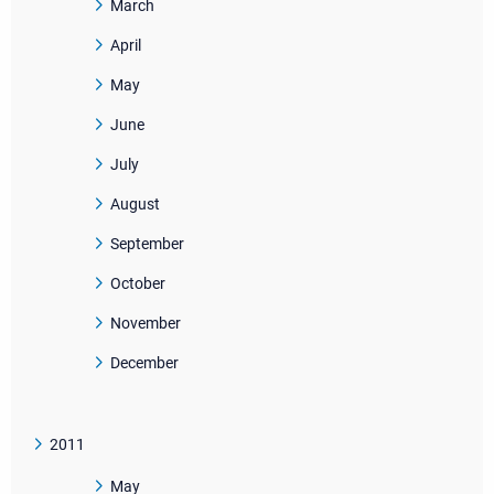
March
April
May
June
July
August
September
October
November
December
2011
May