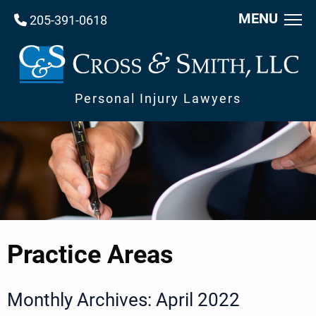
MENU
205-391-0618
Personal Injury Lawyers
Practice Areas
Monthly Archives: April 2022