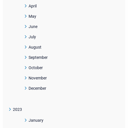
April
May
June
July
August
September
October
November
December
2023
January