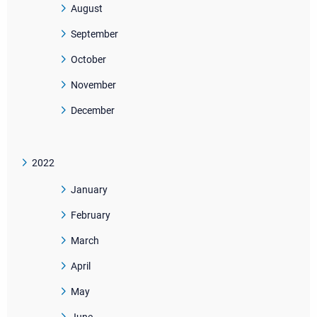
August
September
October
November
December
2022
January
February
March
April
May