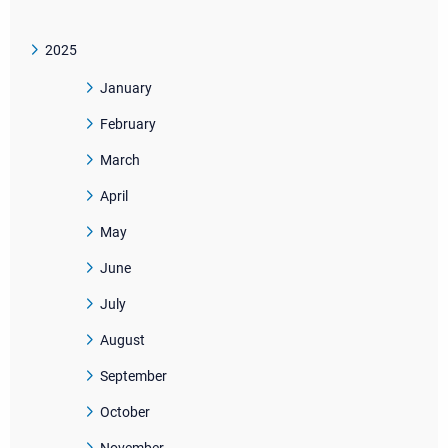
2025
January
February
March
April
May
June
July
August
September
October