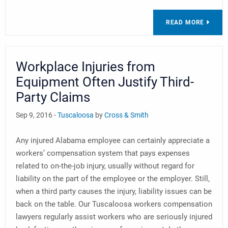
READ MORE
Workplace Injuries from
Equipment Often Justify Third-
Party Claims
Sep 9, 2016 -
Tuscaloosa
by
Cross & Smith
Any injured Alabama employee can certainly appreciate a
workers’ compensation system that pays expenses
related to on-the-job injury, usually without regard for
liability on the part of the employee or the employer. Still,
when a third party causes the injury, liability issues can be
back on the table. Our Tuscaloosa workers compensation
lawyers regularly assist workers who are seriously injured