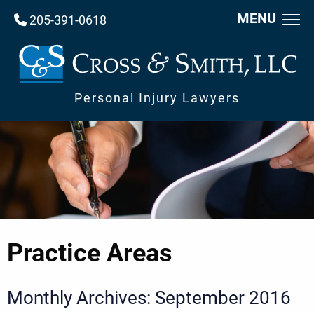
MENU
205-391-0618
Personal Injury Lawyers
Practice Areas
Monthly Archives: September 2016