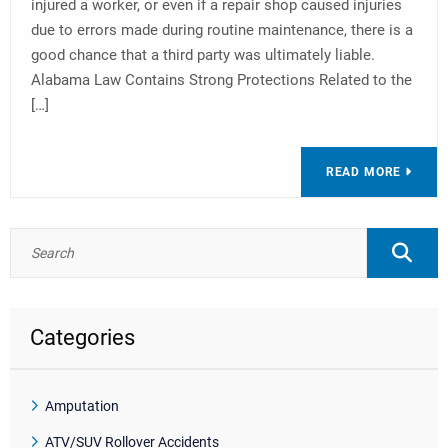
injured a worker, or even if a repair shop caused injuries
due to errors made during routine maintenance, there is a
good chance that a third party was ultimately liable.
Alabama Law Contains Strong Protections Related to the
[…]
READ MORE
Categories
Amputation
ATV/SUV Rollover Accidents