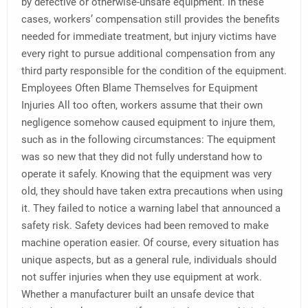
by defective or otherwise-unsafe equipment. In these
cases, workers’ compensation still provides the benefits
needed for immediate treatment, but injury victims have
every right to pursue additional compensation from any
third party responsible for the condition of the equipment.
Employees Often Blame Themselves for Equipment
Injuries All too often, workers assume that their own
negligence somehow caused equipment to injure them,
such as in the following circumstances: The equipment
was so new that they did not fully understand how to
operate it safely. Knowing that the equipment was very
old, they should have taken extra precautions when using
it. They failed to notice a warning label that announced a
safety risk. Safety devices had been removed to make
machine operation easier. Of course, every situation has
unique aspects, but as a general rule, individuals should
not suffer injuries when they use equipment at work.
Whether a manufacturer built an unsafe device that