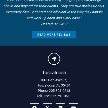
them come even close to the way this group of lawyers go
above and beyond for their clients. They are true professionals,
extremely detail oriented and efficient in the way they handle
and work up each and every case."
Posted By: JM S
READ MORE REVIEWS
Tuscaloosa
907 17th Avenue
,
Tuscaloosa
,
AL
35401
Phone:
205-391-0618
Toll Free:
877-791-0618