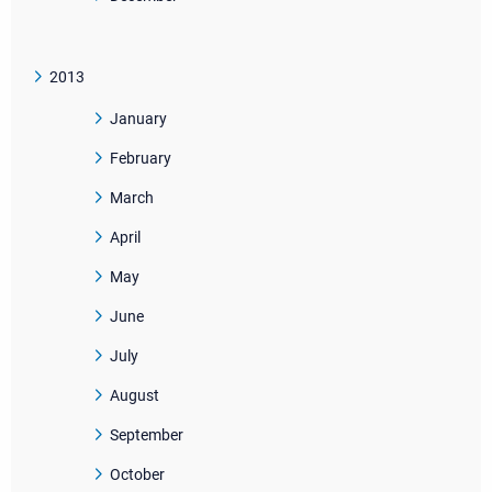
2013
January
February
March
April
May
June
July
August
September
October