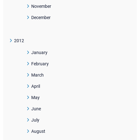
November
December
2012
January
February
March
April
May
June
July
August