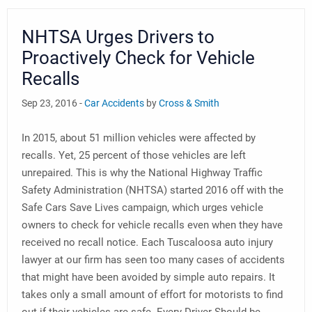
NHTSA Urges Drivers to
Proactively Check for Vehicle
Recalls
Sep 23, 2016 -
Car Accidents
by
Cross & Smith
In 2015, about 51 million vehicles were affected by
recalls. Yet, 25 percent of those vehicles are left
unrepaired. This is why the National Highway Traffic
Safety Administration (NHTSA) started 2016 off with the
Safe Cars Save Lives campaign, which urges vehicle
owners to check for vehicle recalls even when they have
received no recall notice. Each Tuscaloosa auto injury
lawyer at our firm has seen too many cases of accidents
that might have been avoided by simple auto repairs. It
takes only a small amount of effort for motorists to find