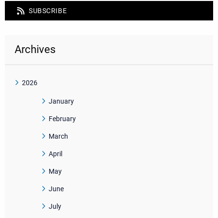
SUBSCRIBE
Archives
2026
January
February
March
April
May
June
July