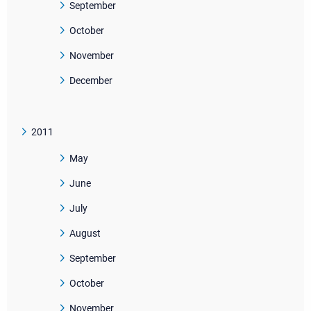
September
October
November
December
2011
May
June
July
August
September
October
November