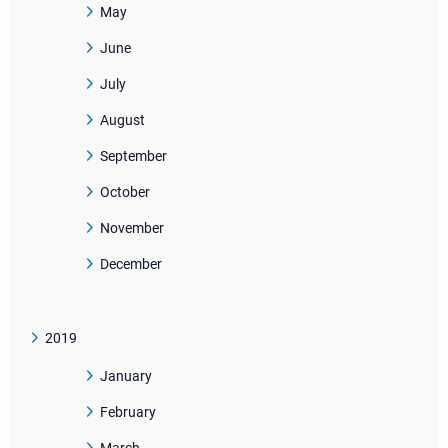
May
June
July
August
September
October
November
December
2019
January
February