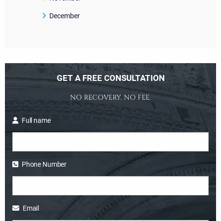
December
GET A FREE CONSULTATION
NO RECOVERY. NO FEE.
Full name
Phone Number
Email