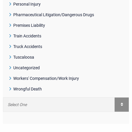
Personal Injury
Pharmaceutical Litigation/Dangerous Drugs
Premises Liability
Train Accidents
Truck Accidents
Tuscaloosa
Uncategorized
Workers' Compensation/Work Injury
Wrongful Death