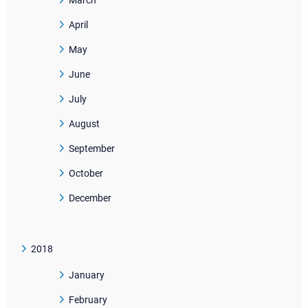
March
April
May
June
July
August
September
October
December
2018
January
February