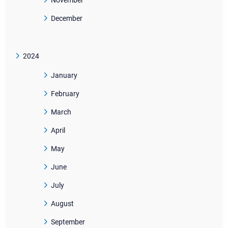
November
December
2024
January
February
March
April
May
June
July
August
September