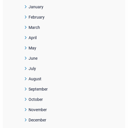
January
February
March
April
May
June
July
August
September
October
November
December