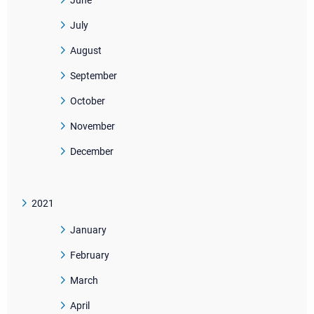
June
July
August
September
October
November
December
2021
January
February
March
April