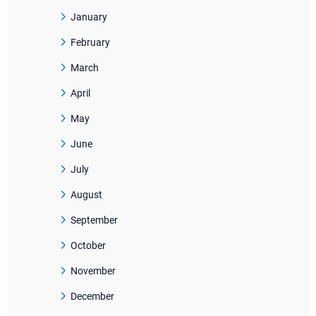
January
February
March
April
May
June
July
August
September
October
November
December