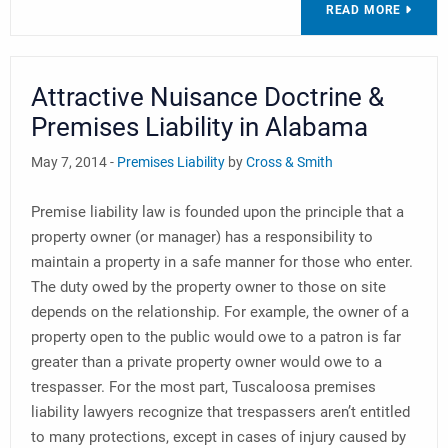
READ MORE
Attractive Nuisance Doctrine &
Premises Liability in Alabama
May 7, 2014 -
Premises Liability
by
Cross & Smith
Premise liability law is founded upon the principle that a
property owner (or manager) has a responsibility to
maintain a property in a safe manner for those who enter.
The duty owed by the property owner to those on site
depends on the relationship. For example, the owner of a
property open to the public would owe to a patron is far
greater than a private property owner would owe to a
trespasser. For the most part, Tuscaloosa premises
liability lawyers recognize that trespassers aren’t entitled
to many protections, except in cases of injury caused by