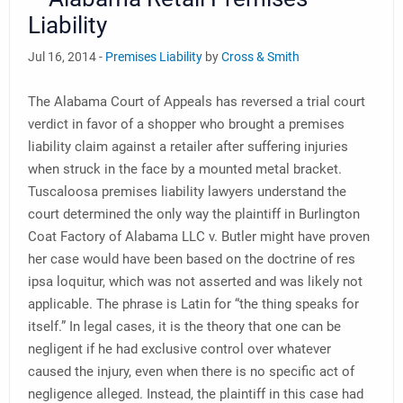
Liability
Jul 16, 2014 -
Premises Liability
by
Cross & Smith
The Alabama Court of Appeals has reversed a trial court
verdict in favor of a shopper who brought a premises
liability claim against a retailer after suffering injuries
when struck in the face by a mounted metal bracket.
Tuscaloosa premises liability lawyers understand the
court determined the only way the plaintiff in Burlington
Coat Factory of Alabama LLC v. Butler might have proven
her case would have been based on the doctrine of res
ipsa loquitur, which was not asserted and was likely not
applicable. The phrase is Latin for “the thing speaks for
itself.” In legal cases, it is the theory that one can be
negligent if he had exclusive control over whatever
caused the injury, even when there is no specific act of
negligence alleged. Instead, the plaintiff in this case had