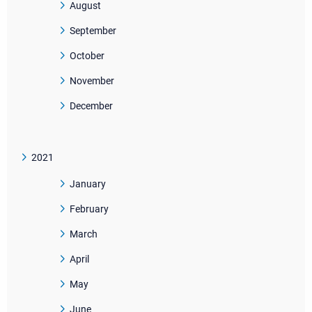
August
September
October
November
December
2021
January
February
March
April
May
June