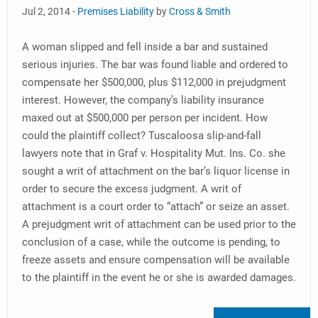
Jul 2, 2014 -
Premises Liability
by
Cross & Smith
A woman slipped and fell inside a bar and sustained
serious injuries. The bar was found liable and ordered to
compensate her $500,000, plus $112,000 in prejudgment
interest. However, the company’s liability insurance
maxed out at $500,000 per person per incident. How
could the plaintiff collect? Tuscaloosa slip-and-fall
lawyers note that in Graf v. Hospitality Mut. Ins. Co. she
sought a writ of attachment on the bar’s liquor license in
order to secure the excess judgment. A writ of
attachment is a court order to “attach” or seize an asset.
A prejudgment writ of attachment can be used prior to the
conclusion of a case, while the outcome is pending, to
freeze assets and ensure compensation will be available
to the plaintiff in the event he or she is awarded damages.