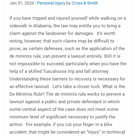
Jan 31, 2020 -
Personal Injury
by
Cross & Smith
If you have tripped and injured yourself while walking on a
sidewalk in Alabama, the law may entitle you to bring a
claim against the landowner for damages. It’s worth
noting, however, that such claims may be difficult to
prove, as certain defenses, such as the application of the
de minimis rule, can prevent a lawsuit entirely. Still it is
not impossible to succeed, particularly when you have the
help of a skilled Tuscaloosa trip and fall attorney.
Understanding these barriers to recovery is necessary for
an effective lawsuit. Let’s take a closer look. What is the
De Minimis Rule? The de minimis rule works to prevent a
lawsuit against a public and private defendant in which
some central aspect of the case does not meet some
minimum level of significant necessary to justify the
action. For example, if you cut your finger in a bike
accident, that might be considered an “injury” in technical