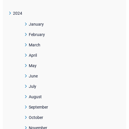
2024
January
February
March
April
May
June
July
August
September
October
November