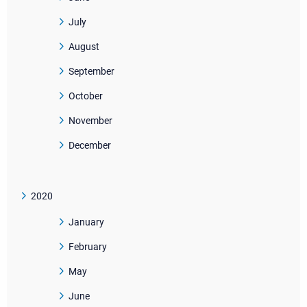
July
August
September
October
November
December
2020
January
February
May
June