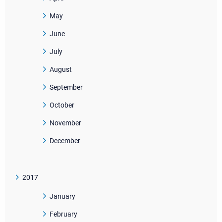
May
June
July
August
September
October
November
December
2017
January
February