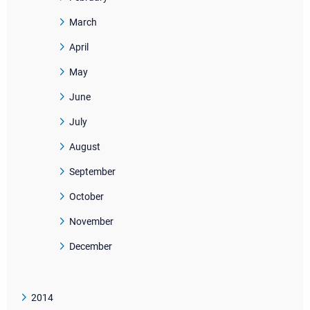
March
April
May
June
July
August
September
October
November
December
2014