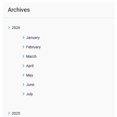
Archives
2026
January
February
March
April
May
June
July
2025