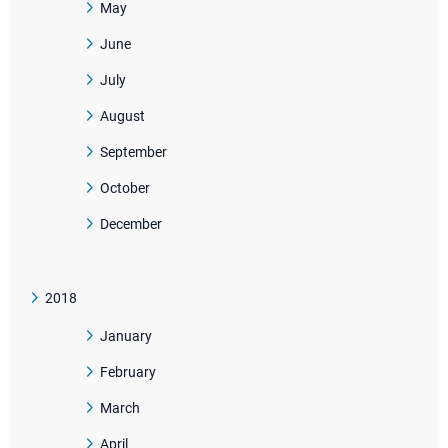
May
June
July
August
September
October
December
2018
January
February
March
April