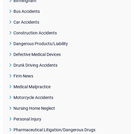
Birmingham
Bus Accidents
Car Accidents
Construction Accidents
Dangerous Products/Liability
Defective Medical Devices
Drunk Driving Accidents
Firm News
Medical Malpractice
Motorcycle Accidents
Nursing Home Neglect
Personal Injury
Pharmaceutical Litigation/Dangerous Drugs