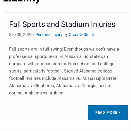
Fall Sports and Stadium Injuries
Sep 30, 2025 -
Personal Injury
by
Cross & Smith
Fall sports are in full swing! Even though we don’t have a
professional sports team in Alabama, no state can
compare with our passion for high school and college
sports, particularly football. Storied Alabama college
football rivalries include Alabama vs. Mississippi State,
Alabama vs. Oklahoma, Alabama vs. Georgia, and, of
course, Alabama vs. Auburn.
READ MORE