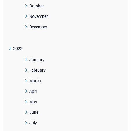
October
November
December
2022
January
February
March
April
May
June
July