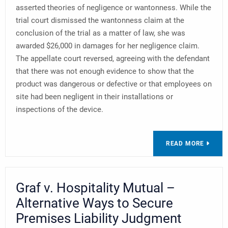
asserted theories of negligence or wantonness. While the
trial court dismissed the wantonness claim at the
conclusion of the trial as a matter of law, she was
awarded $26,000 in damages for her negligence claim.
The appellate court reversed, agreeing with the defendant
that there was not enough evidence to show that the
product was dangerous or defective or that employees on
site had been negligent in their installations or
inspections of the device.
READ MORE
Graf v. Hospitality Mutual –
Alternative Ways to Secure
Premises Liability Judgment