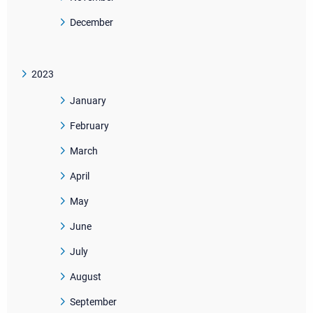
December
2023
January
February
March
April
May
June
July
August
September