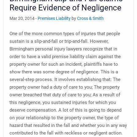
Require Evidence of Negligence
Mar 20, 2014 -
Premises Liability
by
Cross & Smith
One of the more common types of injuries that people
sustain is a slip-and-fall or trip-and-fall. However,
Birmingham personal injury lawyers recognize that in
order to have a valid premise liability claim against the
property owner for such an incident, plaintiffs have to
show there was some degree of negligence. This is a
several-step process. It involves establishing that: The
property owner had a duty of care to you; The property
owner breached that duty of care to you; As a result of
this negligence, you sustained injuries for which you
deserve compensation. A lot of this is going to depend
on your relationship to the property owner, the type of
hazard that resulted in the fall and whether you in any way
contributed to the fall with reckless or negligent action.