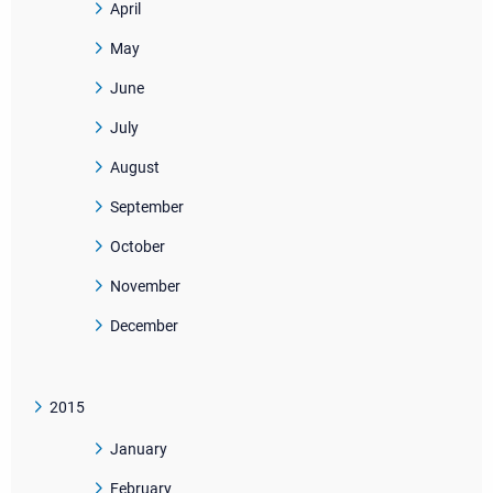
April
May
June
July
August
September
October
November
December
2015
January
February