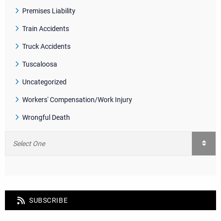
Premises Liability
Train Accidents
Truck Accidents
Tuscaloosa
Uncategorized
Workers' Compensation/Work Injury
Wrongful Death
SUBSCRIBE