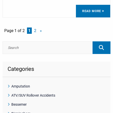
READ MORE
Page 1 of 2
1
2
»
Categories
Amputation
ATV/SUV Rollover Accidents
Bessemer