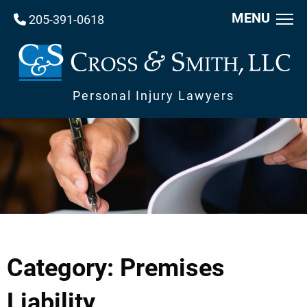
MENU
205-391-0618
Personal Injury Lawyers
Category: Premises
Liability