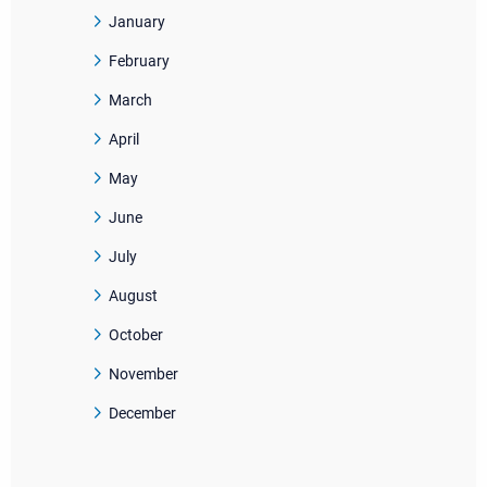
January
February
March
April
May
June
July
August
October
November
December