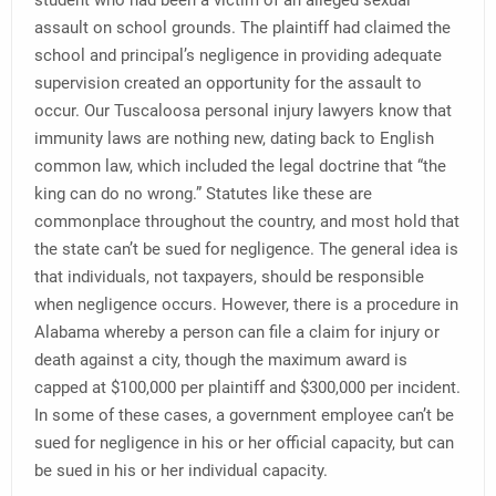
student who had been a victim of an alleged sexual
assault on school grounds. The plaintiff had claimed the
school and principal’s negligence in providing adequate
supervision created an opportunity for the assault to
occur. Our Tuscaloosa personal injury lawyers know that
immunity laws are nothing new, dating back to English
common law, which included the legal doctrine that “the
king can do no wrong.” Statutes like these are
commonplace throughout the country, and most hold that
the state can’t be sued for negligence. The general idea is
that individuals, not taxpayers, should be responsible
when negligence occurs. However, there is a procedure in
Alabama whereby a person can file a claim for injury or
death against a city, though the maximum award is
capped at $100,000 per plaintiff and $300,000 per incident.
In some of these cases, a government employee can’t be
sued for negligence in his or her official capacity, but can
be sued in his or her individual capacity.