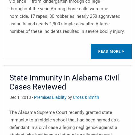
violence – from kindergarten through college –
throughout the year. Among those calls were one
homicide, 17 rapes, 30 robberies, nearly 250 aggravated
assaults and nearly 1,900 simple assaults. A large
number of these incidents resulted in severe bodily injury.
READ MORE
State Immunity in Alabama Civil
Cases Reviewed
Dec 1, 2013 -
Premises Liability
by
Cross & Smith
The Alabama Supreme Court recently granted state
immunity to a middle school that had been named as a
defendant in a civil case alleging negligence against a