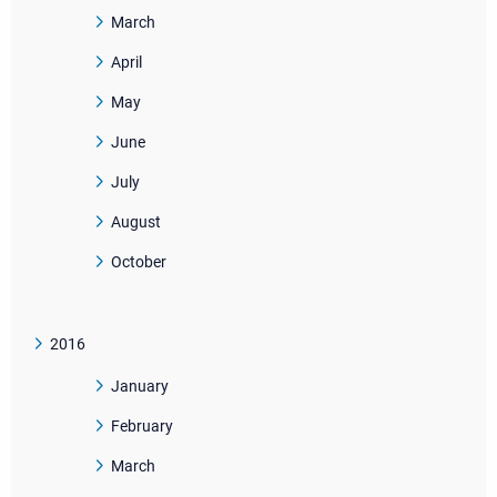
March
April
May
June
July
August
October
2016
January
February
March