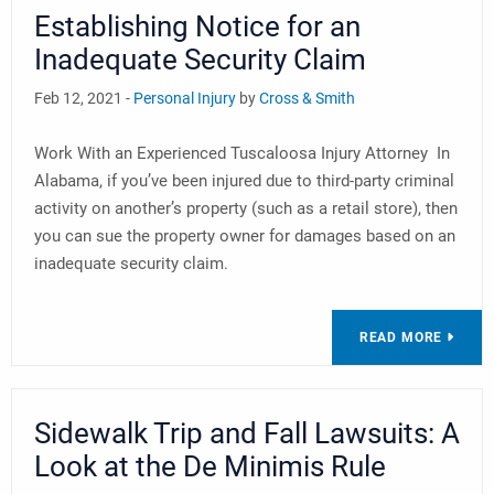
Establishing Notice for an
Inadequate Security Claim
Feb 12, 2021 -
Personal Injury
by
Cross & Smith
Work With an Experienced Tuscaloosa Injury Attorney In
Alabama, if you’ve been injured due to third-party criminal
activity on another’s property (such as a retail store), then
you can sue the property owner for damages based on an
inadequate security claim.
READ MORE
Sidewalk Trip and Fall Lawsuits: A
Look at the De Minimis Rule