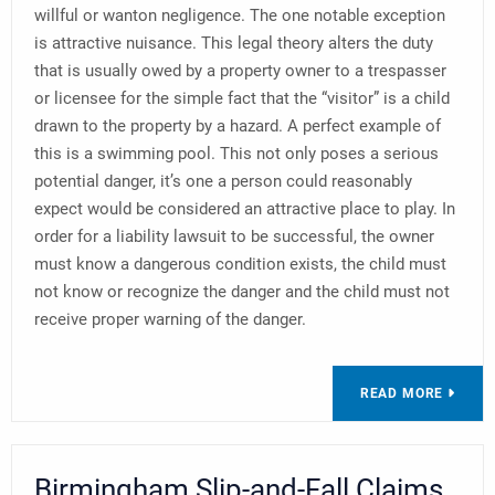
willful or wanton negligence. The one notable exception
is attractive nuisance. This legal theory alters the duty
that is usually owed by a property owner to a trespasser
or licensee for the simple fact that the “visitor” is a child
drawn to the property by a hazard. A perfect example of
this is a swimming pool. This not only poses a serious
potential danger, it’s one a person could reasonably
expect would be considered an attractive place to play. In
order for a liability lawsuit to be successful, the owner
must know a dangerous condition exists, the child must
not know or recognize the danger and the child must not
receive proper warning of the danger.
READ MORE
Birmingham Slip-and-Fall Claims