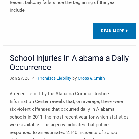
Recent balcony falls since the beginning of the year
include:
READ MORE
School Injuries in Alabama a Daily
Occurrence
Jan 27, 2014 -
Premises Liability
by
Cross & Smith
A recent report by the Alabama Criminal Justice
Information Center reveals that, on average, there were
six violent offenses that occurred daily in Alabama
schools in 2011, the most recent year for which statistics
were available. The agency indicates that police
responded to an estimated 2,140 incidents of school