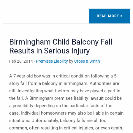
READ MORE
Birmingham Child Balcony Fall
Results in Serious Injury
Feb 20, 2014 -
Premises Liability
by
Cross & Smith
A 7-year-old boy was in critical condition following a 5-
story fall from a balcony in Birmingham. Authorities are
still investigating what factors may have played a part in
the fall. A Birmingham premises liability lawsuit could be
a possibility depending on the particular facts of the
case. Individual homeowners may also be liable in certain
situations. Unfortunately, balcony falls are all too
common, often resulting in critical injuries, or even death.