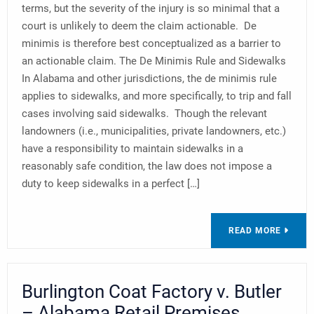
terms, but the severity of the injury is so minimal that a
court is unlikely to deem the claim actionable. De
minimis is therefore best conceptualized as a barrier to
an actionable claim. The De Minimis Rule and Sidewalks
In Alabama and other jurisdictions, the de minimis rule
applies to sidewalks, and more specifically, to trip and fall
cases involving said sidewalks. Though the relevant
landowners (i.e., municipalities, private landowners, etc.)
have a responsibility to maintain sidewalks in a
reasonably safe condition, the law does not impose a
duty to keep sidewalks in a perfect […]
READ MORE
Burlington Coat Factory v. Butler
– Alabama Retail Premises