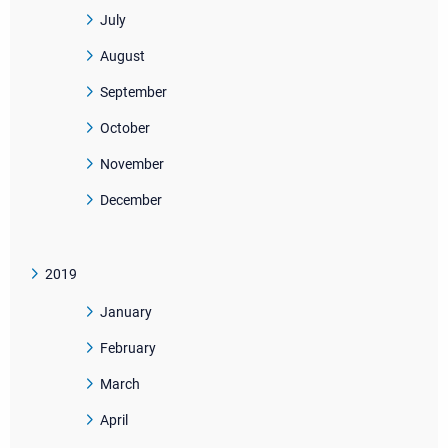
July
August
September
October
November
December
2019
January
February
March
April