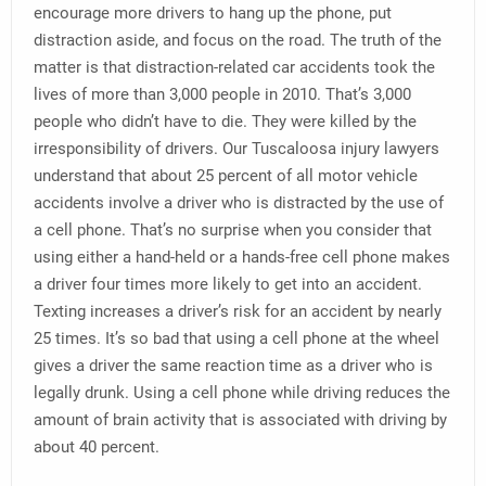
encourage more drivers to hang up the phone, put
distraction aside, and focus on the road. The truth of the
matter is that distraction-related car accidents took the
lives of more than 3,000 people in 2010. That’s 3,000
people who didn’t have to die. They were killed by the
irresponsibility of drivers. Our Tuscaloosa injury lawyers
understand that about 25 percent of all motor vehicle
accidents involve a driver who is distracted by the use of
a cell phone. That’s no surprise when you consider that
using either a hand-held or a hands-free cell phone makes
a driver four times more likely to get into an accident.
Texting increases a driver’s risk for an accident by nearly
25 times. It’s so bad that using a cell phone at the wheel
gives a driver the same reaction time as a driver who is
legally drunk. Using a cell phone while driving reduces the
amount of brain activity that is associated with driving by
about 40 percent.