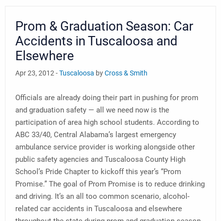
Prom & Graduation Season: Car
Accidents in Tuscaloosa and
Elsewhere
Apr 23, 2012 -
Tuscaloosa
by
Cross & Smith
Officials are already doing their part in pushing for prom
and graduation safety — all we need now is the
participation of area high school students. According to
ABC 33/40, Central Alabama’s largest emergency
ambulance service provider is working alongside other
public safety agencies and Tuscaloosa County High
School’s Pride Chapter to kickoff this year’s “Prom
Promise.” The goal of Prom Promise is to reduce drinking
and driving. It’s an all too common scenario, alcohol-
related car accidents in Tuscaloosa and elsewhere