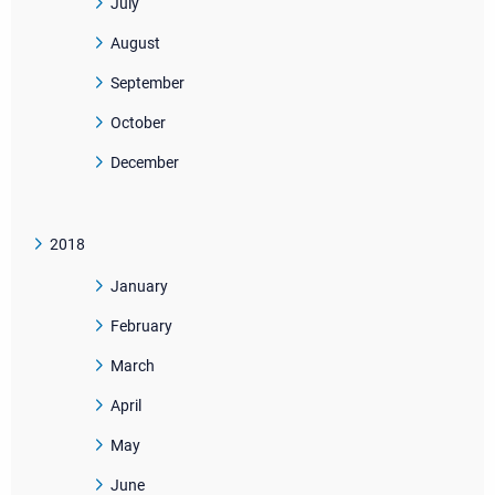
July
August
September
October
December
2018
January
February
March
April
May
June