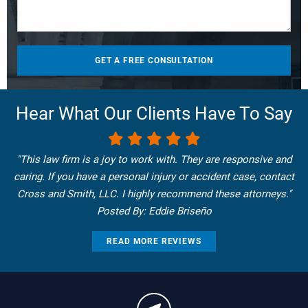
Hear What Our Clients Have To Say
"This law firm is a joy to work with. They are responsive and
caring. If you have a personal injury or accident case, contact
Cross and Smith, LLC. I highly recommend these attorneys."
Posted By: Eddie Briseño
READ MORE REVIEWS