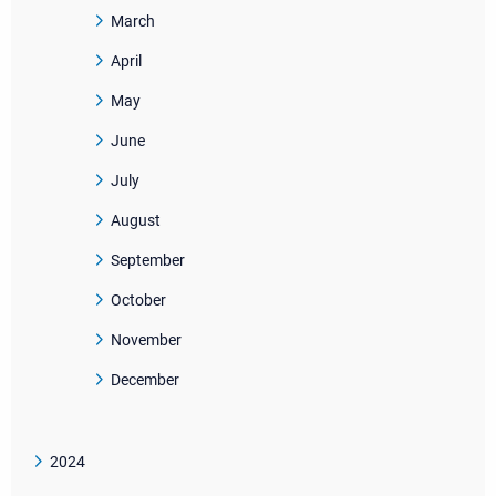
March
April
May
June
July
August
September
October
November
December
2024