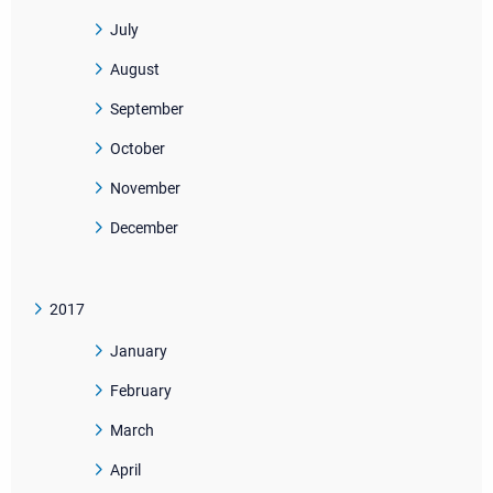
July
August
September
October
November
December
2017
January
February
March
April