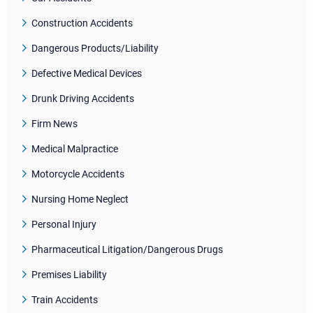
Construction Accidents
Dangerous Products/Liability
Defective Medical Devices
Drunk Driving Accidents
Firm News
Medical Malpractice
Motorcycle Accidents
Nursing Home Neglect
Personal Injury
Pharmaceutical Litigation/Dangerous Drugs
Premises Liability
Train Accidents