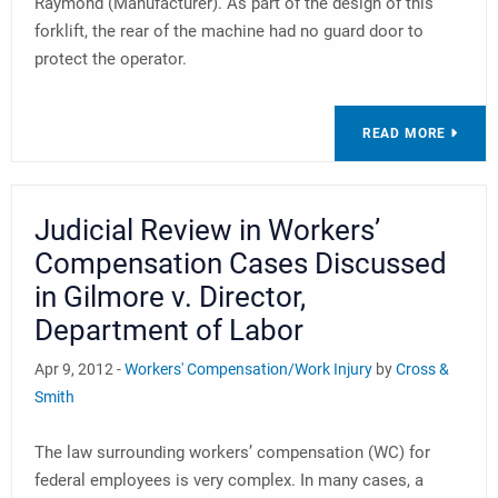
Raymond (Manufacturer). As part of the design of this
forklift, the rear of the machine had no guard door to
protect the operator.
READ MORE
Judicial Review in Workers’
Compensation Cases Discussed
in Gilmore v. Director,
Department of Labor
Apr 9, 2012 -
Workers' Compensation/Work Injury
by
Cross &
Smith
The law surrounding workers’ compensation (WC) for
federal employees is very complex. In many cases, a