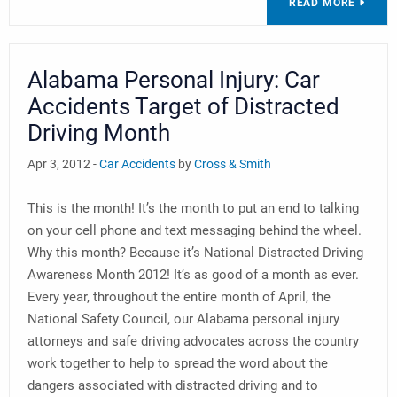
READ MORE
Alabama Personal Injury: Car
Accidents Target of Distracted
Driving Month
Apr 3, 2012 -
Car Accidents
by
Cross & Smith
This is the month! It’s the month to put an end to talking
on your cell phone and text messaging behind the wheel.
Why this month? Because it’s National Distracted Driving
Awareness Month 2012! It’s as good of a month as ever.
Every year, throughout the entire month of April, the
National Safety Council, our Alabama personal injury
attorneys and safe driving advocates across the country
work together to help to spread the word about the
dangers associated with distracted driving and to