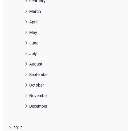
February
March
April
May
June
July
August
September
October
November
December
2012