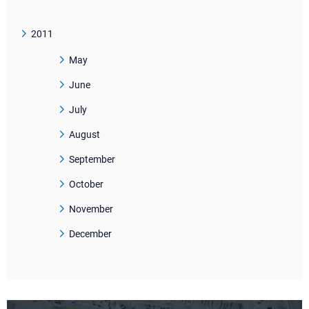
2011
May
June
July
August
September
October
November
December