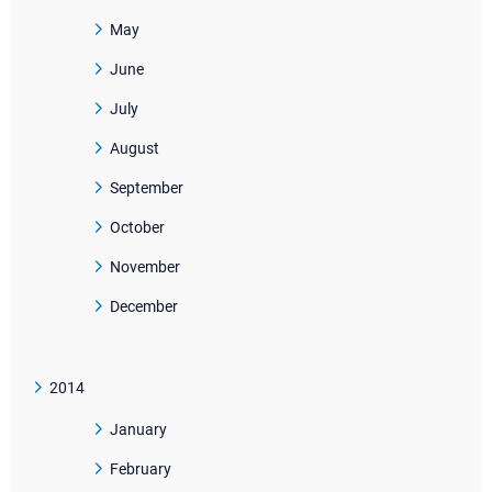
May
June
July
August
September
October
November
December
2014
January
February