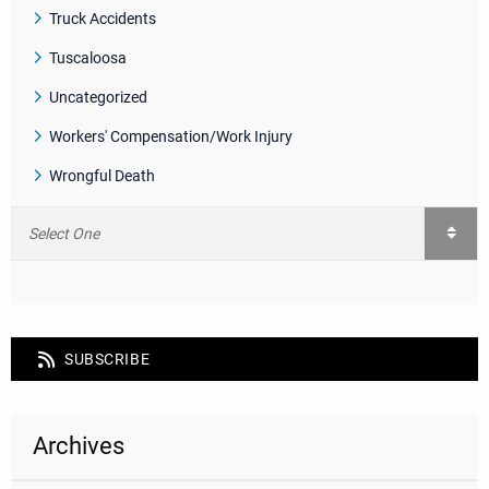
Truck Accidents
Tuscaloosa
Uncategorized
Workers' Compensation/Work Injury
Wrongful Death
SUBSCRIBE
Archives