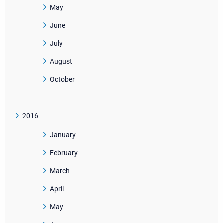
May
June
July
August
October
2016
January
February
March
April
May