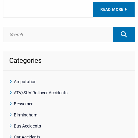
READ MORE
Categories
Amputation
ATV/SUV Rollover Accidents
Bessemer
Birmingham
Bus Accidents
Car Accidents