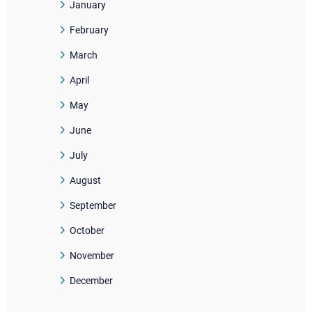
January
February
March
April
May
June
July
August
September
October
November
December