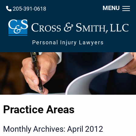
MENU
205-391-0618
Personal Injury Lawyers
Practice Areas
Monthly Archives: April 2012