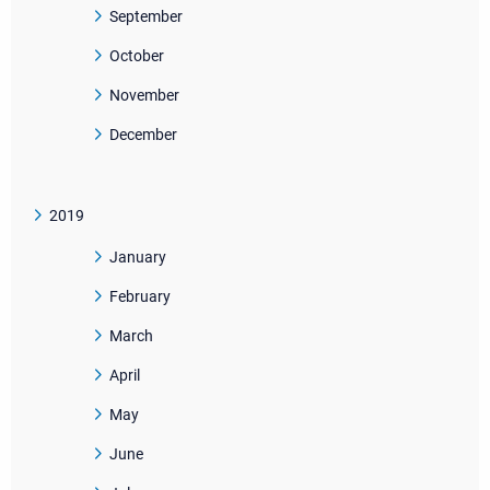
September
October
November
December
2019
January
February
March
April
May
June