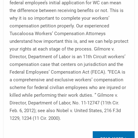
federal employee’s initial application for WC can mean
the difference between receiving benefits or not. This is
why it is so important to complete your workers’
compensation petition properly. Our experienced
Tuscaloosa Workers’ Compensation Attorneys
understand how important this is, and we can help protect
your rights at each stage of the process. Gilmore v.
Director, Department of Labor is an 11th Circuit workers’
compensation case that centers on jurisdiction and the
Federal Employees’ Compensation Act (FECA). “FECA is
a comprehensive and exclusive workers’ compensation
scheme for federal civilian employees who are injured or
killed while performing their work duties. ” Gilmore v.
Director, Department of Labor, No. 11-12747 (11th Cir.
Feb. 6, 2012); see also Nobel v. United States, 216 F.3d
1229, 1234 (11 Cir. 2000).