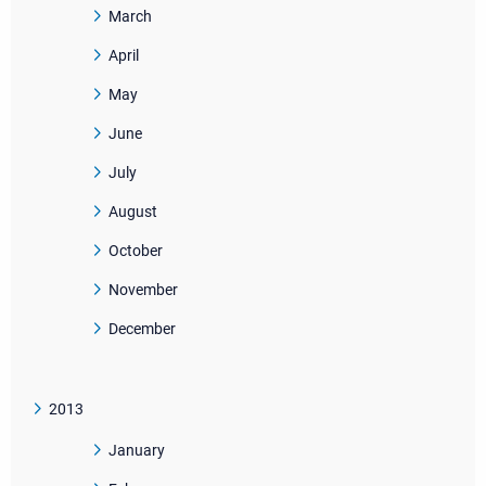
March
April
May
June
July
August
October
November
December
2013
January