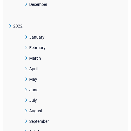
December
2022
January
February
March
April
May
June
July
August
September