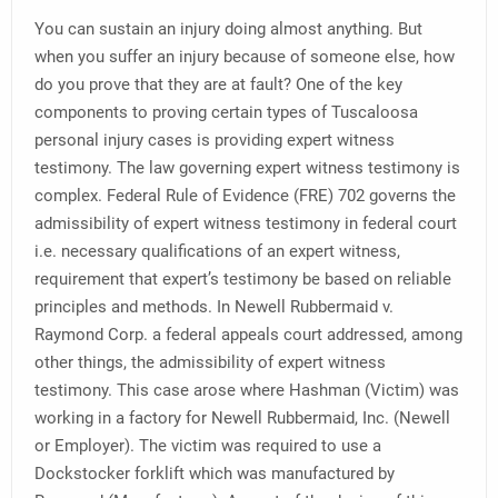
You can sustain an injury doing almost anything. But
when you suffer an injury because of someone else, how
do you prove that they are at fault? One of the key
components to proving certain types of Tuscaloosa
personal injury cases is providing expert witness
testimony. The law governing expert witness testimony is
complex. Federal Rule of Evidence (FRE) 702 governs the
admissibility of expert witness testimony in federal court
i.e. necessary qualifications of an expert witness,
requirement that expert’s testimony be based on reliable
principles and methods. In Newell Rubbermaid v.
Raymond Corp. a federal appeals court addressed, among
other things, the admissibility of expert witness
testimony. This case arose where Hashman (Victim) was
working in a factory for Newell Rubbermaid, Inc. (Newell
or Employer). The victim was required to use a
Dockstocker forklift which was manufactured by