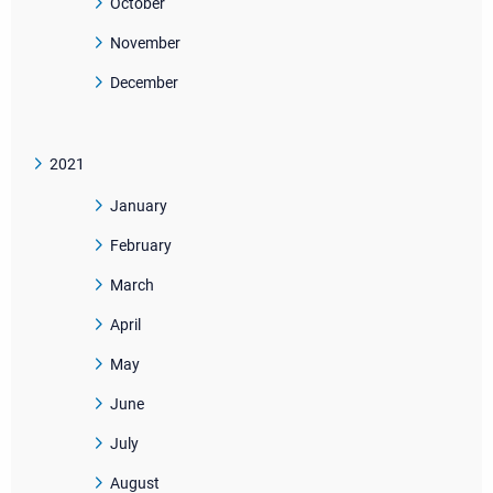
October
November
December
2021
January
February
March
April
May
June
July
August