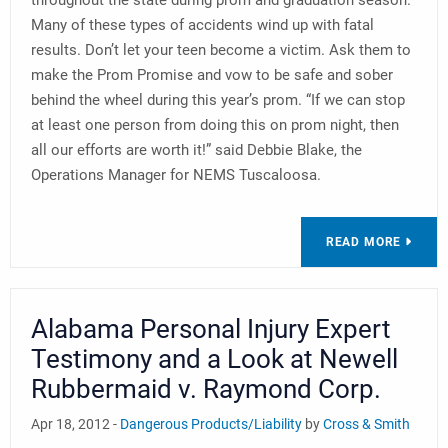
throughout the state during prom and graduation season.
Many of these types of accidents wind up with fatal
results. Don’t let your teen become a victim. Ask them to
make the Prom Promise and vow to be safe and sober
behind the wheel during this year’s prom. “If we can stop
at least one person from doing this on prom night, then
all our efforts are worth it!” said Debbie Blake, the
Operations Manager for NEMS Tuscaloosa.
READ MORE
Alabama Personal Injury Expert
Testimony and a Look at Newell
Rubbermaid v. Raymond Corp.
Apr 18, 2012 -
Dangerous Products/Liability
by
Cross & Smith