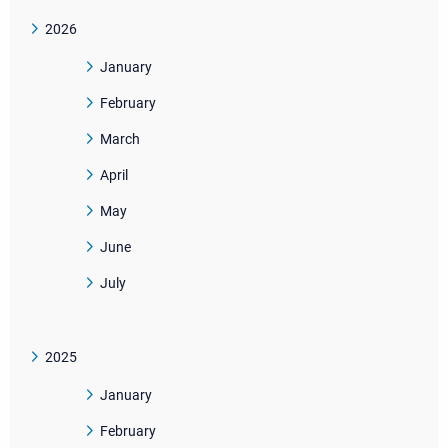
2026
January
February
March
April
May
June
July
2025
January
February