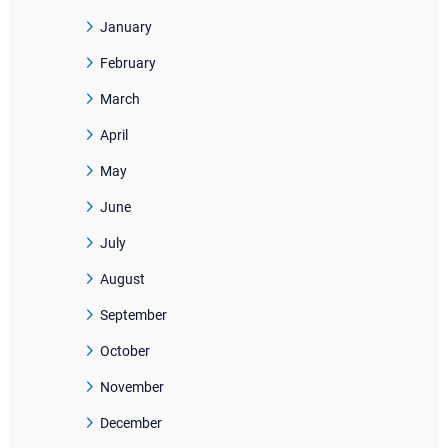
January
February
March
April
May
June
July
August
September
October
November
December