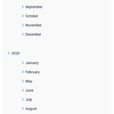
September
October
November
December
2020
January
February
May
June
July
August