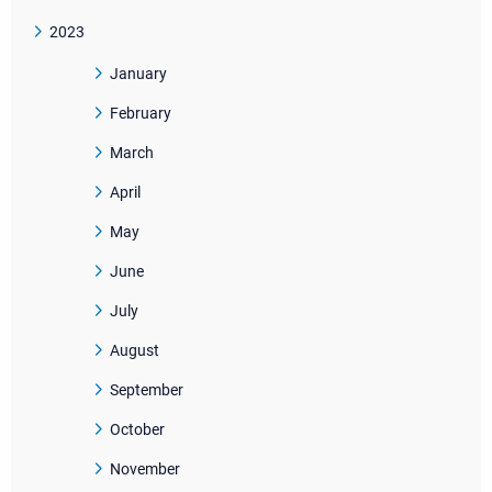
2023
January
February
March
April
May
June
July
August
September
October
November