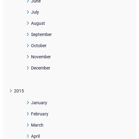
June
July
August
September
October
November
December
2015
January
February
March
April