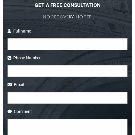
GET A FREE CONSULTATION
NO RECOVERY. NO FEE.
Full name
Phone Number
Email
Comment