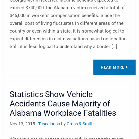
Georgia victim received lifetime benefits expected to
exceed $740,000, the Alabama victim received a total of
$45,000 in workers’ compensation benefits. Since the
overall cost of living fluctuates in different areas of the
country or even within a state, it is somewhat logical to
expect differences in claim valuations based on location.
Still, it is less logical to understand why a border […]
READ MORE
Statistics Show Vehicle
Accidents Cause Majority of
Alabama Workplace Fatalities
Nov 13, 2015 -
Tuscaloosa
by
Cross & Smith