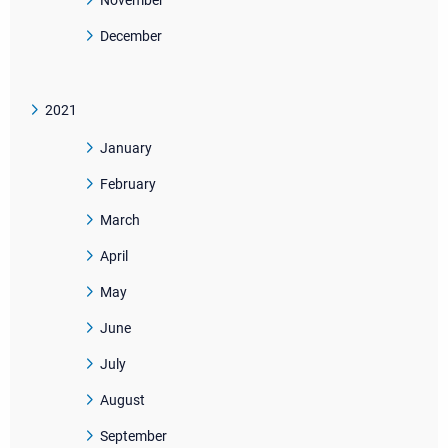
November
December
2021
January
February
March
April
May
June
July
August
September