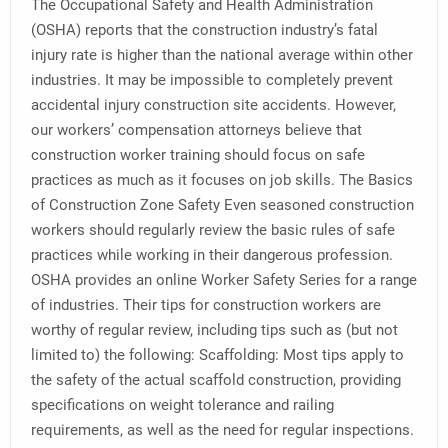
The Occupational Safety and Health Administration
(OSHA) reports that the construction industry’s fatal
injury rate is higher than the national average within other
industries. It may be impossible to completely prevent
accidental injury construction site accidents. However,
our workers’ compensation attorneys believe that
construction worker training should focus on safe
practices as much as it focuses on job skills. The Basics
of Construction Zone Safety Even seasoned construction
workers should regularly review the basic rules of safe
practices while working in their dangerous profession.
OSHA provides an online Worker Safety Series for a range
of industries. Their tips for construction workers are
worthy of regular review, including tips such as (but not
limited to) the following: Scaffolding: Most tips apply to
the safety of the actual scaffold construction, providing
specifications on weight tolerance and railing
requirements, as well as the need for regular inspections.