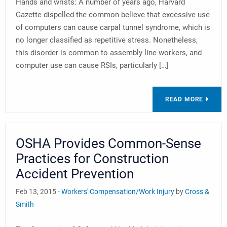
Hands and wrists: A number of years ago, Harvard
Gazette dispelled the common believe that excessive use
of computers can cause carpal tunnel syndrome, which is
no longer classified as repetitive stress. Nonetheless,
this disorder is common to assembly line workers, and
computer use can cause RSIs, particularly […]
READ MORE
OSHA Provides Common-Sense
Practices for Construction
Accident Prevention
Feb 13, 2015 -
Workers' Compensation/Work Injury
by
Cross &
Smith