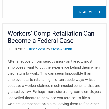
READ MORE
Workers’ Comp Retaliation Can
Become a Federal Case
Jul 10, 2015 -
Tuscaloosa
by
Cross & Smith
After a recovery from serious injury on the job, most
employees want to put the experience behind them when
they return to work. This can seem impossible if an
employer starts retaliating in often-subtle ways — just
because a worker claimed much-needed benefits that are
granted by law. Perhaps more disturbing, some employers
use veiled threats to convince workers not to file a
workers’ compensation claim, leaving them to find other