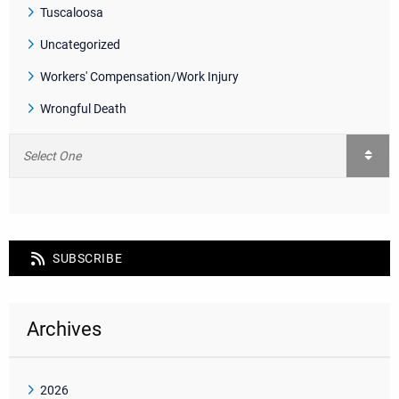
Tuscaloosa
Uncategorized
Workers' Compensation/Work Injury
Wrongful Death
SUBSCRIBE
Archives
2026