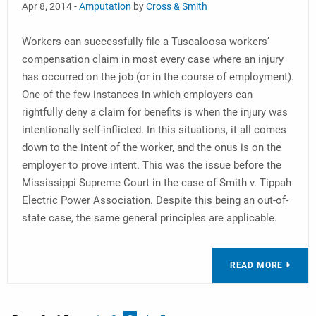
Apr 8, 2014 -
Amputation
by
Cross & Smith
Workers can successfully file a Tuscaloosa workers’
compensation claim in most every case where an injury
has occurred on the job (or in the course of employment).
One of the few instances in which employers can
rightfully deny a claim for benefits is when the injury was
intentionally self-inflicted. In this situations, it all comes
down to the intent of the worker, and the onus is on the
employer to prove intent. This was the issue before the
Mississippi Supreme Court in the case of Smith v. Tippah
Electric Power Association. Despite this being an out-of-
state case, the same general principles are applicable.
READ MORE