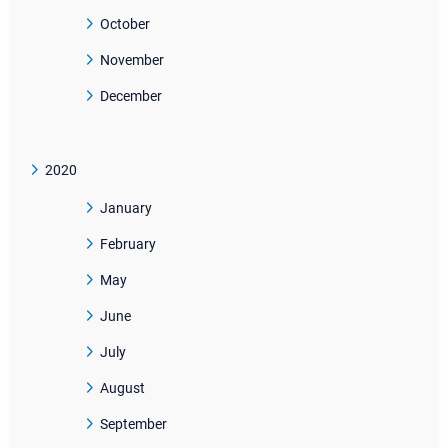
October
November
December
2020
January
February
May
June
July
August
September