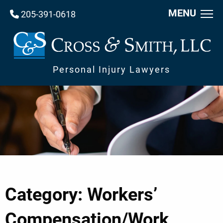
MENU
205-391-0618
Personal Injury Lawyers
Category: Workers’
Compensation/Work