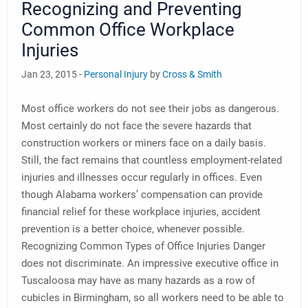
Recognizing and Preventing
Common Office Workplace
Injuries
Jan 23, 2015 -
Personal Injury
by
Cross & Smith
Most office workers do not see their jobs as dangerous.
Most certainly do not face the severe hazards that
construction workers or miners face on a daily basis.
Still, the fact remains that countless employment-related
injuries and illnesses occur regularly in offices. Even
though Alabama workers’ compensation can provide
financial relief for these workplace injuries, accident
prevention is a better choice, whenever possible.
Recognizing Common Types of Office Injuries Danger
does not discriminate. An impressive executive office in
Tuscaloosa may have as many hazards as a row of
cubicles in Birmingham, so all workers need to be able to