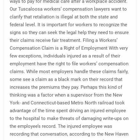
ways to pay for medical care after a workplace accident.
Our Tuscaloosa workers’ compensation lawyers want to
clarify that retaliation is illegal at both the state and
federal level. It is important for workers to recognize the
signs so they can seek the legal help they need to ensure
their claims receive fair treatment. Filing a Workers’
Compensation Claim is a Right of Employment With very
few exceptions, individuals injured as a result of their
employment have the right to file workers’ compensation
claims. While most employers handle these claims fairly,
some see a claim as a black mark on their record that
increases the premiums they pay. Perhaps this kind of
thinking was a factor when a supervisor from the New
York- and Connecticut-based Metro North railroad took
advantage of the time spent driving an injured employee
to the hospital to make threats of damaging write-ups on
the employee’s record. The injured employee was
recording that conversation, according to the New Haven