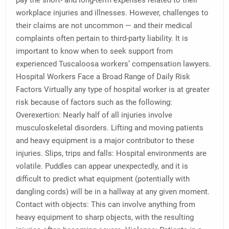
pay the short- and long-term expenses related to their
workplace injuries and illnesses. However, challenges to
their claims are not uncommon — and their medical
complaints often pertain to third-party liability. It is
important to know when to seek support from
experienced Tuscaloosa workers’ compensation lawyers.
Hospital Workers Face a Broad Range of Daily Risk
Factors Virtually any type of hospital worker is at greater
risk because of factors such as the following:
Overexertion: Nearly half of all injuries involve
musculoskeletal disorders. Lifting and moving patients
and heavy equipment is a major contributor to these
injuries. Slips, trips and falls: Hospital environments are
volatile. Puddles can appear unexpectedly, and it is
difficult to predict what equipment (potentially with
dangling cords) will be in a hallway at any given moment.
Contact with objects: This can involve anything from
heavy equipment to sharp objects, with the resulting