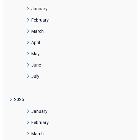
January
February
March
April
May
June
July
2025
January
February
March