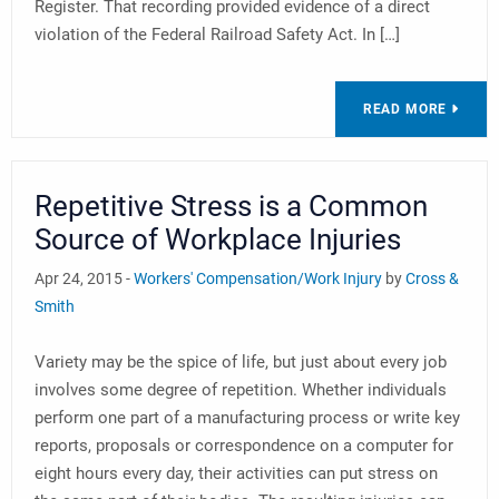
Register. That recording provided evidence of a direct
violation of the Federal Railroad Safety Act. In […]
READ MORE
Repetitive Stress is a Common
Source of Workplace Injuries
Apr 24, 2015 -
Workers' Compensation/Work Injury
by
Cross &
Smith
Variety may be the spice of life, but just about every job
involves some degree of repetition. Whether individuals
perform one part of a manufacturing process or write key
reports, proposals or correspondence on a computer for
eight hours every day, their activities can put stress on