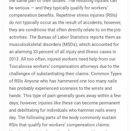
the same part of their bodies. The resulting injuries can
be serious — and they typically qualify for workers’
compensation benefits. Repetitive stress injuries (RSIs)
do not typically occur as the result of accidents; however,
they are conditions that often directly relate to on-the-job
activities. The Bureau of Labor Statistics reports them as
musculoskeletal disorders (MSDs), which accounted for
an alarming 33 percent of all injury and illness cases in
2013. All too often, injured workers need help from our
Tuscaloosa workers’ compensation attorneys due to the
challenges of substantiating their claims. Common Types
of RSIs Anyone who has hammered one too many nails
has probably experienced soreness to the wrists and
hands. This type of pain generally goes away within a few
days; however, injuries like these can become permanent
and debilitating for individuals who hammer nails every
day. The following parts of the body commonly sustain
RSIs that qualify for workers’ compensation claims: