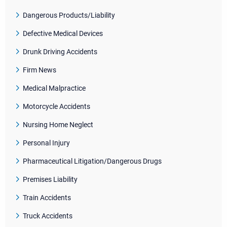
Dangerous Products/Liability
Defective Medical Devices
Drunk Driving Accidents
Firm News
Medical Malpractice
Motorcycle Accidents
Nursing Home Neglect
Personal Injury
Pharmaceutical Litigation/Dangerous Drugs
Premises Liability
Train Accidents
Truck Accidents