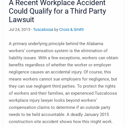
A Recent Workplace Accident
Could Qualify for a Third Party
Lawsuit
Jul 24, 2015 -
Tuscaloosa
by
Cross & Smith
A primary underlying principle behind the Alabama
workers’ compensation system is the elimination of
liability issues. With a few exceptions, workers can obtain
benefits regardless of whether the worker or employer
negligence causes an accidental injury. Of course, this
means workers cannot sue employers for negligence, but
they can sue negligent third parties. To protect the rights
of workers and their families, an experienced Tuscaloosa
workplace injury lawyer looks beyond workers’
compensation claims to determine if an outside party
needs to be held accountable. A deadly January 2015
construction site accident shows how this might work.