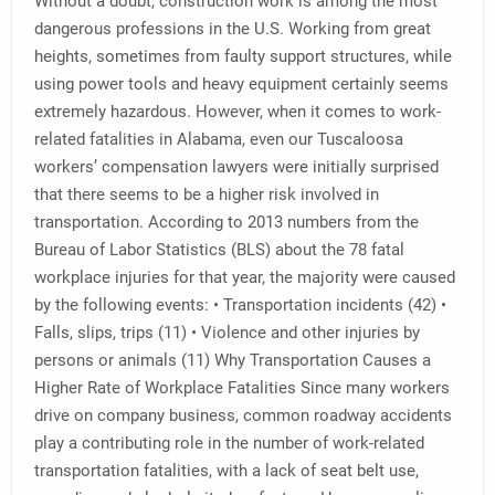
Without a doubt, construction work is among the most
dangerous professions in the U.S. Working from great
heights, sometimes from faulty support structures, while
using power tools and heavy equipment certainly seems
extremely hazardous. However, when it comes to work-
related fatalities in Alabama, even our Tuscaloosa
workers’ compensation lawyers were initially surprised
that there seems to be a higher risk involved in
transportation. According to 2013 numbers from the
Bureau of Labor Statistics (BLS) about the 78 fatal
workplace injuries for that year, the majority were caused
by the following events: • Transportation incidents (42) •
Falls, slips, trips (11) • Violence and other injuries by
persons or animals (11) Why Transportation Causes a
Higher Rate of Workplace Fatalities Since many workers
drive on company business, common roadway accidents
play a contributing role in the number of work-related
transportation fatalities, with a lack of seat belt use,