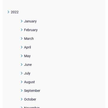
2022
January
February
March
April
May
June
July
August
September
October