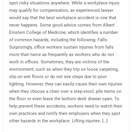
spot risky situations anywhere. While a workplace injury
may qualify for compensation, an experienced lawyer
would say that the best workplace accident is one that
never happens. Some good advice comes from Albert
Einstein College of Medicine, which identifies a number
of common hazards, including the following: Falls:
Surprisingly, office workers sustain injuries from falls
more than twice as frequently as workers who do not
work in offices. Sometimes, they are victims of the
environment, such as when they trip on loose carpeting,
slip on wet floors or do not see steps due to poor
lighting. However, they can easily cause their own injuries
when they choose a chair over a step-stool, pile items on
the floor or even leave the bottom desk drawer open. To
help prevent these accidents, workers need to watch their
own practices and notify their employers when they spot
other hazards in the workplace. Lifting injuries: […]