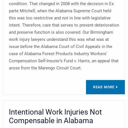
condition. That changed in 2008 with the decision in Ex
parte Mitchell, when the Alabama Supreme Court held
this was too restrictive and not in line with legislative
intent. Therefore, care that serves to prevent deterioration
and preserve function is also covered. Our Birmingham
work injury lawyers understand this was what was at
issue before the Alabama Court of Civil Appeals in the
case of Alabama Forest Products Industry Workers’
Compensation Self-Insurer’s Fund v. Harris, an appeal that
arose from the Marengo Circuit Court.
READ MORE
Intentional Work Injuries Not
Compensable in Alabama