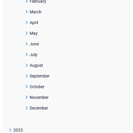
February
March
April
May
June
July
August
September
October
November
December
2023