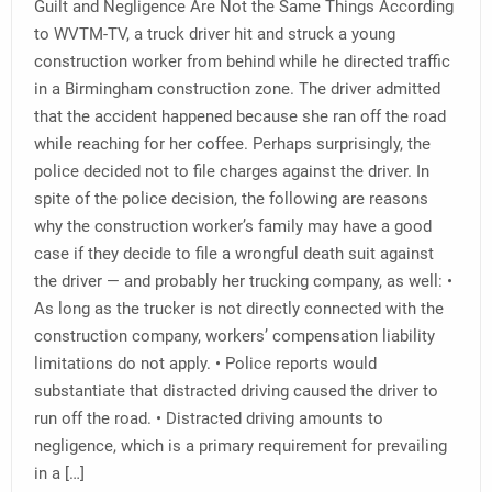
Guilt and Negligence Are Not the Same Things According
to WVTM-TV, a truck driver hit and struck a young
construction worker from behind while he directed traffic
in a Birmingham construction zone. The driver admitted
that the accident happened because she ran off the road
while reaching for her coffee. Perhaps surprisingly, the
police decided not to file charges against the driver. In
spite of the police decision, the following are reasons
why the construction worker’s family may have a good
case if they decide to file a wrongful death suit against
the driver — and probably her trucking company, as well: •
As long as the trucker is not directly connected with the
construction company, workers’ compensation liability
limitations do not apply. • Police reports would
substantiate that distracted driving caused the driver to
run off the road. • Distracted driving amounts to
negligence, which is a primary requirement for prevailing
in a […]