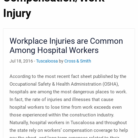
Injury
Workplace Injuries are Common
Among Hospital Workers
Jul 18, 2016 -
Tuscaloosa
by
Cross & Smith
According to the most recent fact sheet published by the
Occupational Safety & Health Administration (OSHA),
hospitals are among the most dangerous places to work.
In fact, the rate of injuries and illnesses that cause
hospital workers to lose time from work exceeds even
those experienced within the construction industry.
Naturally, hospital workers in Tuscaloosa and throughout
the state rely on workers’ compensation coverage to help