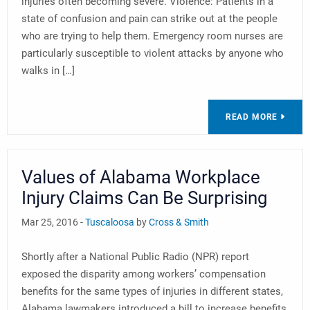
injuries often becoming severe. Violence: Patients in a
state of confusion and pain can strike out at the people
who are trying to help them. Emergency room nurses are
particularly susceptible to violent attacks by anyone who
walks in […]
READ MORE
Values of Alabama Workplace
Injury Claims Can Be Surprising
Mar 25, 2016 -
Tuscaloosa
by
Cross & Smith
Shortly after a National Public Radio (NPR) report
exposed the disparity among workers’ compensation
benefits for the same types of injuries in different states,
Alabama lawmakers introduced a bill to increase benefits