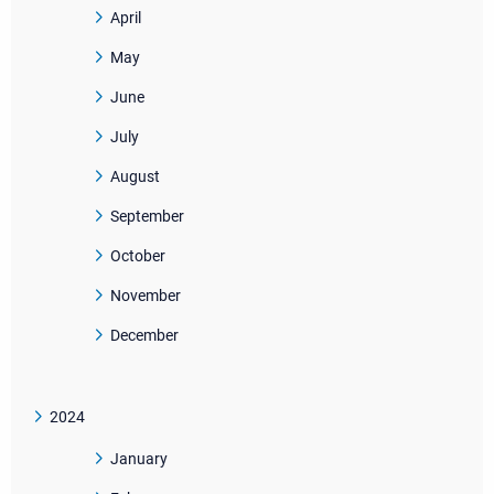
April
May
June
July
August
September
October
November
December
2024
January