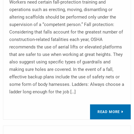
Workers need certain fall-protection training and
operations such as erecting, moving, dismantling or
altering scaffolds should be performed only under the
supervision of a “competent person.” Fall protection:
Considering that falls account for the greatest number of
construction-related fatalities each year, OSHA
recommends the use of aerial lifts or elevated platforms
that are safer to use when working at great heights. They
also suggest using specific types of guardrails and
making sure holes are covered. In the event of a fall,
effective backup plans include the use of safety nets or
some form of body harnesses. Ladders: Always choose a
ladder long enough for the job […]
READ MORE