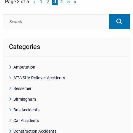
Page 3 of 5
«
1
2
3
4
5
»
Categories
Amputation
ATV/SUV Rollover Accidents
Bessemer
Birmingham
Bus Accidents
Car Accidents
Construction Accidents