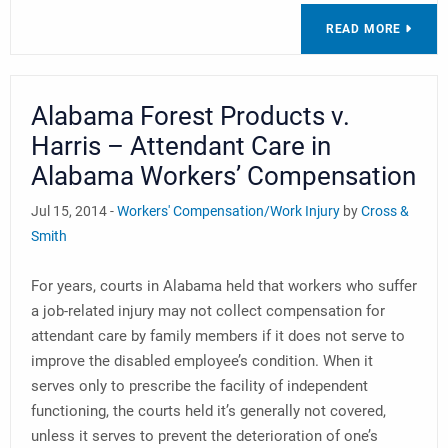
READ MORE
Alabama Forest Products v.
Harris – Attendant Care in
Alabama Workers’ Compensation
Jul 15, 2014 -
Workers' Compensation/Work Injury
by
Cross &
Smith
For years, courts in Alabama held that workers who suffer
a job-related injury may not collect compensation for
attendant care by family members if it does not serve to
improve the disabled employee’s condition. When it
serves only to prescribe the facility of independent
functioning, the courts held it’s generally not covered,
unless it serves to prevent the deterioration of one’s