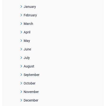
January
February
March
April
May
June
July
August
September
October
November
December