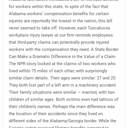
for workers within this state. In spite of the fact that
Alabama workers’ compensation benefits for certain
injuries are reportedly the lowest in the nation, this bill
never seemed to take off. However, each Tuscaloosa
workplace injury lawyer at our firm reminds employees
that third-party claims can potentially provide injured
workers with the compensation they need. A State Border
Can Make a Dramatic Difference in the Value of a Claim
The NPR story looked at the claims of two workers who
lived within 75 miles of each other, with surprisingly
similar claim details: Their ages were similar: 27 and 25.
They both lost part of a left arm in a machinery accident.
Their family situations were similar — married, with two
children of similar ages. Both victims even had tattoos of
their children’s names. Perhaps the main difference was
the location of their accidents since they lived on
different sides of the Alabama/Georgia border. While the