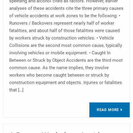
speeding and alcohol cited as factors. However, earlier
analyses of these accidents cite the three primary causes
of vehicle accidents at work zones to be the following: •
Runovers / Backovers represent nearly half of worker
fatalities, and about half of those fatalities were caused
by workers struck by construction vehicles. • Vehicle
Collisions are the second most common cause, typically
involving vehicles or mobile equipment. • Caught In
Between or Struck by Object Accidents are the third most
common cause. As the name implies, they involve
workers who become caught between or struck by
construction equipment and objects. Injuries or fatalities
that […]
READ MORE