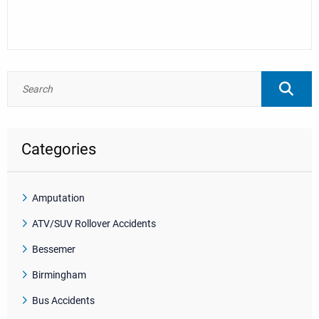
Categories
Amputation
ATV/SUV Rollover Accidents
Bessemer
Birmingham
Bus Accidents