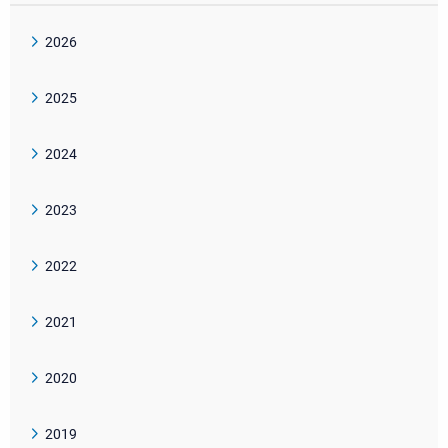
2026
2025
2024
2023
2022
2021
2020
2019