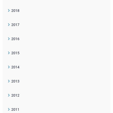
2018
2017
2016
2015
2014
2013
2012
2011