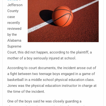
Jefferson
County
case
recently
reviewed
by the
Alabama
Supreme
Court, this did not happen, according to the plaintiff, a
mother of a boy seriously injured at school.
According to court documents, the incident arose out of
a fight between two teenage boys engaged in a game of
basketball in a middle school physical education class.
Jones was the physical education instructor in charge at
the time of the incident.
One of the boys said he was closely guarding a