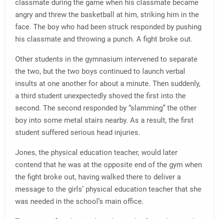
classmate during the game when his classmate became
angry and threw the basketball at him, striking him in the
face. The boy who had been struck responded by pushing
his classmate and throwing a punch. A fight broke out.
Other students in the gymnasium intervened to separate
the two, but the two boys continued to launch verbal
insults at one another for about a minute. Then suddenly,
a third student unexpectedly shoved the first into the
second. The second responded by “slamming” the other
boy into some metal stairs nearby. As a result, the first
student suffered serious head injuries.
Jones, the physical education teacher, would later
contend that he was at the opposite end of the gym when
the fight broke out, having walked there to deliver a
message to the girls’ physical education teacher that she
was needed in the school’s main office.