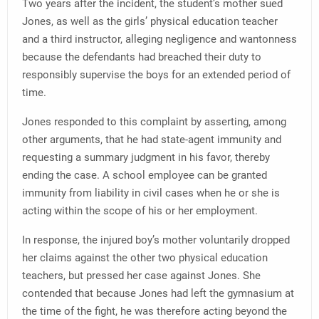
Two years after the incident, the student’s mother sued
Jones, as well as the girls’ physical education teacher
and a third instructor, alleging negligence and wantonness
because the defendants had breached their duty to
responsibly supervise the boys for an extended period of
time.
Jones responded to this complaint by asserting, among
other arguments, that he had state-agent immunity and
requesting a summary judgment in his favor, thereby
ending the case. A school employee can be granted
immunity from liability in civil cases when he or she is
acting within the scope of his or her employment.
In response, the injured boy’s mother voluntarily dropped
her claims against the other two physical education
teachers, but pressed her case against Jones. She
contended that because Jones had left the gymnasium at
the time of the fight, he was therefore acting beyond the