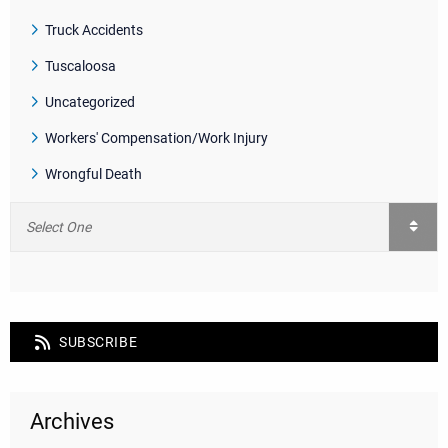
Truck Accidents
Tuscaloosa
Uncategorized
Workers' Compensation/Work Injury
Wrongful Death
SUBSCRIBE
Archives