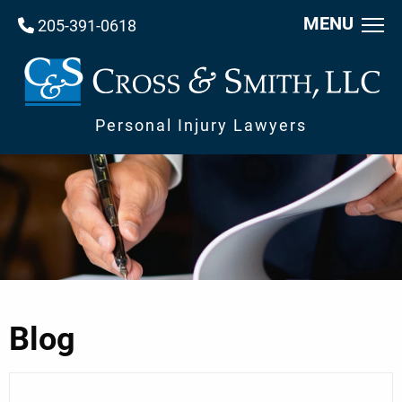
MENU
205-391-0618
Personal Injury Lawyers
Blog