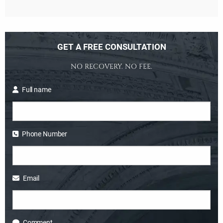
GET A FREE CONSULTATION
NO RECOVERY. NO FEE.
Full name
Phone Number
Email
Comment