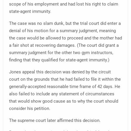
scope of his employment and had lost his right to claim
state-agent immunity.
The case was no slam dunk, but the trial court did enter a
denial of his motion for a summary judgment, meaning
the case would be allowed to proceed and the mother had
a fair shot at recovering damages. (The court did grant a
summary judgment for the other two gym instructors,
finding that they qualified for state-agent immunity.)
Jones appeal this decision was denied by the circuit
court on the grounds that he had failed to file it within the
generally-accepted reasonable time frame of 42 days. He
also failed to include any statement of circumstances
that would show good cause as to why the court should
consider his petition.
The supreme court later affirmed this decision.