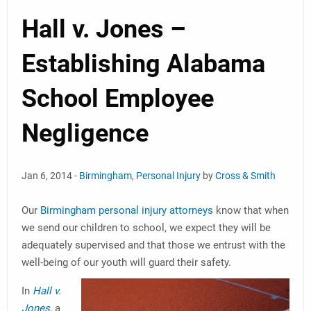
Hall v. Jones –
Establishing Alabama
School Employee
Negligence
Jan 6, 2014 -
Birmingham
,
Personal Injury
by
Cross & Smith
Our
Birmingham personal injury attorneys
know that when
we send our children to school, we expect they will be
adequately supervised and that those we entrust with the
well-being of our youth will guard their safety.
In
Hall v.
Jones
, a