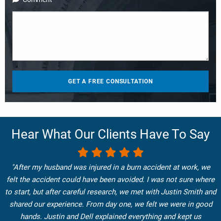
Hear What Our Clients Have To Say
"After my husband was injured in a burn accident at work, we
felt the accident could have been avoided. I was not sure where
to start, but after careful research, we met with Justin Smith and
shared our experience. From day one, we felt we were in good
hands. Justin and Dell explained everything and kept us