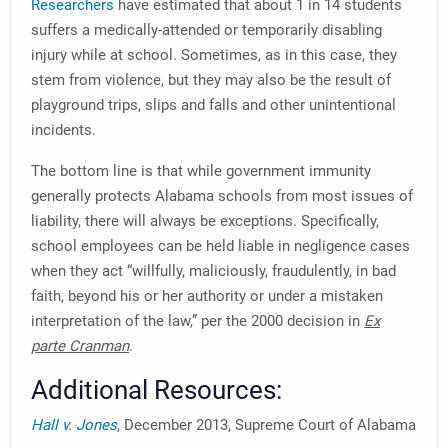
Researchers
have estimated that about 1 in 14 students
suffers a medically-attended or temporarily disabling
injury while at school. Sometimes, as in this case, they
stem from violence, but they may also be the result of
playground trips, slips and falls and other unintentional
incidents.
The bottom line is that while government immunity
generally protects Alabama schools from most issues of
liability, there will always be exceptions. Specifically,
school employees can be held liable in negligence cases
when they act “willfully, maliciously, fraudulently, in bad
faith, beyond his or her authority or under a mistaken
interpretation of the law,” per the 2000 decision in
Ex
parte Cranman
.
Additional Resources:
Hall v. Jones
, December 2013, Supreme Court of Alabama