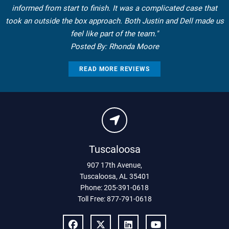
informed from start to finish. It was a complicated case that
took an outside the box approach. Both Justin and Dell made us
feel like part of the team."
Posted By: Rhonda Moore
READ MORE REVIEWS
Tuscaloosa
907 17th Avenue
,
Tuscaloosa
,
AL
35401
Phone:
205-391-0618
Toll Free:
877-791-0618