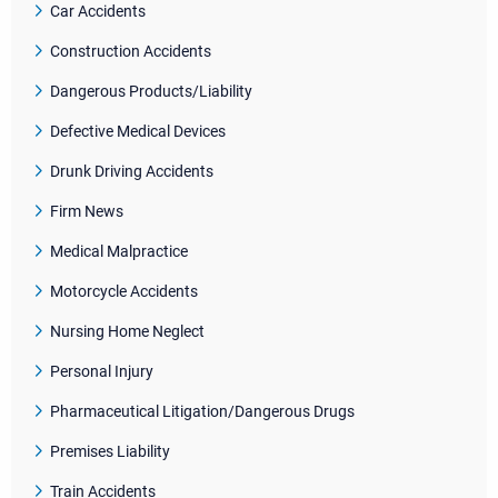
Car Accidents
Construction Accidents
Dangerous Products/Liability
Defective Medical Devices
Drunk Driving Accidents
Firm News
Medical Malpractice
Motorcycle Accidents
Nursing Home Neglect
Personal Injury
Pharmaceutical Litigation/Dangerous Drugs
Premises Liability
Train Accidents