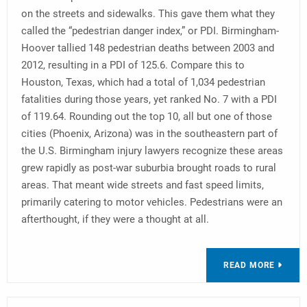
on the streets and sidewalks. This gave them what they
called the “pedestrian danger index,” or PDI. Birmingham-
Hoover tallied 148 pedestrian deaths between 2003 and
2012, resulting in a PDI of 125.6. Compare this to
Houston, Texas, which had a total of 1,034 pedestrian
fatalities during those years, yet ranked No. 7 with a PDI
of 119.64. Rounding out the top 10, all but one of those
cities (Phoenix, Arizona) was in the southeastern part of
the U.S. Birmingham injury lawyers recognize these areas
grew rapidly as post-war suburbia brought roads to rural
areas. That meant wide streets and fast speed limits,
primarily catering to motor vehicles. Pedestrians were an
afterthought, if they were a thought at all.
READ MORE