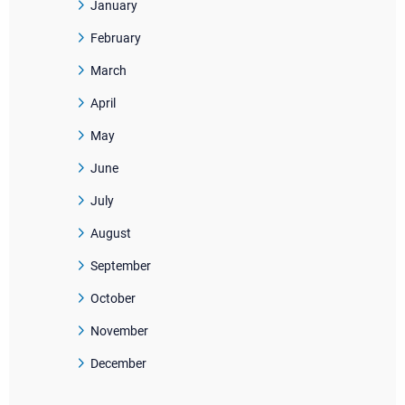
January
February
March
April
May
June
July
August
September
October
November
December