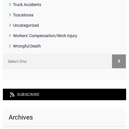
Truck Accidents
Tuscaloosa
Uncategorized
Workers' Compensation/Work Injury
Wrongful Death
SUBSCRIBE
Archives