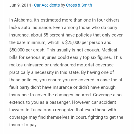
Jun 9, 2014 -
Car Accidents
by
Cross & Smith
In Alabama, it’s estimated more than one in four drivers
lacks auto insurance. Even among those who do carry
insurance, about 55 percent have policies that only cover
the bare minimum, which is $25,000 per person and
$50,000 per crash. This usually is not enough. Medical
bills for serious injuries could easily top six figures. This
makes uninsured or underinsured motorist coverage
practically a necessity in this state. By having one of
these policies, you ensure you are covered in case the at-
fault party didn’t have insurance or didn’t have enough
insurance to cover the damages incurred. Coverage also
extends to you as a passenger. However, car accident
lawyers in Tuscaloosa recognize that even those with
coverage may find themselves in court, fighting to get the
insurer to pay.