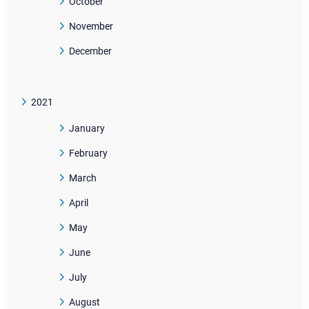
October
November
December
2021
January
February
March
April
May
June
July
August