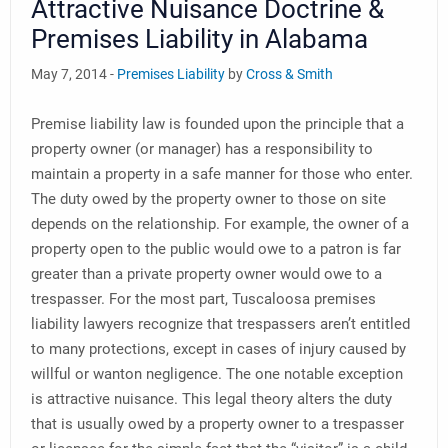
Attractive Nuisance Doctrine &
Premises Liability in Alabama
May 7, 2014 -
Premises Liability
by
Cross & Smith
Premise liability law is founded upon the principle that a
property owner (or manager) has a responsibility to
maintain a property in a safe manner for those who enter.
The duty owed by the property owner to those on site
depends on the relationship. For example, the owner of a
property open to the public would owe to a patron is far
greater than a private property owner would owe to a
trespasser. For the most part, Tuscaloosa premises
liability lawyers recognize that trespassers aren’t entitled
to many protections, except in cases of injury caused by
willful or wanton negligence. The one notable exception
is attractive nuisance. This legal theory alters the duty
that is usually owed by a property owner to a trespasser