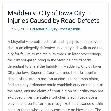
Madden v. City of Iowa City –
Injuries Caused by Road Defects
Jun 20, 2014 -
Personal Injury
by
Cross & Smith
A bicyclist who suffered a fall and injury from her bicycle
due to an allegedly defective university sidewalk sued the
city for failure to maintain its roads. In later proceedings,
the city sought to bring in the state as a third-party
defendant to share the liability. In Madden v. City of Iowa
City, the Iowa Supreme Court affirmed the trial court’s
denial of the state’s motion to dismiss the cross-claim,
finding a city ordinance could establish duty on the part of
the state, and the claim of contribution of liability was not
excluded under the state’s tort claims act. Tuscaloosa
bicycle accident attorneys recognize the relevance of this
case to those who typically commute on bicycles at The