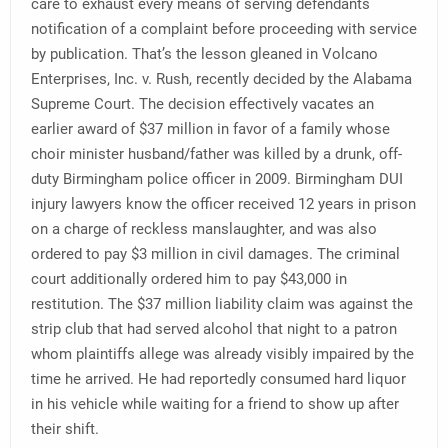
care to exhaust every means of serving defendants
notification of a complaint before proceeding with service
by publication. That’s the lesson gleaned in Volcano
Enterprises, Inc. v. Rush, recently decided by the Alabama
Supreme Court. The decision effectively vacates an
earlier award of $37 million in favor of a family whose
choir minister husband/father was killed by a drunk, off-
duty Birmingham police officer in 2009. Birmingham DUI
injury lawyers know the officer received 12 years in prison
on a charge of reckless manslaughter, and was also
ordered to pay $3 million in civil damages. The criminal
court additionally ordered him to pay $43,000 in
restitution. The $37 million liability claim was against the
strip club that had served alcohol that night to a patron
whom plaintiffs allege was already visibly impaired by the
time he arrived. He had reportedly consumed hard liquor
in his vehicle while waiting for a friend to show up after
their shift.