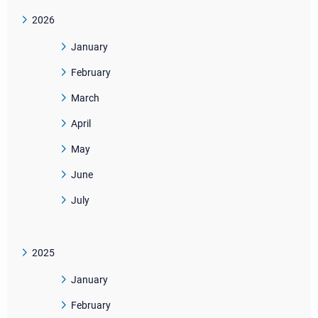
2026
January
February
March
April
May
June
July
2025
January
February