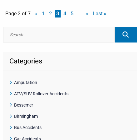
Page 3 of 7
«
1
2
3
4
5
...
»
Last »
Categories
Amputation
ATV/SUV Rollover Accidents
Bessemer
Birmingham
Bus Accidents
Car Accidents