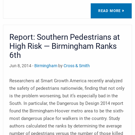
READ MORE
Report: Southern Pedestrians at
High Risk — Birmingham Ranks
6th
Jun 8, 2014 -
Birmingham
by
Cross & Smith
Researchers at Smart Growth America recently analyzed
the safety of pedestrians nationwide, finding that not only
is the problem worsening, but it’s especially bad in the
South. In particular, the Dangerous by Design 2014 report
found the Birmingham-Hoover metro area to be the sixth-
most dangerous place for walkers in the country. Study
authors calculated the ranks by determining the average
number of pedestrians versus the number of those killed