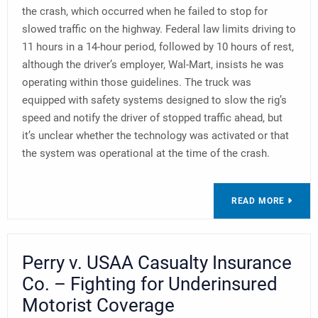
the crash, which occurred when he failed to stop for
slowed traffic on the highway. Federal law limits driving to
11 hours in a 14-hour period, followed by 10 hours of rest,
although the driver’s employer, Wal-Mart, insists he was
operating within those guidelines. The truck was
equipped with safety systems designed to slow the rig’s
speed and notify the driver of stopped traffic ahead, but
it’s unclear whether the technology was activated or that
the system was operational at the time of the crash.
READ MORE
Perry v. USAA Casualty Insurance
Co. – Fighting for Underinsured
Motorist Coverage