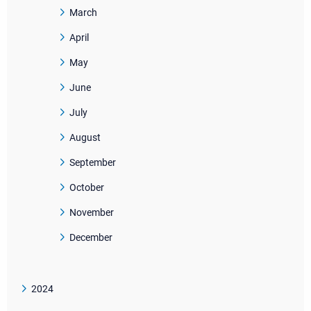
March
April
May
June
July
August
September
October
November
December
2024