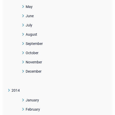
May
June
July
August
September
October
November
December
2014
January
February