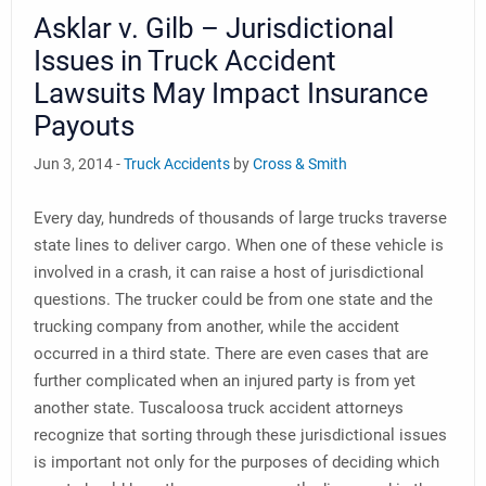
Asklar v. Gilb – Jurisdictional
Issues in Truck Accident
Lawsuits May Impact Insurance
Payouts
Jun 3, 2014 -
Truck Accidents
by
Cross & Smith
Every day, hundreds of thousands of large trucks traverse
state lines to deliver cargo. When one of these vehicle is
involved in a crash, it can raise a host of jurisdictional
questions. The trucker could be from one state and the
trucking company from another, while the accident
occurred in a third state. There are even cases that are
further complicated when an injured party is from yet
another state. Tuscaloosa truck accident attorneys
recognize that sorting through these jurisdictional issues
is important not only for the purposes of deciding which