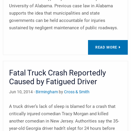
University of Alabama. Previous case law in Alabama
supports the idea that municipalities and state
governments can be held accountable for injuries
sustained by negligent maintenance of public roadways.
READ MORE
Fatal Truck Crash Reportedly
Caused by Fatigued Driver
Jun 10, 2014 -
Birmingham
by
Cross & Smith
A truck driver’s lack of sleep is blamed for a crash that
critically injured comedian Tracy Morgan and killed
another comedian in New Jersey. Authorities say the 35-
year-old Georgia driver hadn’t slept for 24 hours before