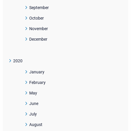
September
October
November
December
2020
January
February
May
June
July
August