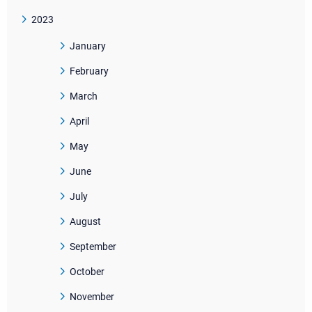
2023
January
February
March
April
May
June
July
August
September
October
November