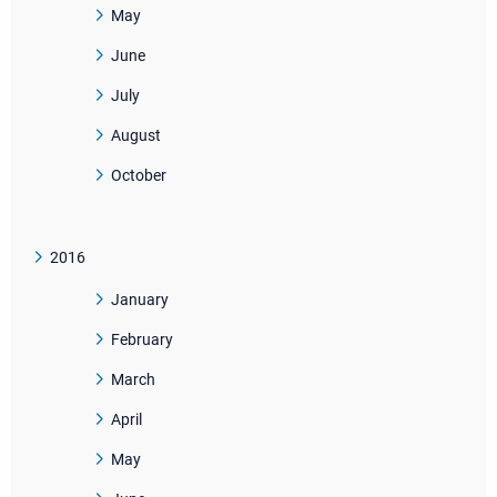
May
June
July
August
October
2016
January
February
March
April
May