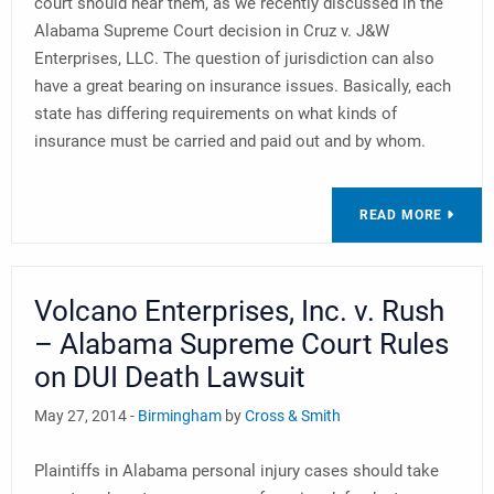
court should hear them, as we recently discussed in the
Alabama Supreme Court decision in Cruz v. J&W
Enterprises, LLC. The question of jurisdiction can also
have a great bearing on insurance issues. Basically, each
state has differing requirements on what kinds of
insurance must be carried and paid out and by whom.
READ MORE
Volcano Enterprises, Inc. v. Rush
– Alabama Supreme Court Rules
on DUI Death Lawsuit
May 27, 2014 -
Birmingham
by
Cross & Smith
Plaintiffs in Alabama personal injury cases should take