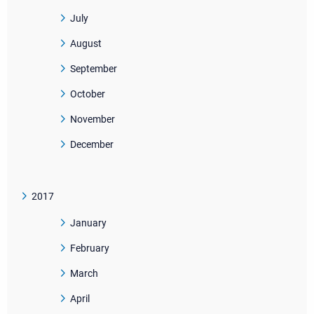
July
August
September
October
November
December
2017
January
February
March
April