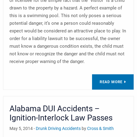
or licensee for the simple fact that the “visitor” is a child
drawn to the property by a hazard. A perfect example of
this is a swimming pool. This not only poses a serious
potential danger, it’s one a person could reasonably
expect would be considered an attractive place to play. In
order for a liability lawsuit to be successful, the owner
must know a dangerous condition exists, the child must
not know or recognize the danger and the child must not
receive proper warning of the danger.
READ MORE
Alabama DUI Accidents –
Ignition-Interlock Law Passes
May 5, 2014 -
Drunk Driving Accidents
by
Cross & Smith