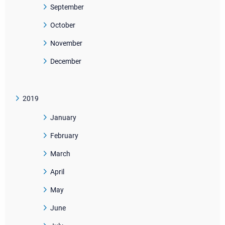
September
October
November
December
2019
January
February
March
April
May
June