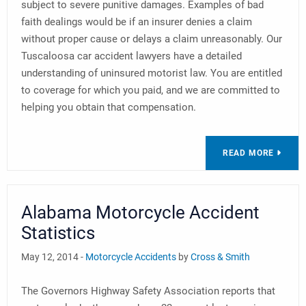
subject to severe punitive damages. Examples of bad
faith dealings would be if an insurer denies a claim
without proper cause or delays a claim unreasonably. Our
Tuscaloosa car accident lawyers have a detailed
understanding of uninsured motorist law. You are entitled
to coverage for which you paid, and we are committed to
helping you obtain that compensation.
READ MORE
Alabama Motorcycle Accident
Statistics
May 12, 2014 -
Motorcycle Accidents
by
Cross & Smith
The Governors Highway Safety Association reports that