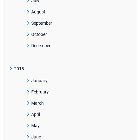
July
August
September
October
December
2018
January
February
March
April
May
June