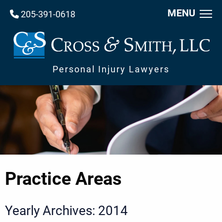
MENU
205-391-0618
Personal Injury Lawyers
Practice Areas
Yearly Archives: 2014