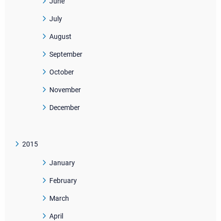
June
July
August
September
October
November
December
2015
January
February
March
April