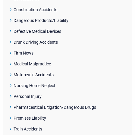
Construction Accidents
Dangerous Products/Liability
Defective Medical Devices
Drunk Driving Accidents
Firm News
Medical Malpractice
Motorcycle Accidents
Nursing Home Neglect
Personal Injury
Pharmaceutical Litigation/Dangerous Drugs
Premises Liability
Train Accidents