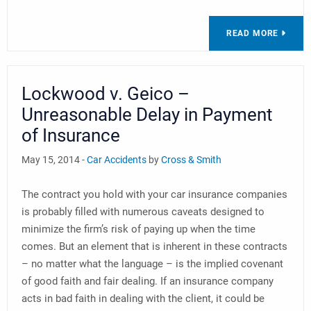
READ MORE
Lockwood v. Geico –
Unreasonable Delay in Payment
of Insurance
May 15, 2014 -
Car Accidents
by
Cross & Smith
The contract you hold with your car insurance companies
is probably filled with numerous caveats designed to
minimize the firm’s risk of paying up when the time
comes. But an element that is inherent in these contracts
– no matter what the language – is the implied covenant
of good faith and fair dealing. If an insurance company
acts in bad faith in dealing with the client, it could be