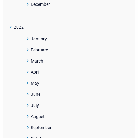
December
2022
January
February
March
April
May
June
July
August
September