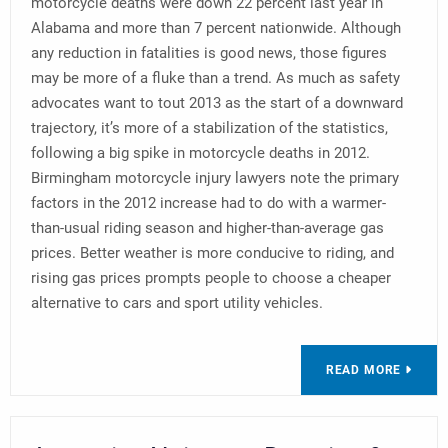
motorcycle deaths were down 22 percent last year in
Alabama and more than 7 percent nationwide. Although
any reduction in fatalities is good news, those figures
may be more of a fluke than a trend. As much as safety
advocates want to tout 2013 as the start of a downward
trajectory, it’s more of a stabilization of the statistics,
following a big spike in motorcycle deaths in 2012.
Birmingham motorcycle injury lawyers note the primary
factors in the 2012 increase had to do with a warmer-
than-usual riding season and higher-than-average gas
prices. Better weather is more conducive to riding, and
rising gas prices prompts people to choose a cheaper
alternative to cars and sport utility vehicles.
READ MORE