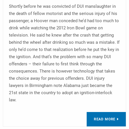
Shortly before he was convicted of DUI manslaughter in
the death of fellow motorist and the serious injury of his
passenger, a Hoover man conceded he’d had too much to
drink while watching the 2012 Iron Bowl game on
television. He said he knew after the crash that getting
behind the wheel after drinking so much was a mistake. If
only he’d come to that realization before he put the key in
the ignition. And that’s the problem with so many DUI
offenders – their failure to first think through the
consequences. There is however technology that takes
the choice away for previous offenders. DUI injury
lawyers in Birmingham note Alabama just became the
21st state in the country to adopt an ignition-interlock
law.
READ MORE