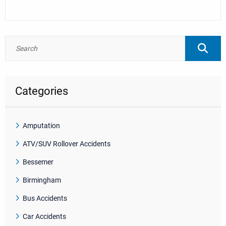
Categories
Amputation
ATV/SUV Rollover Accidents
Bessemer
Birmingham
Bus Accidents
Car Accidents