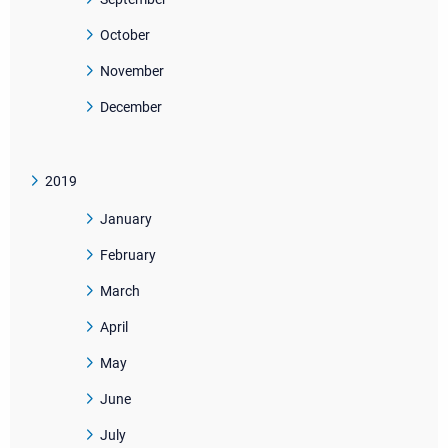
October
November
December
2019
January
February
March
April
May
June
July