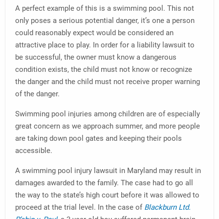
A perfect example of this is a swimming pool. This not
only poses a serious potential danger, it’s one a person
could reasonably expect would be considered an
attractive place to play. In order for a liability lawsuit to
be successful, the owner must know a dangerous
condition exists, the child must not know or recognize
the danger and the child must not receive proper warning
of the danger.
Swimming pool injuries among children are of especially
great concern as we approach summer, and more people
are taking down pool gates and keeping their pools
accessible.
A swimming pool injury lawsuit in Maryland may result in
damages awarded to the family. The case had to go all
the way to the state’s high court before it was allowed to
proceed at the trial level. In the case of
Blackburn Ltd.