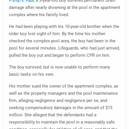
P’ship v. Paul
, a 3-year-old boy suffered permanent brain
damage after nearly drowning at the pool in the apartment
complex where his family lived.
He had been playing with his 10-year-old brother when the
older boy lost sight of him. By the time his mother
checked the complex pool area, the boy had been in the
pool for several minutes. Lifeguards, who had just arrived,
pulled the boy out and began to perform CPR on him.
The boy survived, but is now unable to perform many
basic tasks on his own.
His mother sued the owner of the apartment complex, as
well as the property managers and the pool maintenance
firm, alleging negligence and negligence per se, and
seeking compensatory damages in the amount of $15
million. She alleged that the defendants had a
responsibility to maintain the pool in a reasonably safe