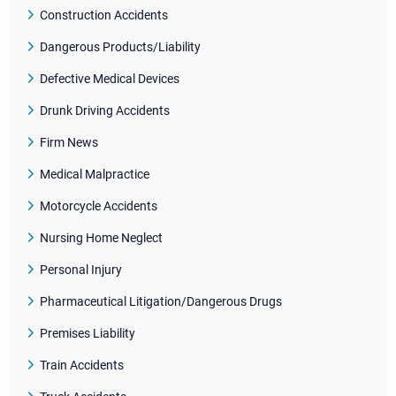
Construction Accidents
Dangerous Products/Liability
Defective Medical Devices
Drunk Driving Accidents
Firm News
Medical Malpractice
Motorcycle Accidents
Nursing Home Neglect
Personal Injury
Pharmaceutical Litigation/Dangerous Drugs
Premises Liability
Train Accidents