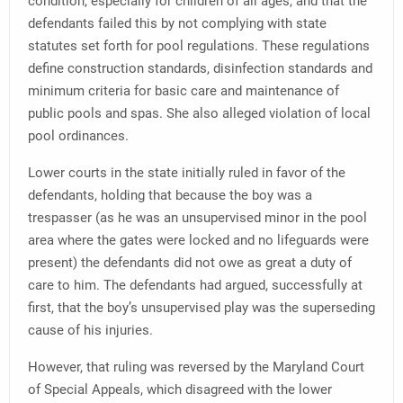
condition, especially for children of all ages, and that the
defendants failed this by not complying with state
statutes set forth for pool regulations. These regulations
define construction standards, disinfection standards and
minimum criteria for basic care and maintenance of
public pools and spas. She also alleged violation of local
pool ordinances.
Lower courts in the state initially ruled in favor of the
defendants, holding that because the boy was a
trespasser (as he was an unsupervised minor in the pool
area where the gates were locked and no lifeguards were
present) the defendants did not owe as great a duty of
care to him. The defendants had argued, successfully at
first, that the boy’s unsupervised play was the superseding
cause of his injuries.
However, that ruling was reversed by the Maryland Court
of Special Appeals, which disagreed with the lower