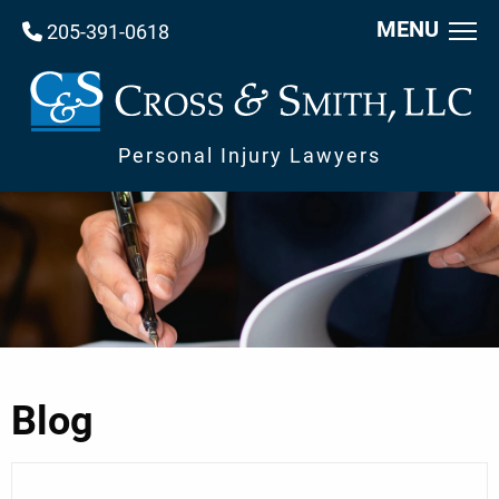
MENU
205-391-0618
Personal Injury Lawyers
Blog