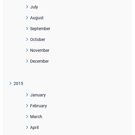
July
August
September
October
November
December
2015
January
February
March
April