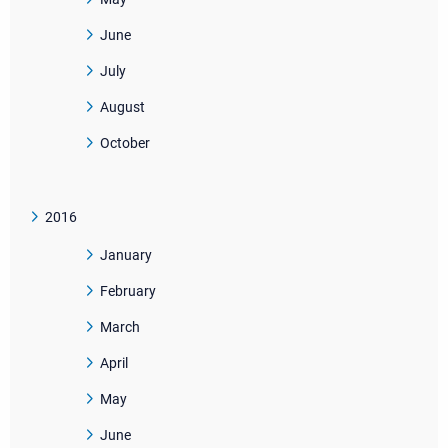
June
July
August
October
2016
January
February
March
April
May
June