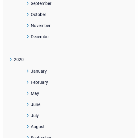
September
October
November
December
2020
January
February
May
June
July
August
September