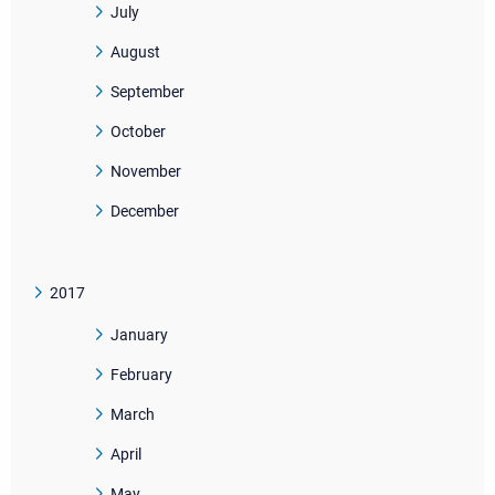
July
August
September
October
November
December
2017
January
February
March
April
May