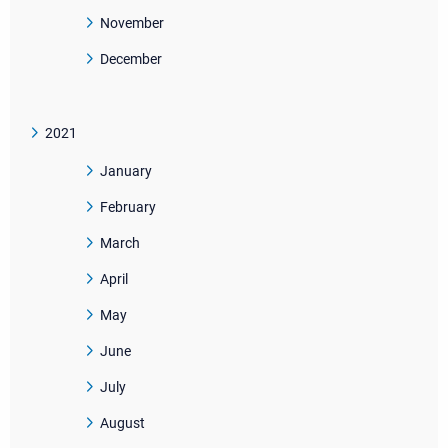
November
December
2021
January
February
March
April
May
June
July
August