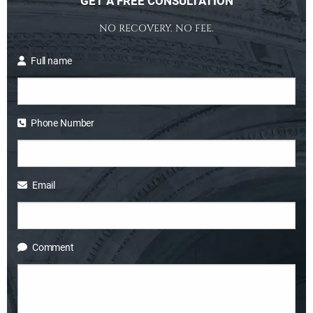
GET A FREE CONSULTATION
NO RECOVERY. NO FEE.
Full name
Phone Number
Email
Comment