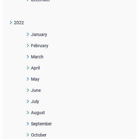
2022
January
February
March
April
May
June
July
August
September
October