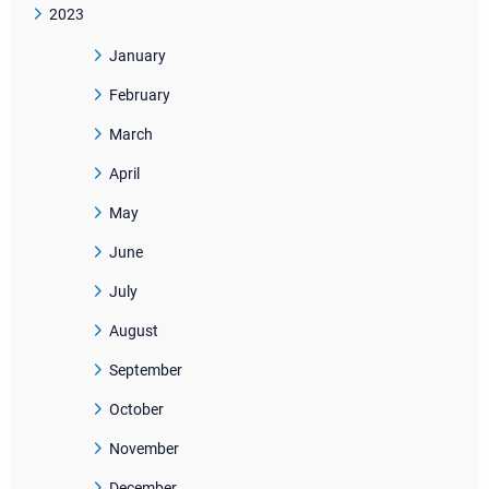
2023
January
February
March
April
May
June
July
August
September
October
November
December