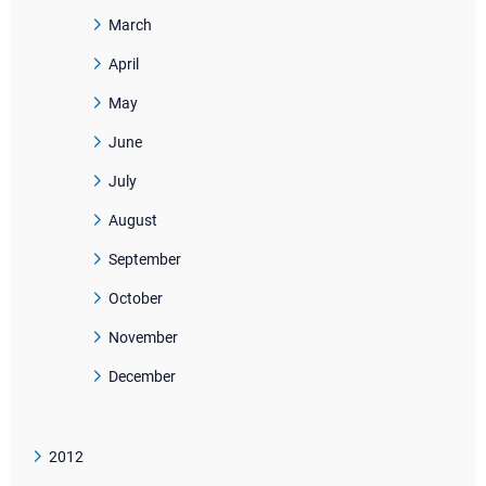
March
April
May
June
July
August
September
October
November
December
2012