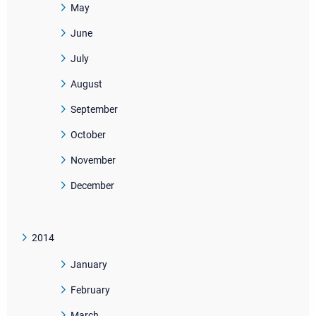
May
June
July
August
September
October
November
December
2014
January
February
March