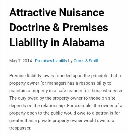
Attractive Nuisance
Doctrine & Premises
Liability in Alabama
May 7, 2014 -
Premises Liability
by
Cross & Smith
Premise liability law is founded upon the principle that a
property owner (or manager) has a responsibility to
maintain a property in a safe manner for those who enter.
The duty owed by the property owner to those on site
depends on the relationship. For example, the owner of a
property open to the public would owe to a patron is far
greater than a private property owner would owe to a
trespasser.