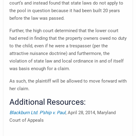
court’s and instead found that state laws do not apply to
the pool in question because it had been built 20 years
before the law was passed.
Further, the high court determined that the lower court
had erred in finding that the property owners owed no duty
to the child, even if he were a trespasser (per the
attractive nuisance doctrine) and furthermore, the
violation of state law and local ordinance in and of itself
was basis enough for a claim.
As such, the plaintiff will be allowed to move forward with
her claim.
Additional Resources:
Blackburn Ltd. P’ship v. Paul
, April 28, 2014, Maryland
Court of Appeals