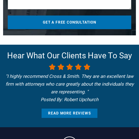
Hear What Our Clients Have To Say
"I highly recommend Cross & Smith. They are an excellent law
firm with attorneys who care greatly about the individuals they
are representing. "
Posted By: Robert Upchurch
READ MORE REVIEWS