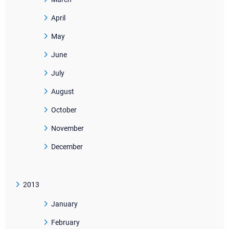
April
May
June
July
August
October
November
December
2013
January
February