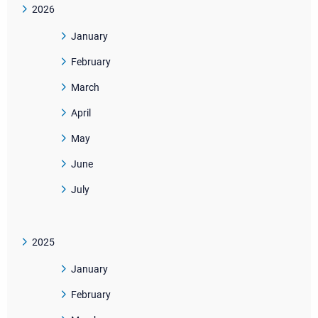
2026
January
February
March
April
May
June
July
2025
January
February