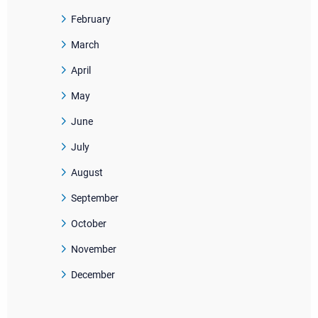
February
March
April
May
June
July
August
September
October
November
December