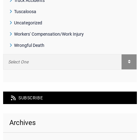
Truck Accidents
Tuscaloosa
Uncategorized
Workers' Compensation/Work Injury
Wrongful Death
SUBSCRIBE
Archives