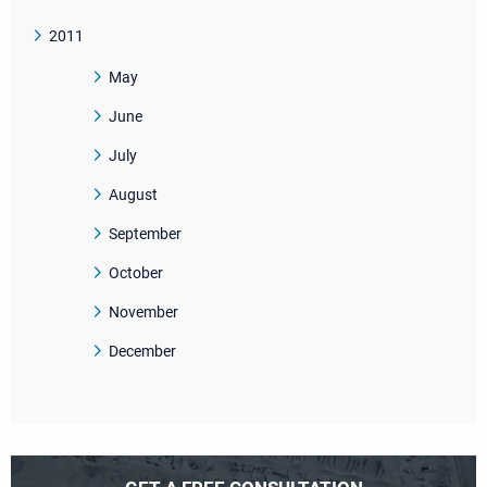
2011
May
June
July
August
September
October
November
December