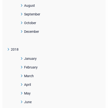
August
September
October
December
2018
January
February
March
April
May
June