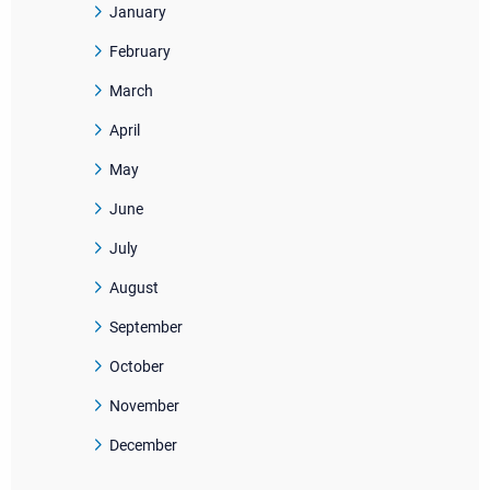
January
February
March
April
May
June
July
August
September
October
November
December