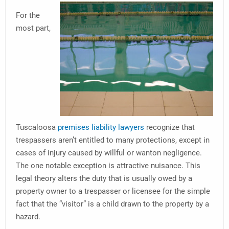
For the
most part,
Tuscaloosa
premises liability lawyers
recognize that
trespassers aren’t entitled to many protections, except in
cases of injury caused by willful or wanton negligence.
The one notable exception is attractive nuisance. This
legal theory alters the duty that is usually owed by a
property owner to a trespasser or licensee for the simple
fact that the “visitor” is a child drawn to the property by a
hazard.