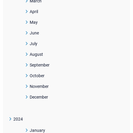
March
April
May
June
July
August
September
October
November
December
2024
January