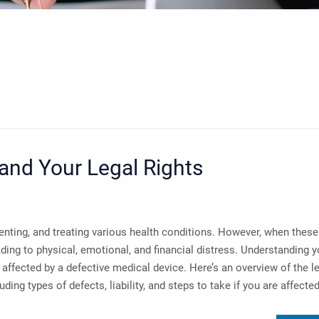
and Your Legal Rights
venting, and treating various health conditions. However, when these
ding to physical, emotional, and financial distress. Understanding y
n affected by a defective medical device. Here’s an overview of the l
ing types of defects, liability, and steps to take if you are affected