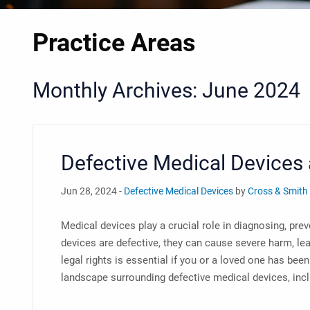
Practice Areas
Monthly Archives: June 2024
Defective Medical Devices 
Jun 28, 2024 -
Defective Medical Devices
by
Cross & Smith
Medical devices play a crucial role in diagnosing, pre
devices are defective, they can cause severe harm, lea
legal rights is essential if you or a loved one has bee
landscape surrounding defective medical devices, includ