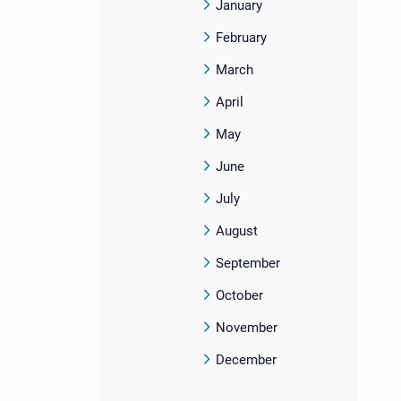
January
February
March
April
May
June
July
August
September
October
November
December