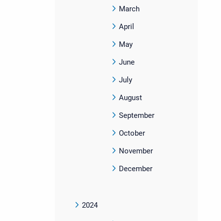
March
April
May
June
July
August
September
October
November
December
2024