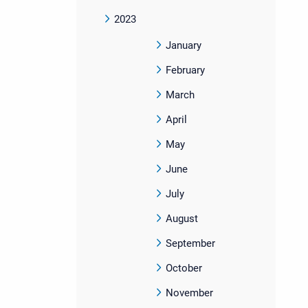
2023
January
February
March
April
May
June
July
August
September
October
November