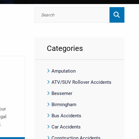
Categories
Amputation
ATV/SUV Rollover Accidents
Bessemer
Birmingham
our
Bus Accidents
egal
.
Car Accidents
Construction Accidents