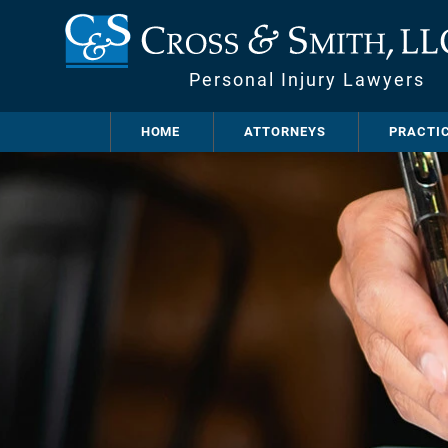
Personal Injury Lawyers
HOME
ATTORNEYS
PRACTI