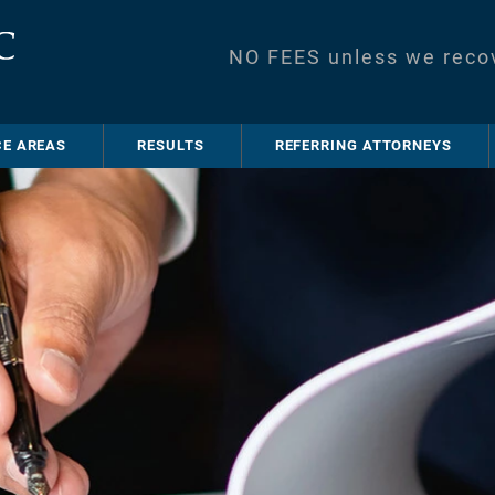
NO FEES unless we reco
CE AREAS
RESULTS
REFERRING ATTORNEYS