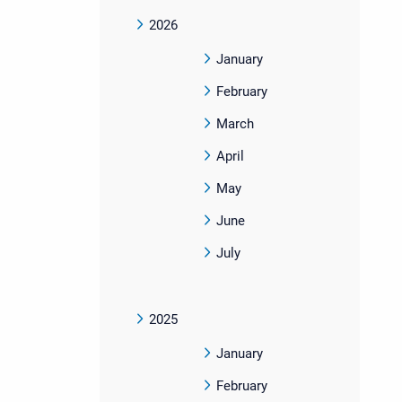
2026
January
February
March
April
May
June
July
2025
January
February