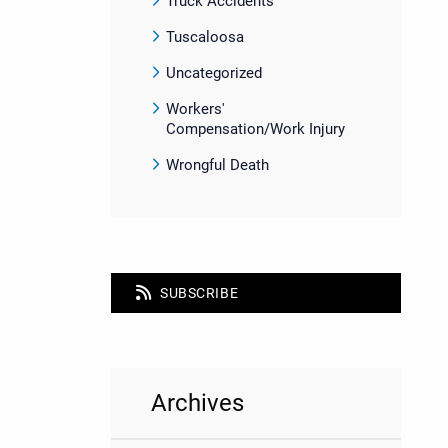
Truck Accidents
Tuscaloosa
Uncategorized
Workers'
Compensation/Work Injury
Wrongful Death
SUBSCRIBE
Archives