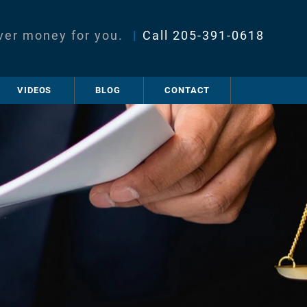
ver money for you.
|
Call
205-391-0618
VIDEOS
BLOG
CONTACT