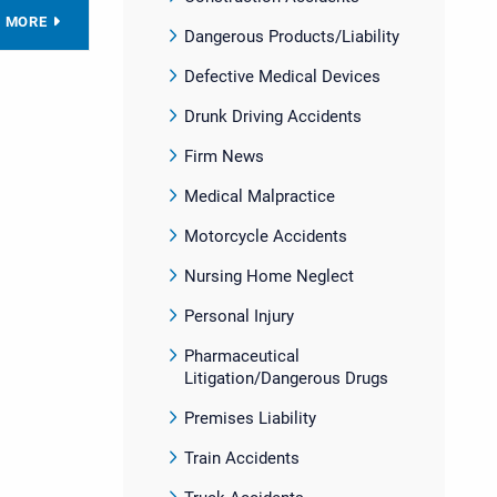
D MORE
Dangerous Products/Liability
Defective Medical Devices
Drunk Driving Accidents
Firm News
Medical Malpractice
Motorcycle Accidents
Nursing Home Neglect
Personal Injury
Pharmaceutical
Litigation/Dangerous Drugs
Premises Liability
Train Accidents