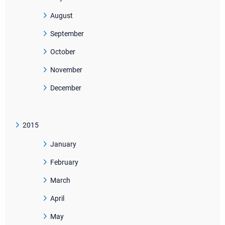
August
September
October
November
December
2015
January
February
March
April
May