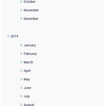
October
November
December
2019
January
February
March
April
May
June
July
August