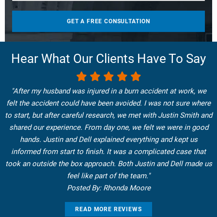
Hear What Our Clients Have To Say
"After my husband was injured in a burn accident at work, we
felt the accident could have been avoided. I was not sure where
to start, but after careful research, we met with Justin Smith and
shared our experience. From day one, we felt we were in good
hands. Justin and Dell explained everything and kept us
informed from start to finish. It was a complicated case that
took an outside the box approach. Both Justin and Dell made us
feel like part of the team."
Posted By: Rhonda Moore
READ MORE REVIEWS