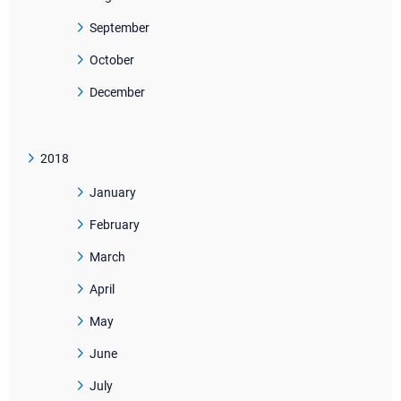
September
October
December
2018
January
February
March
April
May
June
July