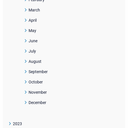
March
April
May
June
July
August
September
October
November
December
2023