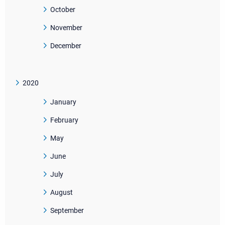
October
November
December
2020
January
February
May
June
July
August
September