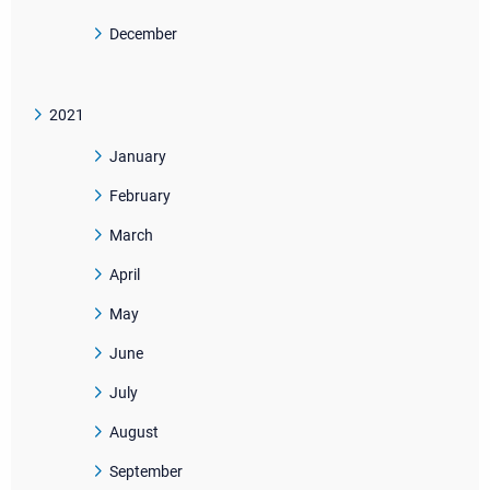
December
2021
January
February
March
April
May
June
July
August
September