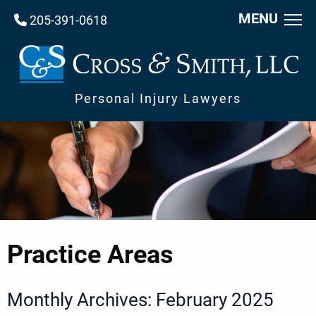
MENU
205-391-0618
Personal Injury Lawyers
Practice Areas
Monthly Archives: February 2025