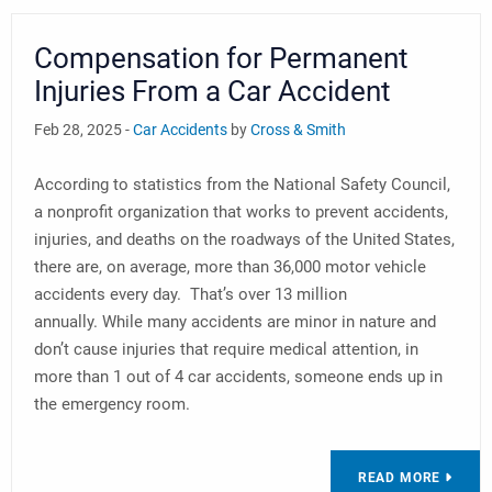
Compensation for Permanent
Injuries From a Car Accident
Feb 28, 2025 -
Car Accidents
by
Cross & Smith
According to statistics from the National Safety Council,
a nonprofit organization that works to prevent accidents,
injuries, and deaths on the roadways of the United States,
there are, on average, more than 36,000 motor vehicle
accidents every day. That’s over 13 million
annually. While many accidents are minor in nature and
don’t cause injuries that require medical attention, in
more than 1 out of 4 car accidents, someone ends up in
the emergency room.
READ MORE