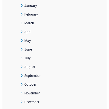
January
February
March
April
May
June
July
August
September
October
November
December