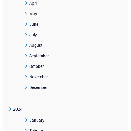
April
May
June
July
August
September
October
November
December
2024
January
February