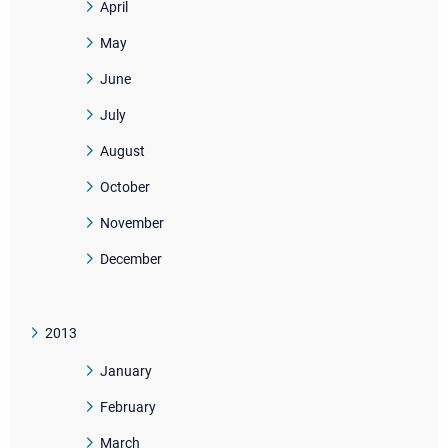
April
May
June
July
August
October
November
December
2013
January
February
March