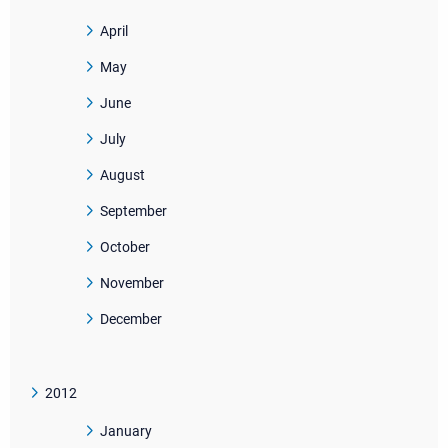
April
May
June
July
August
September
October
November
December
2012
January