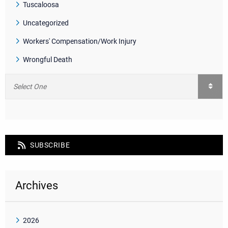
Tuscaloosa
Uncategorized
Workers' Compensation/Work Injury
Wrongful Death
SUBSCRIBE
Archives
2026