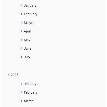
January
February
March
April
May
June
July
2025
January
February
March