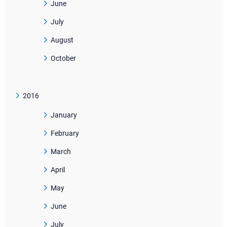
June
July
August
October
2016
January
February
March
April
May
June
July