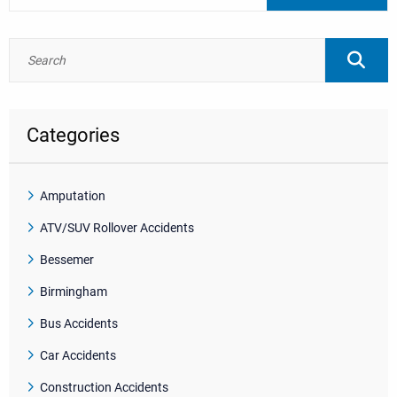
Categories
Amputation
ATV/SUV Rollover Accidents
Bessemer
Birmingham
Bus Accidents
Car Accidents
Construction Accidents