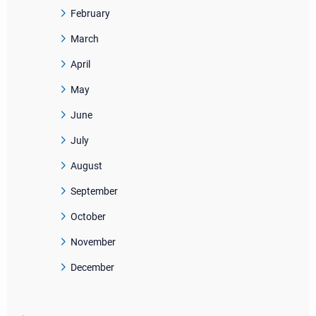
February
March
April
May
June
July
August
September
October
November
December