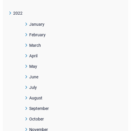
2022
January
February
March
April
May
June
July
August
September
October
November