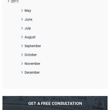
2011
May
June
July
August
September
October
November
December
GET A FREE CONSULTATION