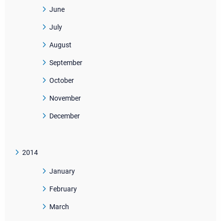
June
July
August
September
October
November
December
2014
January
February
March