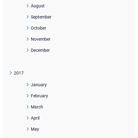
August
September
October
November
December
2017
January
February
March
April
May