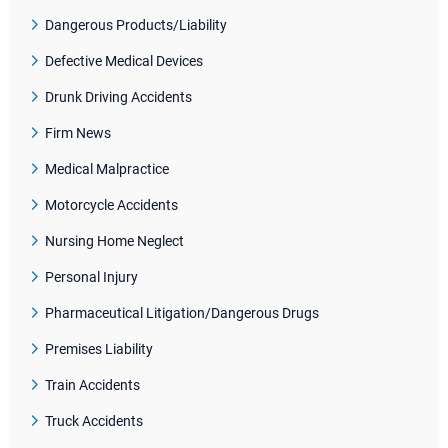
Dangerous Products/Liability
Defective Medical Devices
Drunk Driving Accidents
Firm News
Medical Malpractice
Motorcycle Accidents
Nursing Home Neglect
Personal Injury
Pharmaceutical Litigation/Dangerous Drugs
Premises Liability
Train Accidents
Truck Accidents