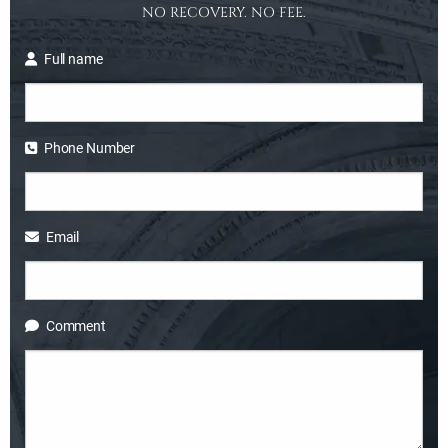
NO RECOVERY. NO FEE.
Full name
Phone Number
Email
Comment