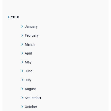
2018
January
February
March
April
May
June
July
August
September
October