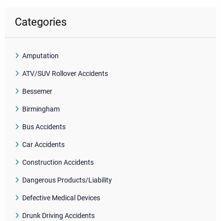
Categories
Amputation
ATV/SUV Rollover Accidents
Bessemer
Birmingham
Bus Accidents
Car Accidents
Construction Accidents
Dangerous Products/Liability
Defective Medical Devices
Drunk Driving Accidents