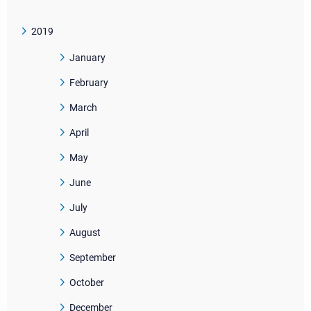
2019
January
February
March
April
May
June
July
August
September
October
December