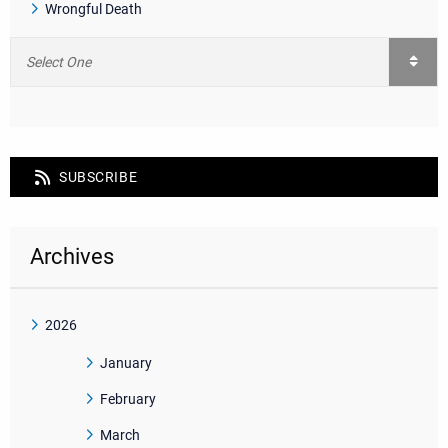
Wrongful Death
SUBSCRIBE
Archives
2026
January
February
March