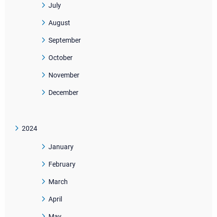
July
August
September
October
November
December
2024
January
February
March
April
May