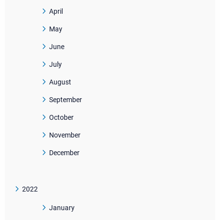
April
May
June
July
August
September
October
November
December
2022
January