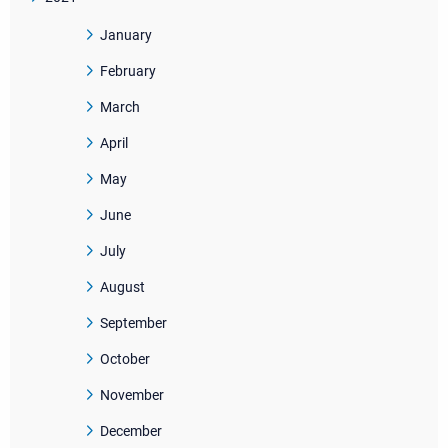
January
February
March
April
May
June
July
August
September
October
November
December