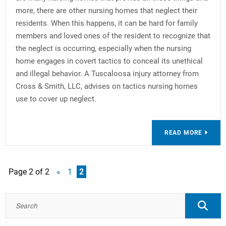
more, there are other nursing homes that neglect their
residents. When this happens, it can be hard for family
members and loved ones of the resident to recognize that
the neglect is occurring, especially when the nursing
home engages in covert tactics to conceal its unethical
and illegal behavior. A Tuscaloosa injury attorney from
Cross & Smith, LLC, advises on tactics nursing homes
use to cover up neglect.
READ MORE
Page 2 of 2
«
1
2