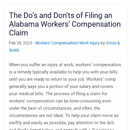
The Do’s and Don’ts of Filing an
Alabama Workers’ Compensation
Claim
Feb 28, 2023 -
Workers' Compensation/Work Injury
by
Cross &
Smith
When you suffer an injury at work, workers’ compensation
is a remedy typically available to help you with your bills
until you are ready to return to your job. Workers’ comp
generally pays you a portion of your salary and covers
your medical bills. The process of filing a claim for
workers’ compensation can be time-consuming even
under the best of circumstances, and often, the
circumstances are not ideal. To help your claim move as
swiftly and easily as possible, pay attention to the do’s