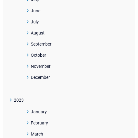
June
July
August
September
October
November
December
2023
January
February
March