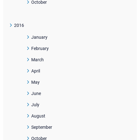
October
2016
January
February
March
April
May
June
July
August
September
October