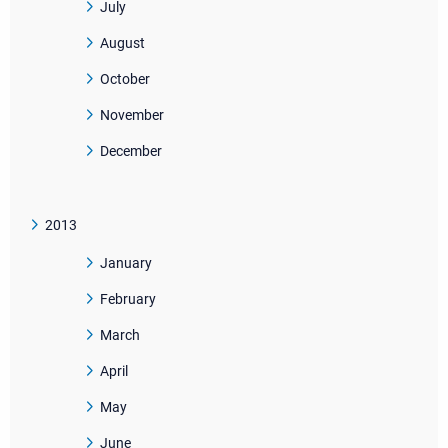
July
August
October
November
December
2013
January
February
March
April
May
June