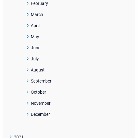
February
March
April
May
June
July
August
September
October
November
December
2021