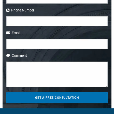
Phone Number
Email
Comment