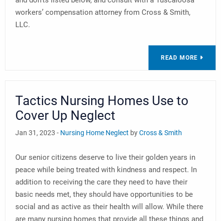
and don’ts listed below, and consult with a Tuscaloosa
workers’ compensation attorney from Cross & Smith,
LLC.
READ MORE
Tactics Nursing Homes Use to
Cover Up Neglect
Jan 31, 2023 -
Nursing Home Neglect
by
Cross & Smith
Our senior citizens deserve to live their golden years in
peace while being treated with kindness and respect. In
addition to receiving the care they need to have their
basic needs met, they should have opportunities to be
social and as active as their health will allow. While there
are many nursing homes that provide all these things and