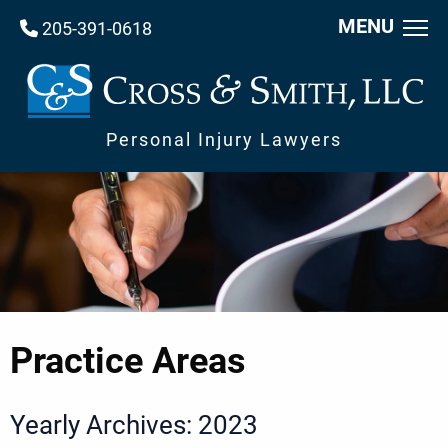
MENU
205-391-0618
Personal Injury Lawyers
Practice Areas
Yearly Archives: 2023