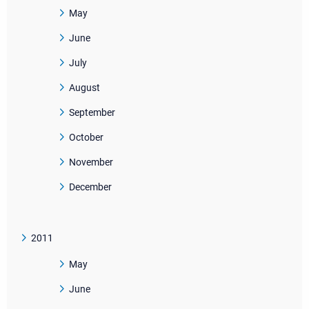
May
June
July
August
September
October
November
December
2011
May
June