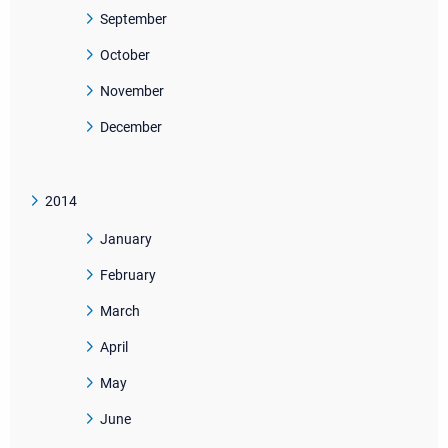
September
October
November
December
2014
January
February
March
April
May
June