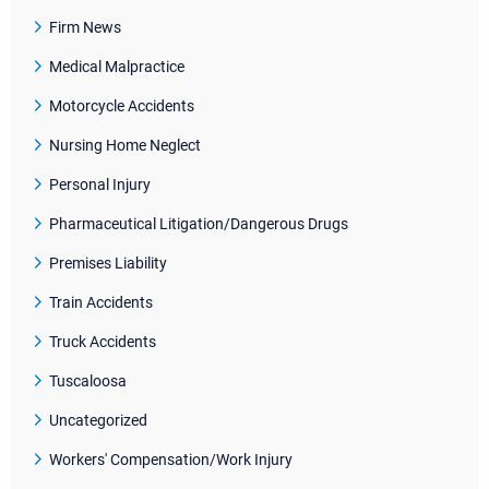
Firm News
Medical Malpractice
Motorcycle Accidents
Nursing Home Neglect
Personal Injury
Pharmaceutical Litigation/Dangerous Drugs
Premises Liability
Train Accidents
Truck Accidents
Tuscaloosa
Uncategorized
Workers' Compensation/Work Injury