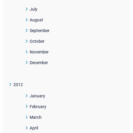
July
August
September
October
November
December
2012
January
February
March
April