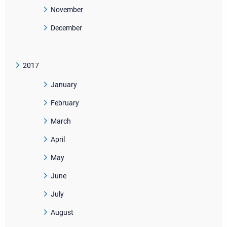
November
December
2017
January
February
March
April
May
June
July
August