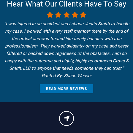
Hear What Our Clients Have To Say
"I was injured in an accident and I chose Justin Smith to handle
my case. I worked with every staff member there by the end of
the ordeal and was treated like family but also with true
professionalism. They worked diligently on my case and never
faltered or backed down regardless of the obstacles. I am so
happy with the outcome and highly, highly recommend Cross &
Smith, LLC to anyone that needs someone they can trust."
Posted By: Shane Weaver
READ MORE REVIEWS