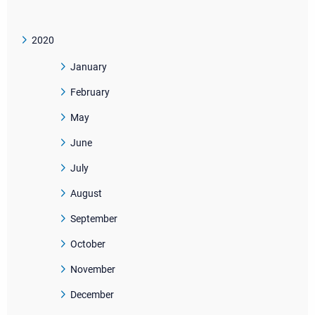
2020
January
February
May
June
July
August
September
October
November
December