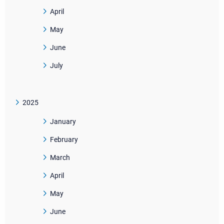
April
May
June
July
2025
January
February
March
April
May
June