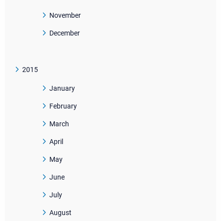
November
December
2015
January
February
March
April
May
June
July
August