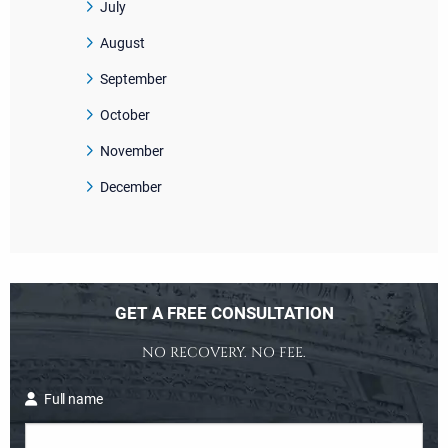
July
August
September
October
November
December
GET A FREE CONSULTATION
NO RECOVERY. NO FEE.
Full name