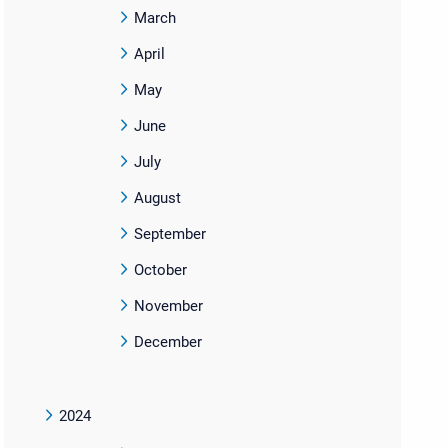
March
April
May
June
July
August
September
October
November
December
2024