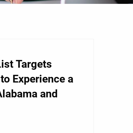
ist Targets
 to Experience a
 Alabama and