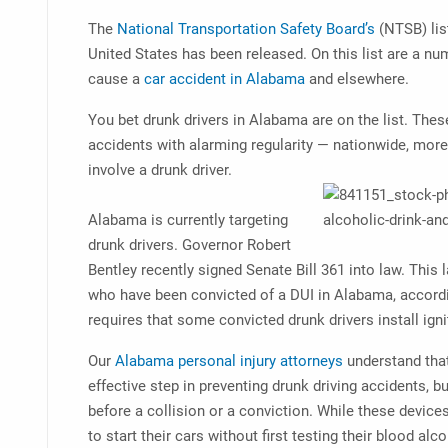
The
National Transportation Safety Board’s
(NTSB) list
United States has been released. On this list are a num
cause a
car accident in Alabama
and elsewhere.
You bet drunk drivers in Alabama are on the list. Thes
accidents with alarming regularity — nationwide, more 
involve a drunk driver.
Alabama is currently targeting
drunk drivers. Governor Robert
Bentley recently signed Senate Bill 361 into law. This 
who have been convicted of a DUI in Alabama, accord
requires that some convicted drunk drivers install igni
Our
Alabama personal injury attorneys
understand that
effective step in preventing drunk driving accidents, bu
before a collision or a conviction. While these devi
to start their cars without first testing their blood a