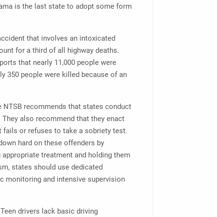
bama is the last state to adopt some form
accident that involves an intoxicated
unt for a third of all highway deaths.
ports that nearly 11,000 people were
arly 350 people were killed because of an
, the NTSB recommends that states conduct
r. They also recommend that they enact
 fails or refuses to take a sobriety test.
down hard on these offenders by
g appropriate treatment and holding them
ism, states should use dedicated
nic monitoring and intensive supervision
Teen drivers lack basic driving