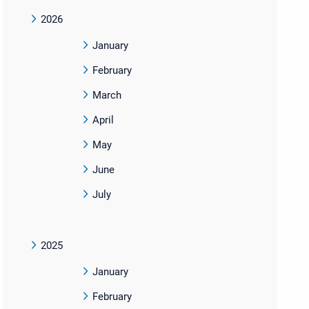
2026
January
February
March
April
May
June
July
2025
January
February