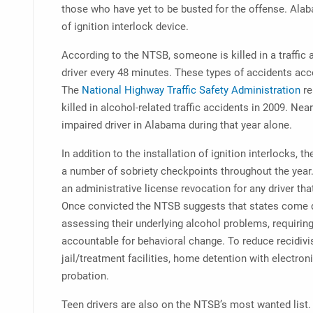
those who have yet to be busted for the offense. Ala
of ignition interlock device.
According to the NTSB, someone is killed in a traffic 
driver every 48 minutes. These types of accidents acco
The
National Highway Traffic Safety Administration
re
killed in alcohol-related traffic accidents in 2009. Ne
impaired driver in Alabama during that year alone.
In addition to the installation of ignition interlocks
a number of sobriety checkpoints throughout the yea
an administrative license revocation for any driver that
Once convicted the NTSB suggests that states come 
assessing their underlying alcohol problems, requirin
accountable for behavioral change. To reduce recidiv
jail/treatment facilities, home detention with electro
probation.
Teen drivers are also on the NTSB’s most wanted list. 