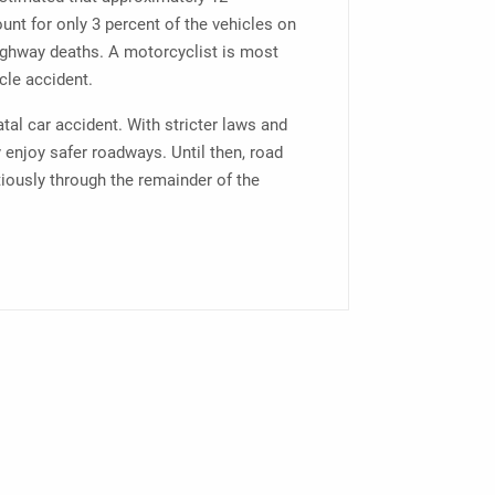
unt for only 3 percent of the vehicles on
highway deaths. A motorcyclist is most
cle accident.
fatal car accident. With stricter laws and
 enjoy safer roadways. Until then, road
tiously through the remainder of the