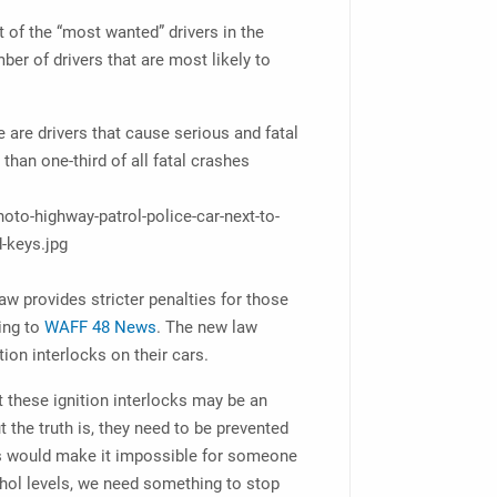
 of the “most wanted” drivers in the
ber of drivers that are most likely to
e are drivers that cause serious and fatal
than one-third of all fatal crashes
law provides stricter penalties for those
ing to
WAFF 48 News
. The new law
tion interlocks on their cars.
 these ignition interlocks may be an
t the truth is, they need to be prevented
ces would make it impossible for someone
lcohol levels, we need something to stop