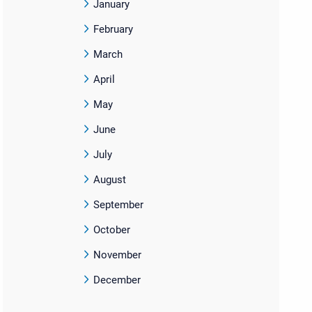
January
February
March
April
May
June
July
August
September
October
November
December