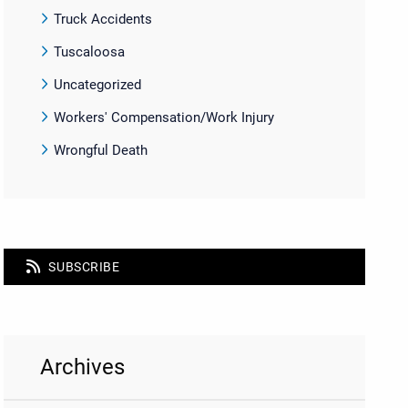
Truck Accidents
Tuscaloosa
Uncategorized
Workers' Compensation/Work Injury
Wrongful Death
SUBSCRIBE
Archives