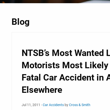
Blog
NTSB’s Most Wanted L
Motorists Most Likely
Fatal Car Accident in
Elsewhere
Jul 11, 2011 -
Car Accidents
by
Cross & Smith