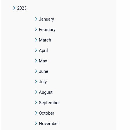
2023
January
February
March
April
May
June
July
August
September
October
November