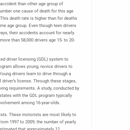
r accident than other age group of
number one cause of death for this age
his death rate is higher than for deaths
ame age group. Even though teen drivers
ays, their accidents account for nearly
 more than 58,000 drivers age 15- to 20-
ed driver licensing (GDL) system to
rogram allows young, novice drivers to
 Young drivers learn to drive through a
l driver’s license. Through these stages,
riving requirements. A study, conducted by
 states with the GDL program typically
involvement among 16-year-olds.
ists. These motorists are most likely to
. From 1997 to 2009, the number of yearly
estimated that approximately 12