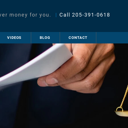
ver money for you.
|
Call
205-391-0618
VIDEOS
BLOG
CONTACT