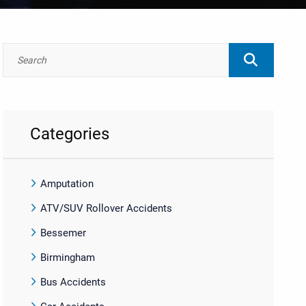
Categories
Amputation
ATV/SUV Rollover Accidents
Bessemer
Birmingham
Bus Accidents