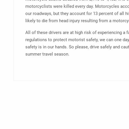
motorcyclists were killed every day. Motorcycles acco
our roadways, but they account for 13 percent of all 
likely to die from head injury resulting from a motorcy
All of these drivers are at high risk of experiencing a 
regulations to protect motorist safety, we can one day
safety is in our hands. So please, drive safely and cau
summer travel season.