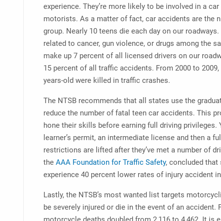
experience. They’re more likely to be involved in a ca
motorists. As a matter of fact, car accidents are the 
group. Nearly 10 teens die each day on our roadways. T
related to cancer, gun violence, or drugs among the s
make up 7 percent of all licensed drivers on our roadw
15 percent of all traffic accidents. From 2000 to 2009,
years-old were killed in traffic crashes.
The NTSB recommends that all states use the graduat
reduce the number of fatal teen car accidents. This p
hone their skills before earning full driving privileges.
learner’s permit, an intermediate license and then a ful
restrictions are lifted after they’ve met a number of d
the
AAA Foundation for Traffic Safety
, concluded that
experience 40 percent lower rates of injury accident 
Lastly, the NTSB’s most wanted list targets motorcycl
be severely injured or die in the event of an accident
motorcycle deaths doubled from 2,116 to 4,462. It is 