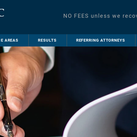
NO FEES unless we reco
CE AREAS
RESULTS
REFERRING ATTORNEYS