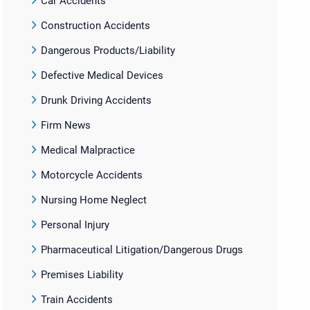
Car Accidents
Construction Accidents
Dangerous Products/Liability
Defective Medical Devices
Drunk Driving Accidents
Firm News
Medical Malpractice
Motorcycle Accidents
Nursing Home Neglect
Personal Injury
Pharmaceutical Litigation/Dangerous Drugs
Premises Liability
Train Accidents