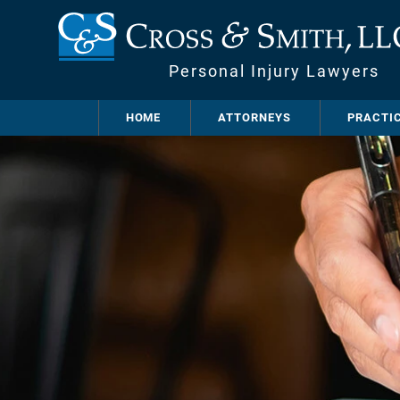
Personal Injury Lawyers
HOME
ATTORNEYS
PRACTI