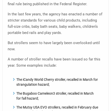
final rule being published in the Federal Register.
In the last few years, the agency has enacted a number of
stricter standards for various child products, including
full-size cribs, baby bath seats, baby walkers, children’s
portable bed rails and play yards.
But strollers seem to have largely been overlooked until
now.
A number of stroller recalls have been issued so far this
year. Some examples include:
The iCandy World Cherry stroller, recalled in March for
strangulation hazard;
The Bugaboo Cameleon3 stroller, recalled in March
for fall hazard;
The Mutsy USA EVO strollers, recalled in February due