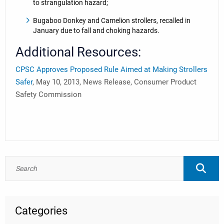
to strangulation hazard;
Bugaboo Donkey and Camelion strollers, recalled in
January due to fall and choking hazards.
Additional Resources:
CPSC Approves Proposed Rule Aimed at Making Strollers
Safer
, May 10, 2013, News Release, Consumer Product
Safety Commission
Categories