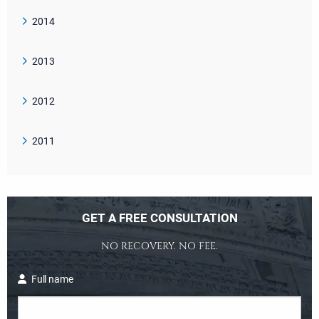
2014
2013
2012
2011
GET A FREE CONSULTATION
NO RECOVERY. NO FEE.
Full name