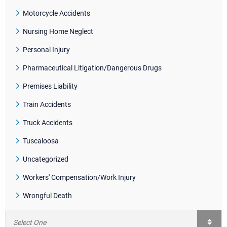
Motorcycle Accidents
Nursing Home Neglect
Personal Injury
Pharmaceutical Litigation/Dangerous Drugs
Premises Liability
Train Accidents
Truck Accidents
Tuscaloosa
Uncategorized
Workers' Compensation/Work Injury
Wrongful Death