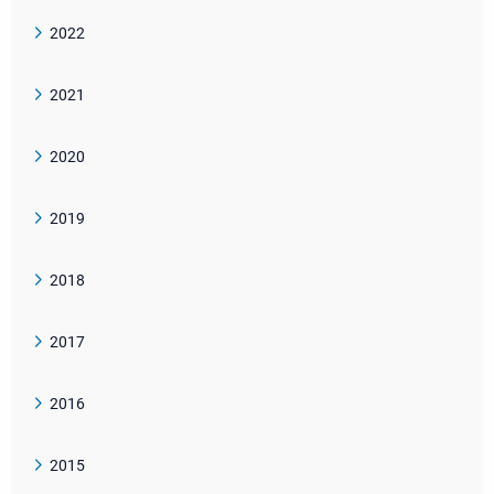
2022
2021
2020
2019
2018
2017
2016
2015