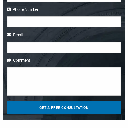
Phone Number
Email
Comment