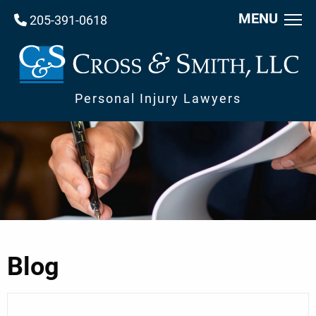
MENU
205-391-0618
Personal Injury Lawyers
Blog