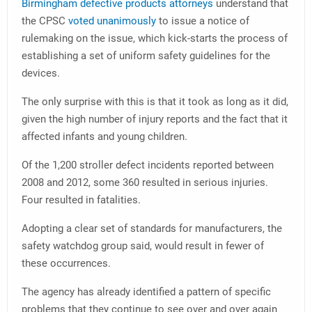
Birmingham defective products attorneys
understand that
the CPSC
voted unanimously
to issue a notice of
rulemaking on the issue, which kick-starts the process of
establishing a set of uniform safety guidelines for the
devices.
The only surprise with this is that it took as long as it did,
given the high number of injury reports and the fact that it
affected infants and young children.
Of the 1,200 stroller defect incidents reported between
2008 and 2012, some 360 resulted in serious injuries.
Four resulted in fatalities.
Adopting a clear set of standards for manufacturers, the
safety watchdog group said, would result in fewer of
these occurrences.
The agency has already identified a pattern of specific
problems that they continue to see over and over again