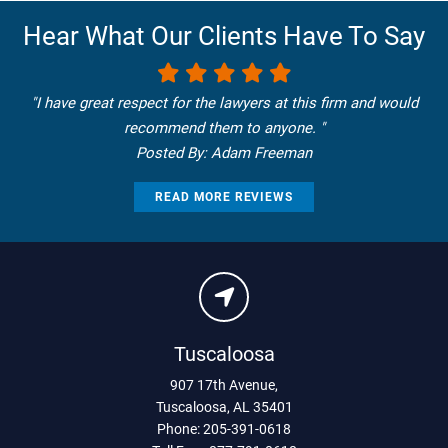
Hear What Our Clients Have To Say
"I have great respect for the lawyers at this firm and would
recommend them to anyone. "
Posted By: Adam Freeman
READ MORE REVIEWS
Tuscaloosa
907 17th Avenue
,
Tuscaloosa
,
AL
35401
Phone:
205-391-0618