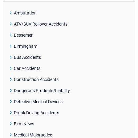
Amputation
ATV/SUV Rollover Accidents
Bessemer
Birmingham
Bus Accidents
Car Accidents
Construction Accidents
Dangerous Products/Liability
Defective Medical Devices
Drunk Driving Accidents
Firm News
Medical Malpractice