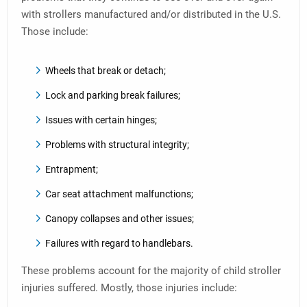
with strollers manufactured and/or distributed in the U.S.
Those include:
Wheels that break or detach;
Lock and parking break failures;
Issues with certain hinges;
Problems with structural integrity;
Entrapment;
Car seat attachment malfunctions;
Canopy collapses and other issues;
Failures with regard to handlebars.
These problems account for the majority of child stroller
injuries suffered. Mostly, those injuries include: