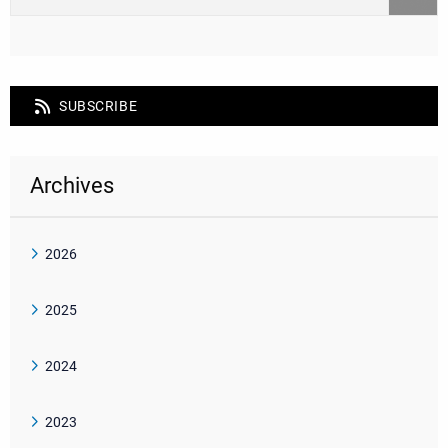
SUBSCRIBE
Archives
2026
2025
2024
2023