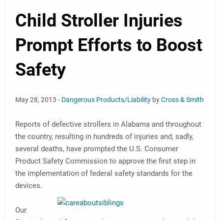
Child Stroller Injuries
Prompt Efforts to Boost
Safety
May 28, 2013 -
Dangerous Products/Liability
by
Cross & Smith
Reports of defective strollers in Alabama and throughout
the country, resulting in hundreds of injuries and, sadly,
several deaths, have prompted the U.S. Consumer
Product Safety Commission to approve the first step in
the implementation of federal safety standards for the
devices.
Our