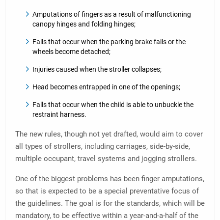
Amputations of fingers as a result of malfunctioning
canopy hinges and folding hinges;
Falls that occur when the parking brake fails or the
wheels become detached;
Injuries caused when the stroller collapses;
Head becomes entrapped in one of the openings;
Falls that occur when the child is able to unbuckle the
restraint harness.
The new rules, though not yet drafted, would aim to cover
all types of strollers, including carriages, side-by-side,
multiple occupant, travel systems and jogging strollers.
One of the biggest problems has been finger amputations,
so that is expected to be a special preventative focus of
the guidelines. The goal is for the standards, which will be
mandatory, to be effective within a year-and-a-half of the