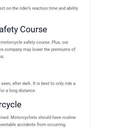
ct on the rider’s reaction time and ability
Safety Course
 motorcycle safety course. Plus, our
nce company may lower the premiums of
ss.
seen, after dark. It is best to only ride a
 for a long distance.
rcycle
ined. Motorcyclists should have routine
ventable accidents from occurring.