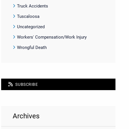
Truck Accidents
Tuscaloosa
Uncategorized
Workers' Compensation/Work Injury
Wrongful Death
SUBSCRIBE
Archives