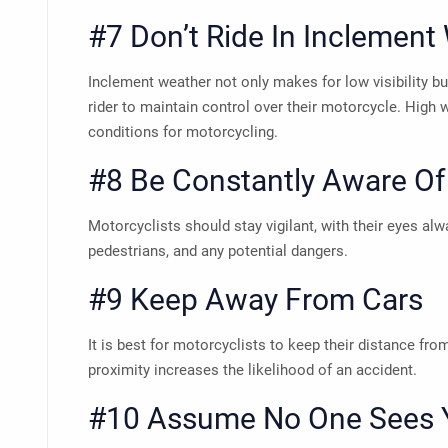
#7 Don’t Ride In Inclement
Inclement weather not only makes for low visibility but
rider to maintain control over their motorcycle. High 
conditions for motorcycling.
#8 Be Constantly Aware Of
Motorcyclists should stay vigilant, with their eyes al
pedestrians, and any potential dangers.
#9 Keep Away From Cars
It is best for motorcyclists to keep their distance fr
proximity increases the likelihood of an accident.
#10 Assume No One Sees 