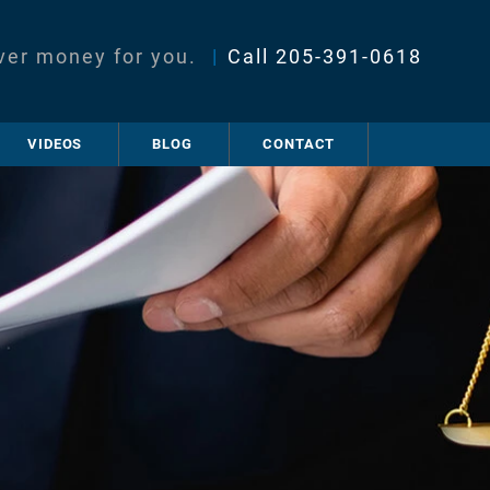
ver money for you.
|
Call
205-391-0618
VIDEOS
BLOG
CONTACT