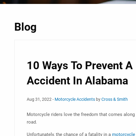
Blog
10 Ways To Prevent A
Accident In Alabama
Aug 31, 2022 -
Motorcycle Accidents
by
Cross & Smith
Motorcycle riders love the freedom that comes along 
road.
Unfortunately, the chance of a fatality in a
motorcycle