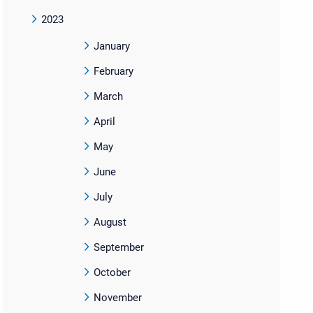
2023
January
February
March
April
May
June
July
August
September
October
November