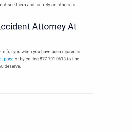
nnot see them and not rely on others to
ccident Attorney
At
ere for you when you have been injured in
ct page
or by calling 877-791-0618 to find
ou deserve.