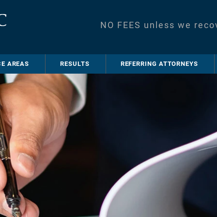
NO FEES unless we reco
CE AREAS
RESULTS
REFERRING ATTORNEYS