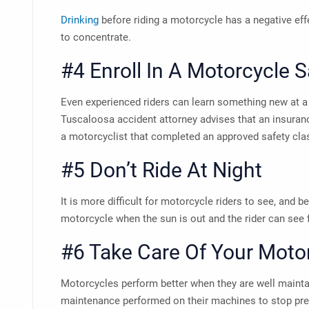
Drinking
before riding a motorcycle has a negative effe
to concentrate.
#4 Enroll In A Motorcycle 
Even experienced riders can learn something new at a
Tuscaloosa accident attorney
advises that an insura
a motorcyclist that completed an approved safety cla
#5 Don’t Ride At Night
It is more difficult for motorcycle riders to see, and be 
motorcycle when the sun is out and the rider can see
#6 Take Care Of Your Moto
Motorcycles perform better when they are well mainta
maintenance performed on their machines to stop pre