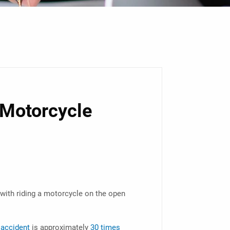
 Motorcycle
with riding a motorcycle on the open
 accident
is approximately
30 times