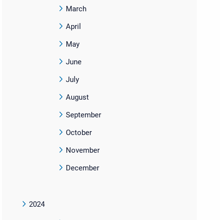
March
April
May
June
July
August
September
October
November
December
2024