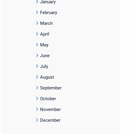
January
February
March
April
May
June
July
August
September
October
November
December