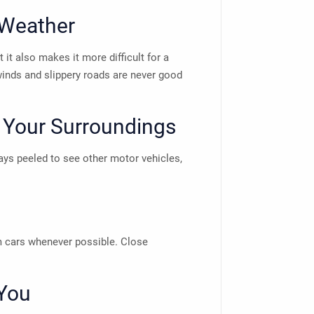
 Weather
 it also makes it more difficult for a
winds and slippery roads are never good
 Your Surroundings
ways peeled to see other motor vehicles,
om cars whenever possible. Close
You