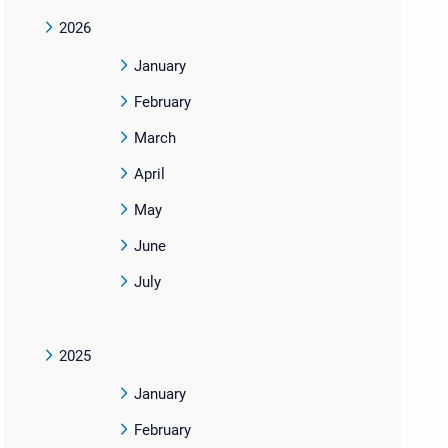
2026
January
February
March
April
May
June
July
2025
January
February