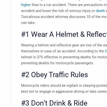
higher
than in a car accident. There are precautions m
accident and lower the risk of serious injury or
death
w
Tuscaloosa accident attorney
discusses 10 of the mos
can take.
#1 Wear A Helmet & Reflec
Wearing a helmet and reflective gear are two of the e
themselves in case of an accident. According to the
C
helmet is 37% effective in preventing deaths for motor
preventing deaths for motorcycle passengers.
#2 Obey Traffic Rules
Motorcycle riders should be vigilant in obeying posted 
best not to engage in aggressive driving or take unne
#3 Don’t Drink & Ride