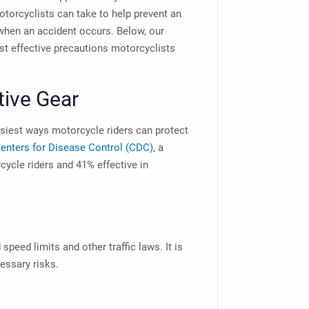
otorcyclists can take to help prevent an
hen an accident occurs. Below, our
t effective precautions motorcyclists
tive Gear
asiest ways motorcycle riders can protect
enters for Disease Control (CDC)
, a
cycle riders and 41% effective in
speed limits and other traffic laws. It is
cessary risks.