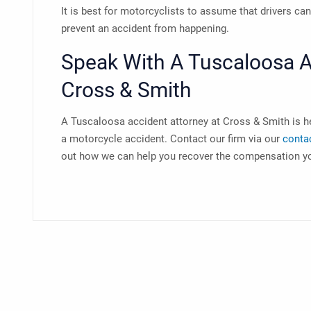
It is best for motorcyclists to assume that drivers ca
prevent an accident from happening.
Speak With A
Tuscaloosa A
Cross & Smith
A
Tuscaloosa accident attorney
at Cross & Smith is h
a motorcycle accident. Contact our firm via our
conta
out how we can help you recover the compensation y