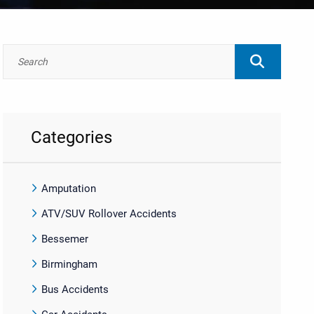
Categories
Amputation
ATV/SUV Rollover Accidents
Bessemer
Birmingham
Bus Accidents