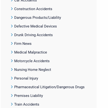
Car Accidents
Construction Accidents
Dangerous Products/Liability
Defective Medical Devices
Drunk Driving Accidents
Firm News
Medical Malpractice
Motorcycle Accidents
Nursing Home Neglect
Personal Injury
Pharmaceutical Litigation/Dangerous Drugs
Premises Liability
Train Accidents