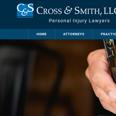
Personal Injury Lawyers
HOME
ATTORNEYS
PRACTI