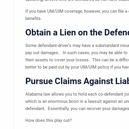
If you have UM/UIM coverage, however, you can file a c
benefits.
Obtain a Lien on the Defen
Some defendant-driver’s may have a substandard insur
pay out damages. In such cases, you may be able to s
their assets to cover your losses. This can be a difficu
better to be paid out by your UM/UIM policy if you hav
Pursue Claims Against Lia
Alabama law allows you to hold each co-defendant join
which is an enormous boon in a lawsuit against an un
defendant. Essentially, you can recover your damages 
How does this play out?