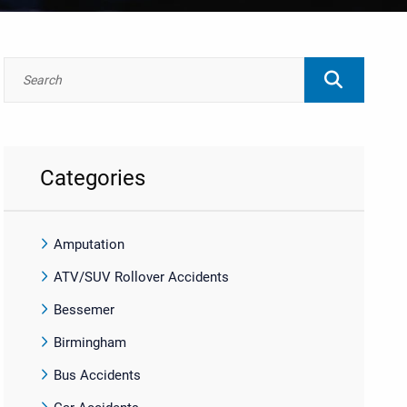
Categories
Amputation
ATV/SUV Rollover Accidents
Bessemer
Birmingham
Bus Accidents