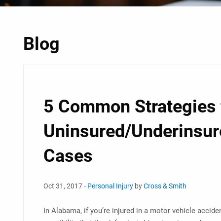
Blog
5 Common Strategies 
Uninsured/Underinsur
Cases
Oct 31, 2017 -
Personal Injury
by
Cross & Smith
In Alabama, if you’re injured in a motor vehicle acciden