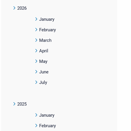
2026
January
February
March
April
May
June
July
2025
January
February