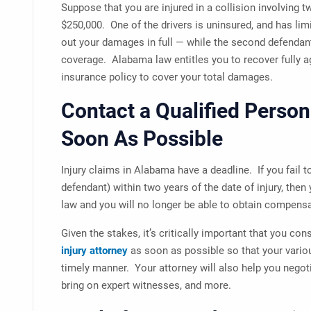
Suppose that you are injured in a collision involving 
$250,000. One of the drivers is uninsured, and has li
out your damages in full — while the second defendant
coverage. Alabama law entitles you to recover fully 
insurance policy to cover your total damages.
Contact a Qualified Person
Soon As Possible
Injury claims in Alabama have a deadline. If you fail to
defendant) within two years of the date of injury, then
law and you will no longer be able to obtain compensa
Given the stakes, it’s critically important that you con
injury attorney
as soon as possible so that your vario
timely manner. Your attorney will also help you negoti
bring on expert witnesses, and more.