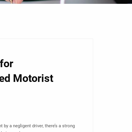
for
ed Motorist
t by a negligent driver, there’s a strong