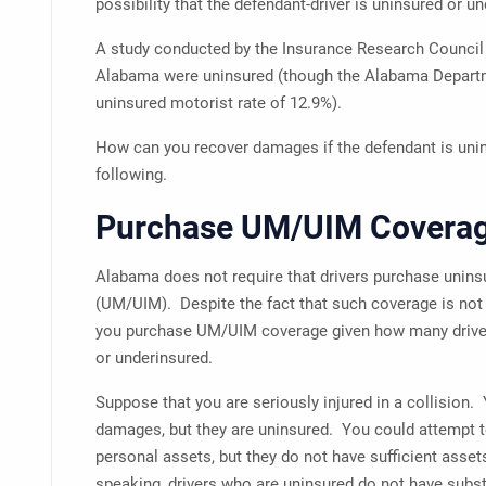
possibility that the defendant-driver is uninsured or u
A study conducted by the Insurance Research Council 
Alabama were uninsured (though the Alabama Departm
uninsured motorist rate of 12.9%).
How can you recover damages if the defendant is uni
following.
Purchase UM/UIM Covera
Alabama does not require that drivers purchase unin
(UM/UIM). Despite the fact that such coverage is not
you purchase UM/UIM coverage given how many drivers
or underinsured.
Suppose that you are seriously injured in a collision.
damages, but they are uninsured. You could attempt t
personal assets, but they do not have sufficient asse
speaking, drivers who are uninsured do not have subst