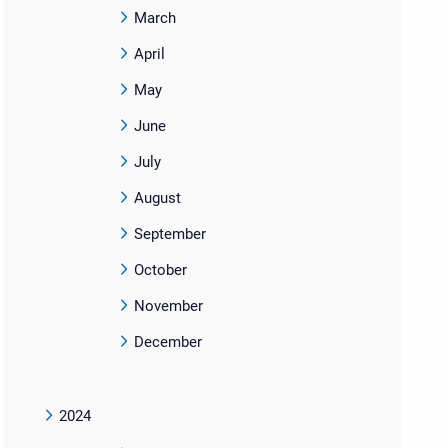
March
April
May
June
July
August
September
October
November
December
2024