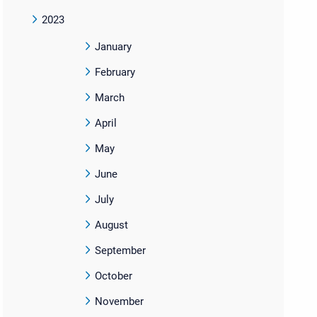
2023
January
February
March
April
May
June
July
August
September
October
November