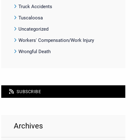
Truck Accidents
Tuscaloosa
Uncategorized
Workers' Compensation/Work Injury
Wrongful Death
SUBSCRIBE
Archives