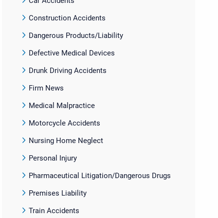
Car Accidents
Construction Accidents
Dangerous Products/Liability
Defective Medical Devices
Drunk Driving Accidents
Firm News
Medical Malpractice
Motorcycle Accidents
Nursing Home Neglect
Personal Injury
Pharmaceutical Litigation/Dangerous Drugs
Premises Liability
Train Accidents