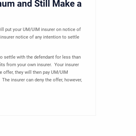
mum and Still Make a
ill put your UM/UIM insurer on notice of
insurer notice of any intention to settle
 to settle with the defendant for less than
its from your own insurer. Your insurer
he offer, they will then pay UM/UIM
. The insurer can deny the offer, however,