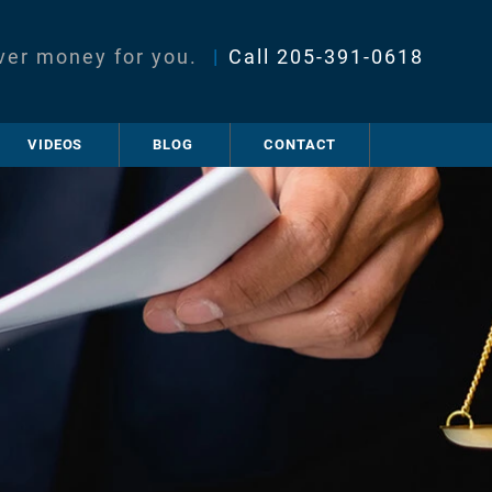
ver money for you.
|
Call
205-391-0618
VIDEOS
BLOG
CONTACT