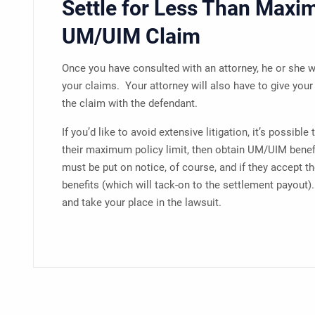
Settle for Less Than Maxi
UM/UIM Claim
Once you have consulted with an attorney, he or she w
your claims. Your attorney will also have to give your 
the claim with the defendant.
If you’d like to avoid extensive litigation, it’s possible
their maximum policy limit, then obtain UM/UIM benef
must be put on notice, of course, and if they accept t
benefits (which will tack-on to the settlement payout)
and take your place in the lawsuit.