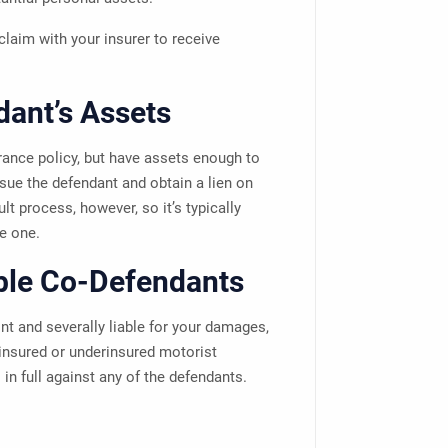
laim with your insurer to receive
dant’s Assets
ance policy, but have assets enough to
ue the defendant and obtain a lien on
lt process, however, so it’s typically
e one.
ble Co-Defendants
t and severally liable for your damages,
insured or underinsured motorist
in full against any of the defendants.