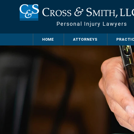
Personal Injury Lawyers
HOME
ATTORNEYS
PRACTI