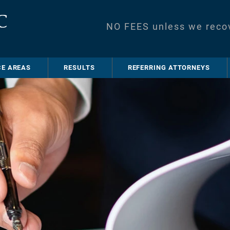
NO FEES unless we reco
CE AREAS
RESULTS
REFERRING ATTORNEYS