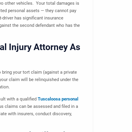
two other vehicles. Your total damages is
mited personal assets — they cannot pay
-driver has significant insurance
against the second defendant who has the
al Injury Attorney As
 bring your tort claim (against a private
 your claim will be relinquished under the
tion.
sult with a qualified
Tuscaloosa personal
us claims can be assessed and filed in a
ate with insurers, conduct discovery,