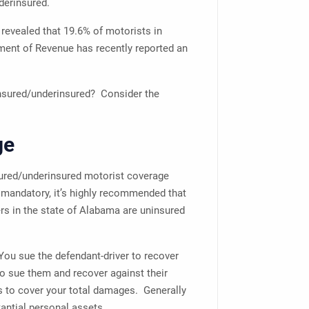
nderinsured.
revealed that 19.6% of motorists in
ent of Revenue has recently reported an
nsured/underinsured? Consider the
ge
sured/underinsured motorist coverage
 mandatory, it’s highly recommended that
 in the state of Alabama are uninsured
 You sue the defendant-driver to recover
o sue them and recover against their
ts to cover your total damages. Generally
antial personal assets.