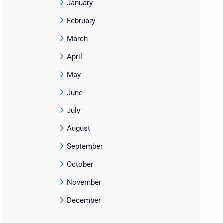
January
February
March
April
May
June
July
August
September
October
November
December