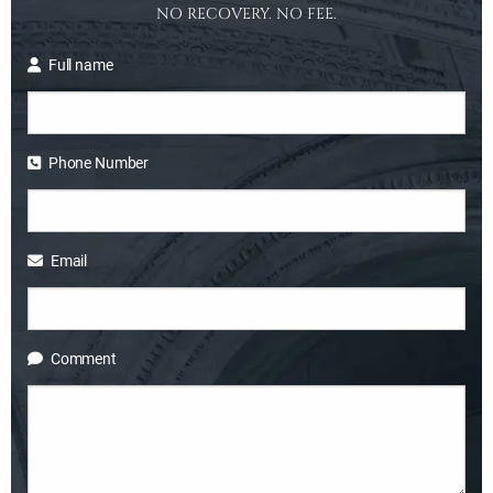
NO RECOVERY. NO FEE.
Full name
Phone Number
Email
Comment