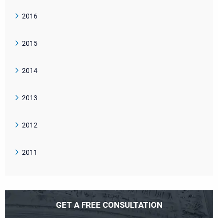
2016
2015
2014
2013
2012
2011
GET A FREE CONSULTATION