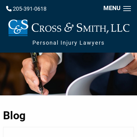
MENU
205-391-0618
Personal Injury Lawyers
Blog