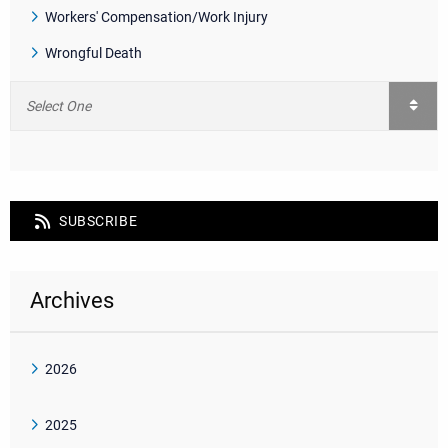
Workers' Compensation/Work Injury
Wrongful Death
SUBSCRIBE
Archives
2026
2025