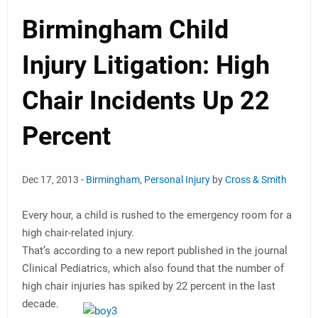
Birmingham Child
Injury Litigation: High
Chair Incidents Up 22
Percent
Dec 17, 2013 -
Birmingham
,
Personal Injury
by
Cross & Smith
Every hour, a child is rushed to the emergency room for a
high chair-related injury.
That’s according to a new report published in the journal
Clinical Pediatrics, which also found that the number of
high chair injuries has spiked by 22 percent in the last
decade.