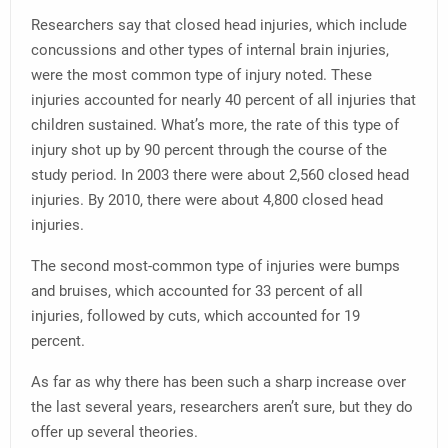
Researchers say that closed head injuries, which include
concussions and other types of internal brain injuries,
were the most common type of injury noted. These
injuries accounted for nearly 40 percent of all injuries that
children sustained. What’s more, the rate of this type of
injury shot up by 90 percent through the course of the
study period. In 2003 there were about 2,560 closed head
injuries. By 2010, there were about 4,800 closed head
injuries.
The second most-common type of injuries were bumps
and bruises, which accounted for 33 percent of all
injuries, followed by cuts, which accounted for 19
percent.
As far as why there has been such a sharp increase over
the last several years, researchers aren’t sure, but they do
offer up several theories.