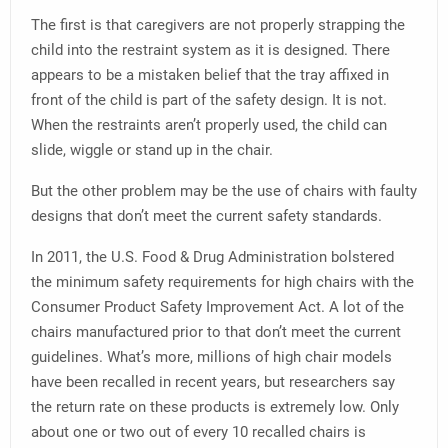
The first is that caregivers are not properly strapping the
child into the restraint system as it is designed. There
appears to be a mistaken belief that the tray affixed in
front of the child is part of the safety design. It is not.
When the restraints aren’t properly used, the child can
slide, wiggle or stand up in the chair.
But the other problem may be the use of chairs with faulty
designs that don’t meet the current safety standards.
In 2011, the U.S. Food & Drug Administration bolstered
the minimum safety requirements for high chairs with the
Consumer Product Safety Improvement Act. A lot of the
chairs manufactured prior to that don’t meet the current
guidelines. What’s more, millions of high chair models
have been recalled in recent years, but researchers say
the return rate on these products is extremely low. Only
about one or two out of every 10 recalled chairs is