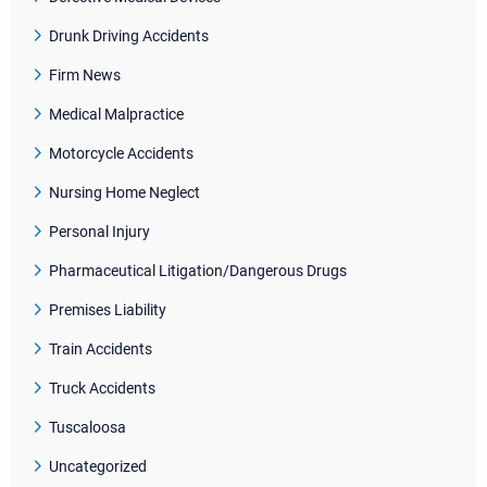
Drunk Driving Accidents
Firm News
Medical Malpractice
Motorcycle Accidents
Nursing Home Neglect
Personal Injury
Pharmaceutical Litigation/Dangerous Drugs
Premises Liability
Train Accidents
Truck Accidents
Tuscaloosa
Uncategorized