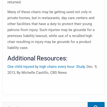
returned.
Many of these chairs may be getting used not only in
private homes, but in restaurants, day care centers and
other facilities that have a duty to protect their young
patrons from injury. Such injuries may be grounds for a
premises liability lawsuit, while use of a recalled high
chair resulting in injury may be grounds for a product
liability case.
Additional Resources:
One child injured by high chairs every hour: Study,
Dec. 9,
2013, By Michelle Castillo, CBS News