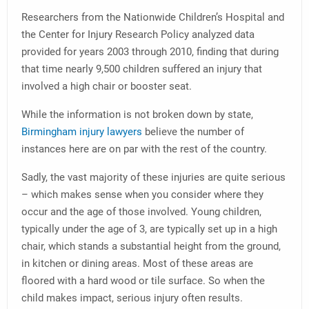
Researchers from the Nationwide Children’s Hospital and
the Center for Injury Research Policy analyzed data
provided for years 2003 through 2010, finding that during
that time nearly 9,500 children suffered an injury that
involved a high chair or booster seat.
While the information is not broken down by state,
Birmingham injury lawyers
believe the number of
instances here are on par with the rest of the country.
Sadly, the vast majority of these injuries are quite serious
– which makes sense when you consider where they
occur and the age of those involved. Young children,
typically under the age of 3, are typically set up in a high
chair, which stands a substantial height from the ground,
in kitchen or dining areas. Most of these areas are
floored with a hard wood or tile surface. So when the
child makes impact, serious injury often results.