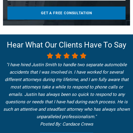
Hear What Our Clients Have To Say
"I have hired Justin Smith to handle two separate automobile
accidents that I was involved in. I have worked for several
different attorneys during my lifetime, and I am fully aware that
most attorneys take a while to respond to phone calls or
emails. Justin has always been so quick to respond to any
questions or needs that I have had during each process. He is
such an attentive and steadfast attorney who has always shown
unparalleled professionalism."
Posted By: Candace Crews