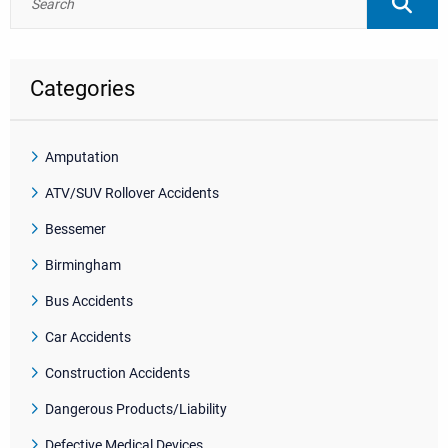
Categories
Amputation
ATV/SUV Rollover Accidents
Bessemer
Birmingham
Bus Accidents
Car Accidents
Construction Accidents
Dangerous Products/Liability
Defective Medical Devices