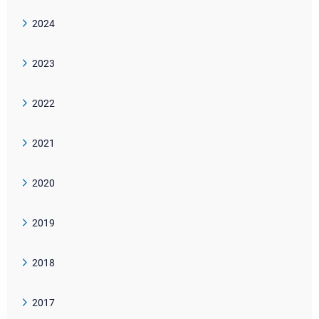
2024
2023
2022
2021
2020
2019
2018
2017