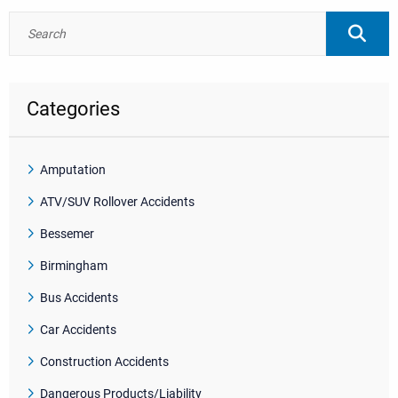
Categories
Amputation
ATV/SUV Rollover Accidents
Bessemer
Birmingham
Bus Accidents
Car Accidents
Construction Accidents
Dangerous Products/Liability