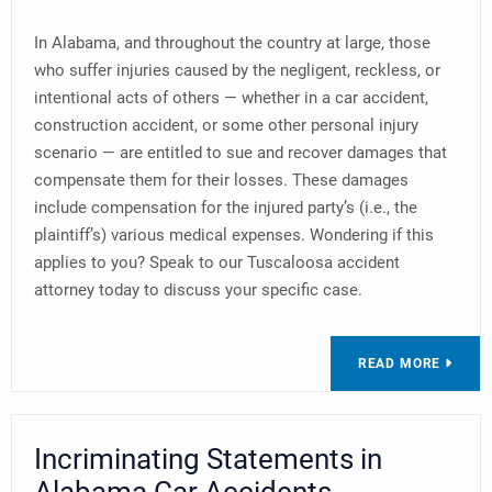
In Alabama, and throughout the country at large, those
who suffer injuries caused by the negligent, reckless, or
intentional acts of others — whether in a car accident,
construction accident, or some other personal injury
scenario — are entitled to sue and recover damages that
compensate them for their losses. These damages
include compensation for the injured party’s (i.e., the
plaintiff’s) various medical expenses. Wondering if this
applies to you? Speak to our Tuscaloosa accident
attorney today to discuss your specific case.
READ MORE
Incriminating Statements in