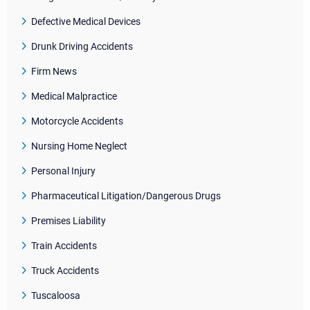
Defective Medical Devices
Drunk Driving Accidents
Firm News
Medical Malpractice
Motorcycle Accidents
Nursing Home Neglect
Personal Injury
Pharmaceutical Litigation/Dangerous Drugs
Premises Liability
Train Accidents
Truck Accidents
Tuscaloosa