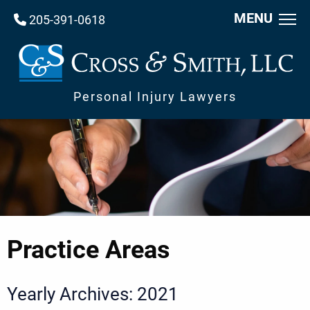
MENU
205-391-0618
Personal Injury Lawyers
Practice Areas
Yearly Archives: 2021