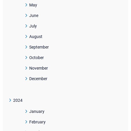
May
June
July
August
September
October
November
December
2024
January
February