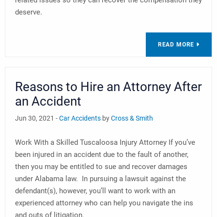
related issues so they can recover the compensation they
deserve.
READ MORE
Reasons to Hire an Attorney After
an Accident
Jun 30, 2021 -
Car Accidents
by
Cross & Smith
Work With a Skilled Tuscaloosa Injury Attorney If you’ve
been injured in an accident due to the fault of another,
then you may be entitled to sue and recover damages
under Alabama law. In pursuing a lawsuit against the
defendant(s), however, you’ll want to work with an
experienced attorney who can help you navigate the ins
and outs of litigation.