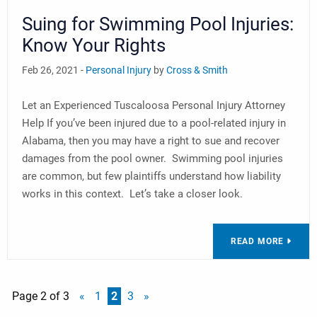
Suing for Swimming Pool Injuries:
Know Your Rights
Feb 26, 2021 -
Personal Injury
by
Cross & Smith
Let an Experienced Tuscaloosa Personal Injury Attorney
Help If you’ve been injured due to a pool-related injury in
Alabama, then you may have a right to sue and recover
damages from the pool owner. Swimming pool injuries
are common, but few plaintiffs understand how liability
works in this context. Let’s take a closer look.
READ MORE
Page 2 of 3
«
1
2
3
»