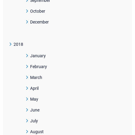
September
October
December
2018
January
February
March
April
May
June
July
August