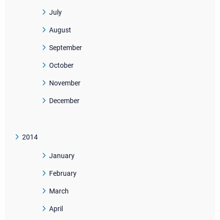
July
August
September
October
November
December
2014
January
February
March
April