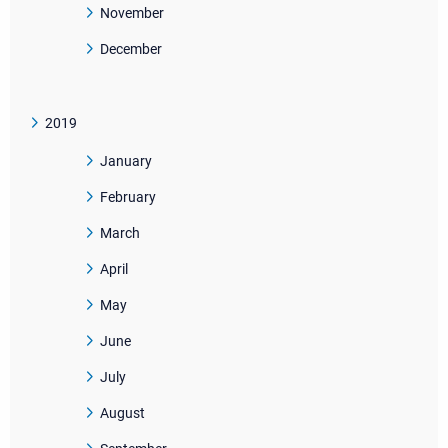
November
December
2019
January
February
March
April
May
June
July
August