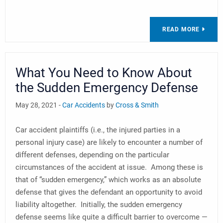
READ MORE
What You Need to Know About
the Sudden Emergency Defense
May 28, 2021 -
Car Accidents
by
Cross & Smith
Car accident plaintiffs (i.e., the injured parties in a
personal injury case) are likely to encounter a number of
different defenses, depending on the particular
circumstances of the accident at issue. Among these is
that of “sudden emergency,” which works as an absolute
defense that gives the defendant an opportunity to avoid
liability altogether. Initially, the sudden emergency
defense seems like quite a difficult barrier to overcome —