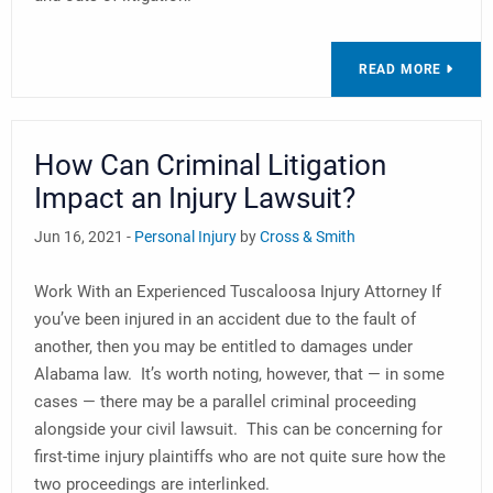
READ MORE
How Can Criminal Litigation
Impact an Injury Lawsuit?
Jun 16, 2021 -
Personal Injury
by
Cross & Smith
Work With an Experienced Tuscaloosa Injury Attorney If
you’ve been injured in an accident due to the fault of
another, then you may be entitled to damages under
Alabama law. It’s worth noting, however, that — in some
cases — there may be a parallel criminal proceeding
alongside your civil lawsuit. This can be concerning for
first-time injury plaintiffs who are not quite sure how the
two proceedings are interlinked.