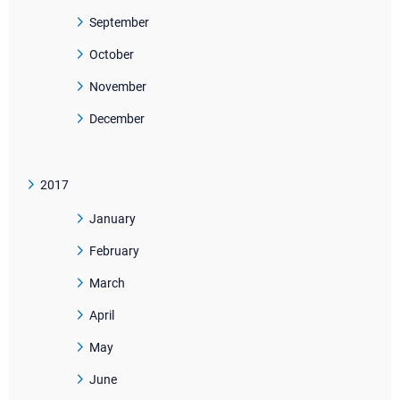
September
October
November
December
2017
January
February
March
April
May
June