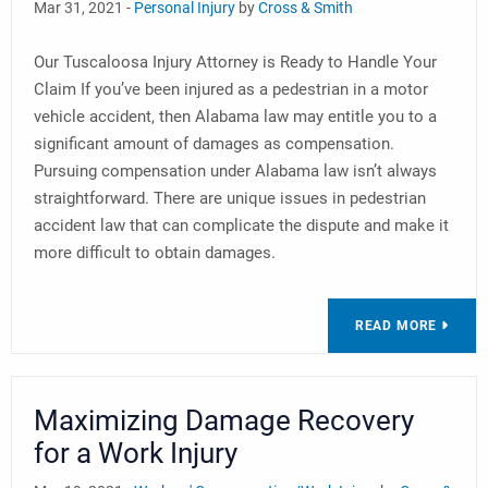
Mar 31, 2021 -
Personal Injury
by
Cross & Smith
Our Tuscaloosa Injury Attorney is Ready to Handle Your
Claim If you’ve been injured as a pedestrian in a motor
vehicle accident, then Alabama law may entitle you to a
significant amount of damages as compensation.
Pursuing compensation under Alabama law isn’t always
straightforward. There are unique issues in pedestrian
accident law that can complicate the dispute and make it
more difficult to obtain damages.
READ MORE
Maximizing Damage Recovery
for a Work Injury