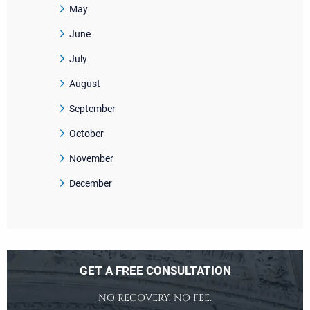
May
June
July
August
September
October
November
December
GET A FREE CONSULTATION
NO RECOVERY. NO FEE.