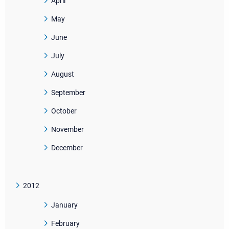
April
May
June
July
August
September
October
November
December
2012
January
February