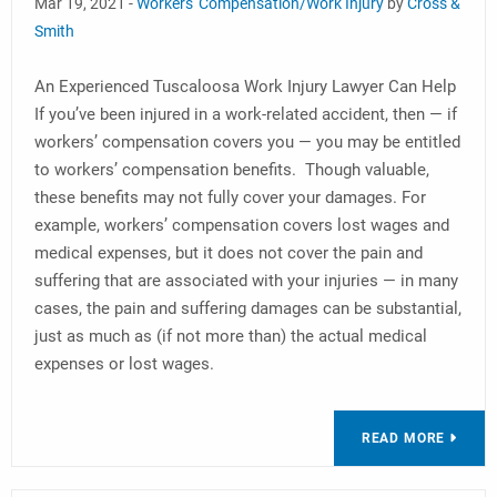
Mar 19, 2021 -
Workers' Compensation/Work Injury
by
Cross &
Smith
An Experienced Tuscaloosa Work Injury Lawyer Can Help
If you’ve been injured in a work-related accident, then — if
workers’ compensation covers you — you may be entitled
to workers’ compensation benefits. Though valuable,
these benefits may not fully cover your damages. For
example, workers’ compensation covers lost wages and
medical expenses, but it does not cover the pain and
suffering that are associated with your injuries — in many
cases, the pain and suffering damages can be substantial,
just as much as (if not more than) the actual medical
expenses or lost wages.
READ MORE