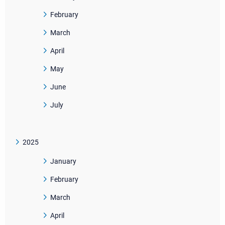
February
March
April
May
June
July
2025
January
February
March
April