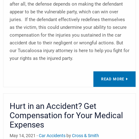
after all, the defense depends on making the defendant
appear to be the vulnerable party, which can win over
juries. If the defendant effectively redefines themselves
as the victim, this could undermine your ability to secure
compensation for the injuries you sustained in the car
accident due to their negligent or wrongful actions. But
our Tuscaloosa injury attorney is here to help you fight for
your rights as the injured party.
READ MORE
Hurt in an Accident? Get
Compensation for Your Medical
Expenses
May 14, 2021 -
Car Accidents
by
Cross & Smith