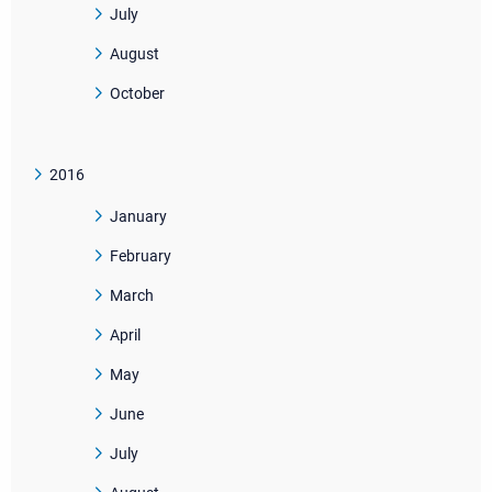
July
August
October
2016
January
February
March
April
May
June
July