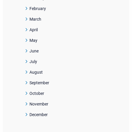
February
March
April
May
June
July
August
September
October
November
December