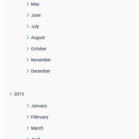
May
June
July
August
October
November
December
2013
January
February
March