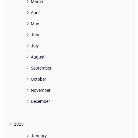
March
April
May
June
July
August
September
October
November
December
2023
January