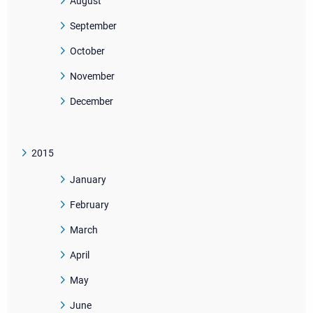
August
September
October
November
December
2015
January
February
March
April
May
June