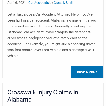
Apr 16, 2021 -
Car Accidents
by
Cross & Smith
Let a Tuscaloosa Car Accident Attorney Help If you’ve
been hurt in a car accident, Alabama law may entitle you
to sue and recover damages. Generally speaking, the
“standard” car accident lawsuit targets the defendant-
driver whose negligent conduct directly caused the
accident. For example, you might sue a speeding driver
who lost control over their vehicle and sideswiped your
vehicle.
READ MORE
Crosswalk Injury Claims in
Alabama