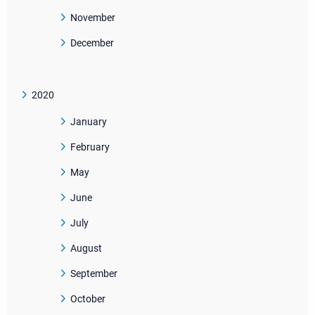
November
December
2020
January
February
May
June
July
August
September
October