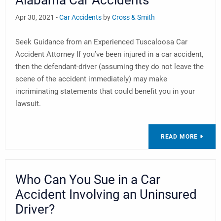
Alabama Car Accidents
Apr 30, 2021 -
Car Accidents
by
Cross & Smith
Seek Guidance from an Experienced Tuscaloosa Car
Accident Attorney If you’ve been injured in a car accident,
then the defendant-driver (assuming they do not leave the
scene of the accident immediately) may make
incriminating statements that could benefit you in your
lawsuit.
READ MORE
Who Can You Sue in a Car
Accident Involving an Uninsured
Driver?