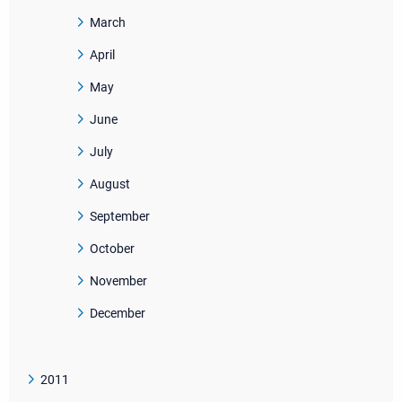
March
April
May
June
July
August
September
October
November
December
2011