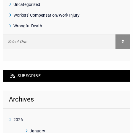
Uncategorized
Workers' Compensation/Work Injury
Wrongful Death
SUBSCRIBE
Archives
2026
January