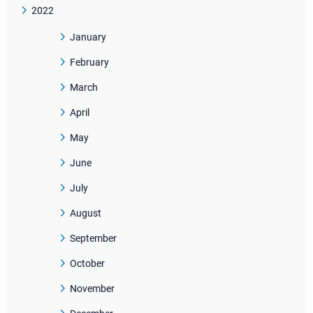
2022
January
February
March
April
May
June
July
August
September
October
November