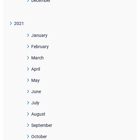
December
2021
January
February
March
April
May
June
July
August
September
October