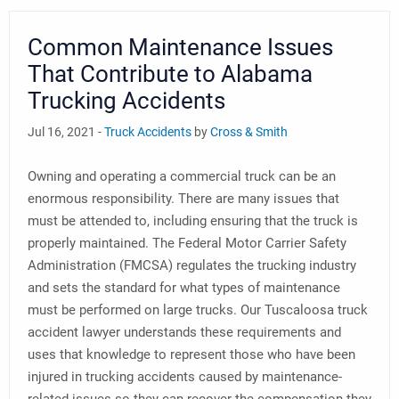
Common Maintenance Issues
That Contribute to Alabama
Trucking Accidents
Jul 16, 2021 -
Truck Accidents
by
Cross & Smith
Owning and operating a commercial truck can be an
enormous responsibility. There are many issues that
must be attended to, including ensuring that the truck is
properly maintained. The Federal Motor Carrier Safety
Administration (FMCSA) regulates the trucking industry
and sets the standard for what types of maintenance
must be performed on large trucks. Our Tuscaloosa truck
accident lawyer understands these requirements and
uses that knowledge to represent those who have been
injured in trucking accidents caused by maintenance-